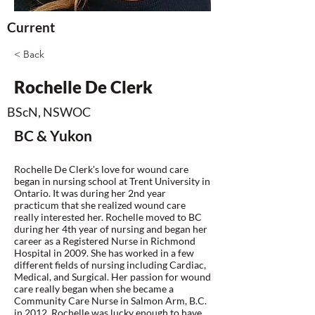
Current
< Back
Rochelle De Clerk
BScN, NSWOC
BC & Yukon
Rochelle De Clerk's love for wound care
began in nursing school at Trent University in
Ontario. It was during her 2nd year
practicum that she realized wound care
really interested her. Rochelle moved to BC
during her 4th year of nursing and began her
career as a Registered Nurse in Richmond
Hospital in 2009. She has worked in a few
different fields of nursing including Cardiac,
Medical, and Surgical. Her passion for wound
care really began when she became a
Community Care Nurse in Salmon Arm, B.C.
in 2012. Rochelle was lucky enough to have