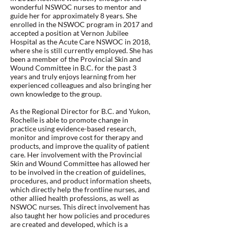
wonderful NSWOC nurses to mentor and
guide her for approximately 8 years. She
enrolled in the NSWOC program in 2017 and
accepted a position at Vernon Jubilee
Hospital as the Acute Care NSWOC in 2018,
where she is still currently employed. She has
been a member of the Provincial Skin and
Wound Committee in B.C. for the past 3
years and truly enjoys learning from her
experienced colleagues and also bringing her
own knowledge to the group.
As the Regional Director for B.C. and Yukon,
Rochelle is able to promote change in
practice using evidence-based research,
monitor and improve cost for therapy and
products, and improve the quality of patient
care. Her involvement with the Provincial
Skin and Wound Committee has allowed her
to be involved in the creation of guidelines,
procedures, and product information sheets,
which directly help the frontline nurses, and
other allied health professions, as well as
NSWOC nurses. This direct involvement has
also taught her how policies and procedures
are created and developed, which is a