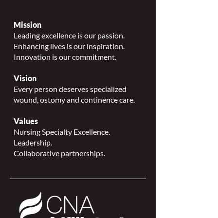
Mission
Leading excellence is our passion.
Enhancing lives is our inspiration.
Innovation is our commitment.
Vision
Every person deserves specialized
wound, ostomy and continence care.
Values
Nursing Specialty Excellence.
Leadership.
Collaborative partnerships.