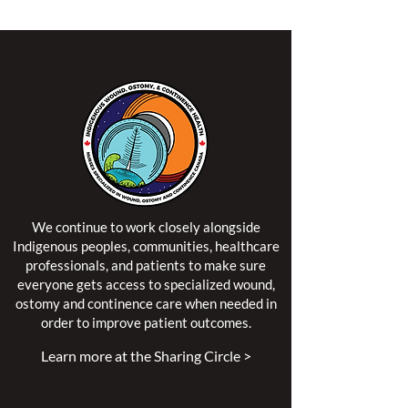
We continue to work closely alongside
Indigenous peoples, communities, healthcare
professionals, and patients to make sure
everyone gets access to specialized wound,
ostomy and continence care when needed in
order to improve patient outcomes.
Learn more at the Sharing Circle >