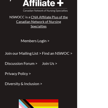
NSWOCC is a
CNA Affiliate Plus of the
Canadian Network of Nursing
Specialties
Members Login >
Join our Mailing List >
Find an NSWOC >
Discussion Forum >
Join Us >
Privacy Policy >
Diversity & Inclusion >