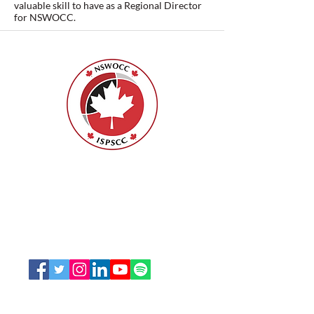
valuable skill to have as a Regional Director
for NSWOCC.
Nurses Specialized in Wound, Ostomy
and Continence Canada (NSWOCC®)
207 Bank Street, Suite 322, Ottawa, ON
K2P 2N2
Toll Free:
1-888-739-5072
Email:
office@nswoc.ca
NSWOCC operates on the traditional and unceded
territory of the Algonquin Anishinaabe Nation.