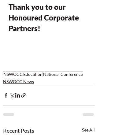
Thank you to our 
Honoured Corporate 
Partners!
NSWOCC
Education
National Conference
NSWOCC News
Recent Posts
See All