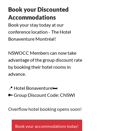
Book your Discounted 
Accommodations 
Book your stay today at our 
conference location - The Hotel 
Bonaventure Montréal!
NSWOCC Members can now take 
advantage of the group discount rate 
by booking their hotel rooms in 
advance.
📍 Hotel Bonaventure🛏️
🔑 Group Discount Code: CNSWI
Overflow hotel booking opens soon!
Book your accommodations today!