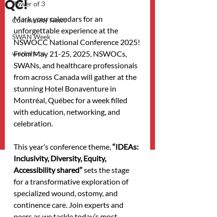
QC!
Power of 3
Mark your calendars for an 
Community News
unforgettable experience at the 
SWAN Week
NSWOCC National Conference 2025! 
workshops
From May 21-25, 2025, NSWOCs, 
SWANs, and healthcare professionals 
from across Canada will gather at the 
stunning Hotel Bonaventure in 
Montréal, Québec for a week filled 
with education, networking, and 
celebration.
This year’s conference theme, 
“IDEAs: 
Inclusivity, Diversity, Equity, 
Accessibility shared” 
sets the stage 
for a transformative exploration of 
specialized wound, ostomy, and 
continence care. Join experts and 
peers as we tackle today’s most 