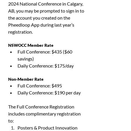
2024 National Conference in Calgary, 
AB, you may be prompted to sign in to 
the account you created on the 
Pheedloop App during last year’s 
registration.
NSWOCC Member Rate
Full Conference: $435 ($60 
savings)
Daily Conference: $175/day
Non-Member Rate
Full Conference: $495
Daily Conference: $190 per day
The Full Conference Registration 
includes complimentary registration 
to:
Posters & Product Innovation 