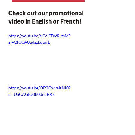
Check out our promotional 
video in English or French!
https://youtu.be/sKVKTWR_tsM?
si=QlO0A0qdzzkdtsrL
https://youtu.be/OP2GwvaKNl0?
si=USCAGIO0h0deuRKx