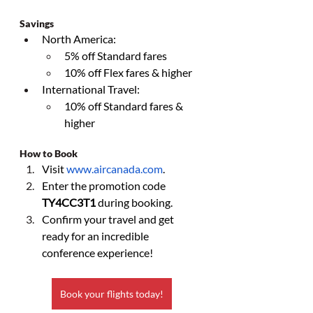
Savings
North America:
5% off Standard fares
10% off Flex fares & higher
International Travel:
10% off Standard fares & 
higher
How to Book
Visit 
www.aircanada.com
.
Enter the promotion code 
TY4CC3T1
 during booking.
Confirm your travel and get 
ready for an incredible 
conference experience!
Book your flights today!