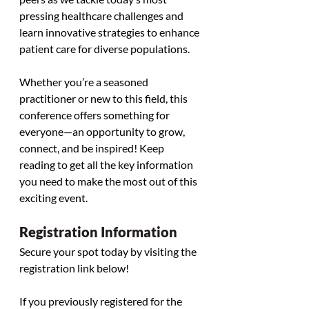
pressing healthcare challenges and 
learn innovative strategies to enhance 
patient care for diverse populations.
Whether you’re a seasoned 
practitioner or new to this field, this 
conference offers something for 
everyone—an opportunity to grow, 
connect, and be inspired! Keep 
reading to get all the key information 
you need to make the most out of this 
exciting event. 
Registration Information
Secure your spot today by visiting the 
registration link below! 
If you previously registered for the 