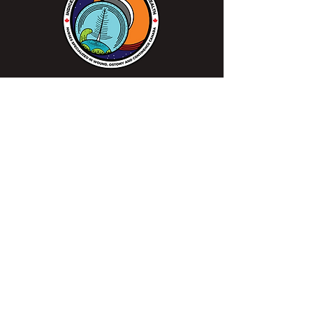
We continue to work closely alongside
Indigenous peoples, communities, healthcare
professionals, and patients to make sure
everyone gets access to specialized wound,
ostomy and continence care when needed in
order to improve patient outcomes.
Learn more at the Sharing Circle >
Mission
Leading excellence is our passion.
Enhancing lives is our inspiration.
Innovation is our commitment.