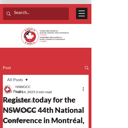
Post
All Posts
NSWOCC
All Posts
Feb 14, 2025
2 min read
Register today for the
Industry News
NSWOCC 44th National
NSWOCC News
Conference in Montréal,
Newsletter