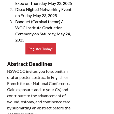
Expo on Thursday, May 22, 2025
Disco Nights! Networking Event 
on Friday, May 23, 2025
Banquet (Carnival theme) & 
WOC Institute Graduation 
Ceremony on Saturday, May 24, 
2025
Register Today!
Abstract Deadlines
NSWOCC invites you to submit an 
oral or poster abstract in English or 
French for our National Conference. 
Gain exposure, add to your CV, and 
contribute to the advancement of 
wound, ostomy, and continence care 
by submitting an abstract before the 
deadlines below! 