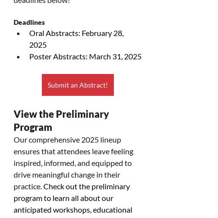
Deadlines
Oral Abstracts: February 28, 
2025
Poster Abstracts: March 31, 2025
Submit an Abstract!
View the Preliminary 
Program
Our comprehensive 2025 lineup 
ensures that attendees leave feeling 
inspired, informed, and equipped to 
drive meaningful change in their 
practice. 
Check out the preliminary 
program to learn all about our 
anticipated workshops, educational 