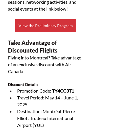
sessions, networking activities, and 
social events at the link below!
View the Preliminary Program
Take Advantage of 
Discounted Flights
Flying into Montreal? Take advantage 
of an exclusive discount with Air 
Canada! 
Discount Details
Promotion Code: 
TY4CC3T1
Travel Period: May 14 – June 1, 
2025
Destination: Montréal-Pierre 
Elliott Trudeau International 
Airport (YUL)