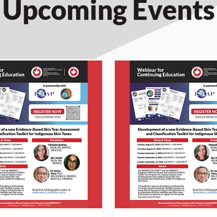
Upcoming Events