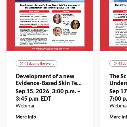
41 days to the event
43 day
Development of a new
The Sc
Evidence-Based Skin Tear
Unders
Assessment and
and op
Sep 15, 2026, 3:00 p.m. –
Sep 17
Classification Toolkit for
3:45 p.m. EDT
7:00 p
Indigenous Skin Tones (2)
Webinar
Webina
More info
More in