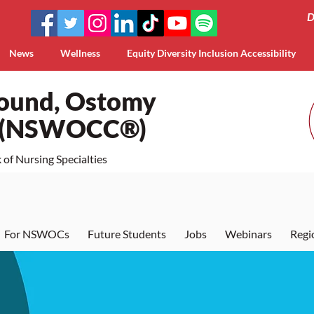
D
News
Wellness
Equity Diversity Inclusion Accessibility
Wound, Ostomy
a (NSWOCC®)
of Nursing Specialties
For NSWOCs
Future Students
Jobs
Webinars
Regi