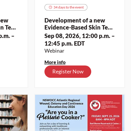
34 days to the event
new
Development of a new
n Tear
Evidence-Based Skin Tear
Assessment and
p.m. –
Sep 08, 2026, 12:00 p.m. –
it for
Classification Toolkit for
12:45 p.m. EDT
es (2)
Indigenous Skin Tones (2)
Webinar
More info
Register Now