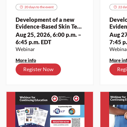
20 days to the event
22 day
Development of a new
Devel
Evidence-Based Skin Tear
Eviden
Assessment and
Asses
Aug 25, 2026, 6:00 p.m. –
Aug 27
Classification Toolkit for
Classif
6:45 p.m. EDT
7:45 p
Indigenous Skin Tones (1)
Indige
Webinar
Webina
More info
More in
Register Now
Reg