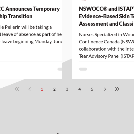
 Announces Temporary
NSWOCC® and ISTAP
hip Transition
Evidence-Based Skin T
Assessment and Classi
e Pellerin will be taking a
Toolkit for Indigenous 
 leave of absence as part of her
Nurses Specialized in Wo
 leave beginning Monday, June
Continence Canada (NSW
collaboration with the Inte
Tear Advisory Panel (ISTAP
announce the launch of a 
Based Skin Tear Assessme
Classification Toolkit for 
Tones, developed to support
1
2
3
4
5
equitable, and person-cent
assessment and manageme
Indigenous Peoples across