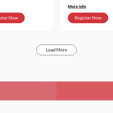
More info
ister Now
Register Now
Load More