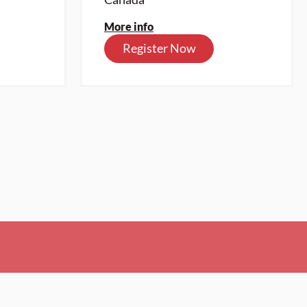
More info
Register Now