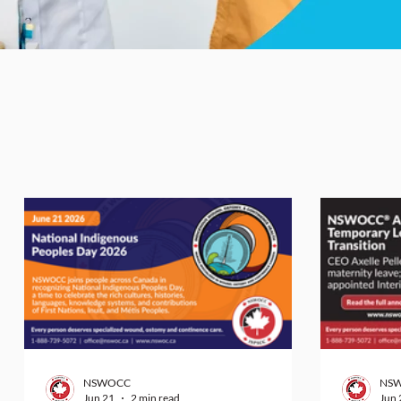
NSWOCC
NS
Jun 21
2 min read
Jun 