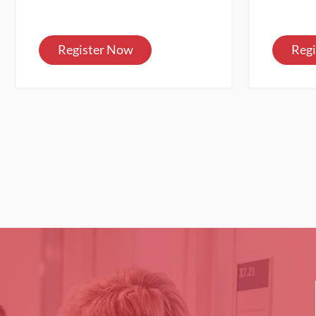
Register Now
Reg