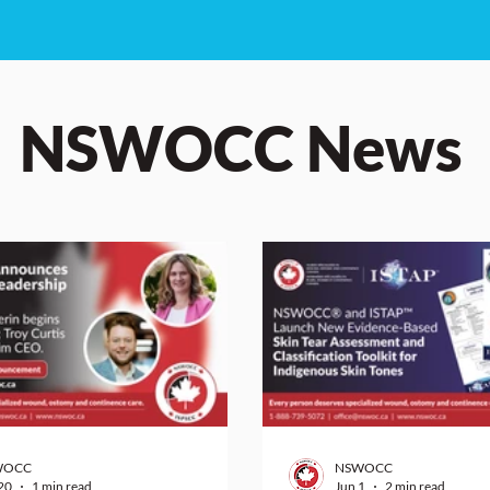
NSWOCC News
WOCC
NSWOCC
20
1 min read
Jun 1
2 min read