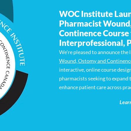
WOC Institute Lau
Pharmacist Wound
Continence Course 
Interprofessional, 
We're pleased to announce the 
Wound, Ostomy and Continenc
interactive, online course desig
pharmacists seeking to expand t
enhance patient care across prac
Lear