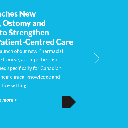
nches New
, Ostomy and
to Strengthen
Patient-Centred Care
launch of our new
Pharmacist
e Course
, a comprehensive,
ned specifically for Canadian
heir clinical knowledge and
tice settings.
n more >