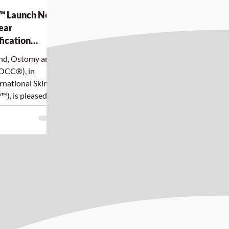
™ Launch New
ear
fication
Skin Tones
und, Ostomy and
OCC®), in
rnational Skin
™), is pleased to
new Evidence-
nt and
Indigenous Skin
 culturally safe,
red skin tear
nt for
 Canada.