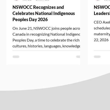
NSWOCC Recognizes and
NSWOCC
Celebrates National Indigenous
Leaders
Peoples Day 2026
CEO Axell
scheduled
On June 21, NSWOCC joins people across
maternity
Canada in recognizing National Indigenous
22, 2026
Peoples Day, a time to celebrate the rich
cultures, histories, languages, knowledge
systems, and contributions of First Nations,
Inuit, and Métis Peoples. As we mark this
important day, NSWOCC reaffirms its
commitment to advancing Truth and
Reconciliation and supporting equitable
access to culturally safe wound, ostomy,
and continence care for Indigenous Peoples
across Canada. Advancing Indigenou