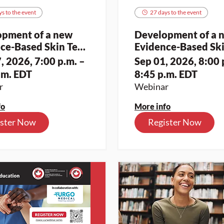
s to the event
27 days to the event
opment of a new
Development of a 
ce-Based Skin Tear
Evidence-Based Ski
sment and
Assessment and
, 2026, 7:00 p.m. –
Sep 01, 2026, 8:00 
ication Toolkit for
Classification Toolk
.m. EDT
8:45 p.m. EDT
nous Skin Tones (2)
Indigenous Skin Ton
r
Webinar
fo
More info
ister Now
Register Now