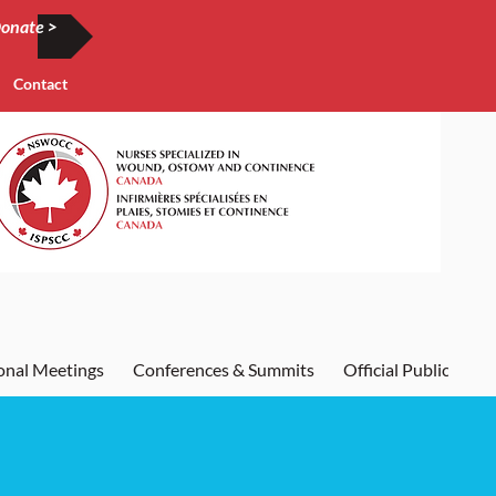
onate >
Contact
onal Meetings
Conferences & Summits
Official Publication