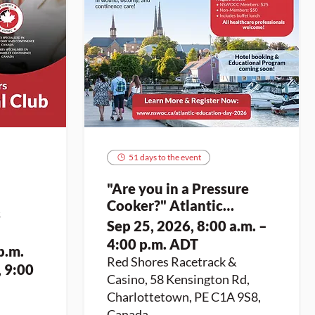
51 days to the event
"Are you in a Pressure
Cooker?" Atlantic
s
Education Day 2026
Sep 25, 2026, 8:00 a.m. –
4:00 p.m. ADT
p.m.
Red Shores Racetrack &
, 9:00
Casino, 58 Kensington Rd,
Charlottetown, PE C1A 9S8,
Canada