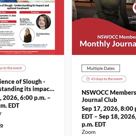
s to the event
Multiple Dates
43 days to the event
ience of Slough -
tanding its impact
NSWOCC Member
timal treatment
, 2026, 6:00 p.m. –
Journal Club
.m. EDT
Sep 17, 2026, 8:00 
r
EDT – Sep 18, 2026
p.m. EDT
fo
Zoom