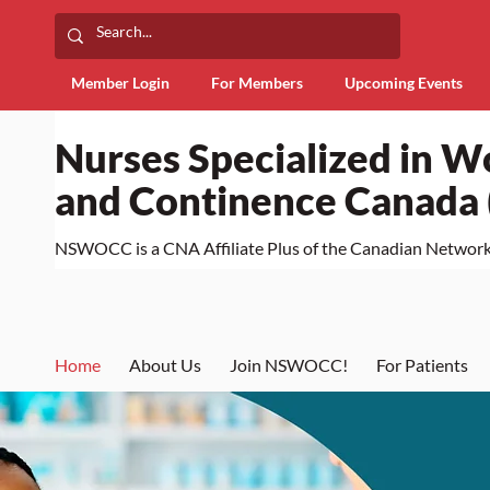
Member Login
For Members
Upcoming Events
Nurses Specialized in 
and Continence Canad
NSWOCC is a CNA Affiliate Plus of the Canadian Network 
Home
About Us
Join NSWOCC!
For Patients