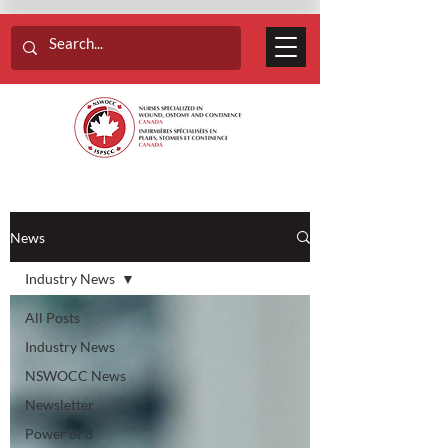
News
Industry News
All Posts
Industry News
NSWOCC News
Newsletter
Power of 3