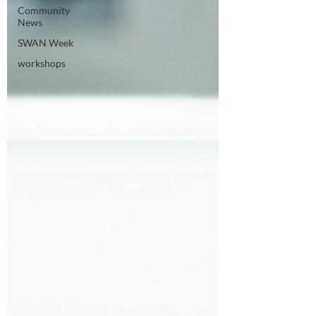
Community
News
SWAN Week
workshops