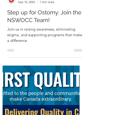
NSWOCC
Sep 10, 2025
1 min read
Step up for Ostomy: Join the
NSWOCC Team!
Join us in raising awareness, eliminating
stigma, and supporting programs that make
a difference