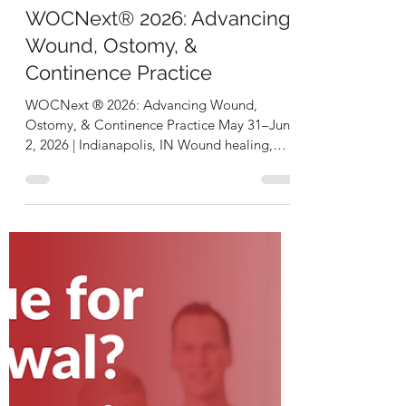
Troy Curtis
Feb 25
1 min read
WOCNext® 2026: Advancing
Wound, Ostomy, &
Continence Practice
WOCNext ® 2026: Advancing Wound,
Ostomy, & Continence Practice May 31–June
2, 2026 | Indianapolis, IN Wound healing,
ostomy care, and continence management
impact patient outcomes in every healthcare
setting worldwide. WOCNext® 2026
delivers: 35+ Contact Hours 50+ Evidence-
based clinical sessions 100+ Exhibiting
companies showcasing the latest innovations
Hands-on skill-building and specialty-driven
insights you can immediately use in practice
Join a global community advancin