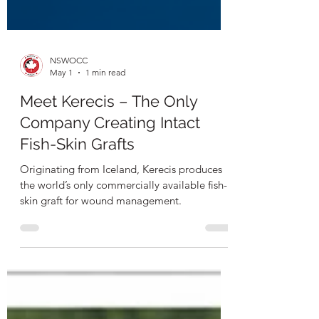
NSWOCC
May 1
1 min read
Meet Kerecis – The Only
Company Creating Intact
Fish-Skin Grafts
Originating from Iceland, Kerecis produces
the world’s only commercially available fish-
skin graft for wound management.