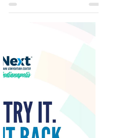
reaffirming what clinicians once knew: natural
sheep's wool offers measurable benefits in
pressure injury prevention and patient
comfort. Soul Comfort Medical is advancing
this work by inviting NSWOCs, SWANs,
researchers, and universities to collaborate
on the next phase of clinical trials. Together,
we can examine wool fibre as a viable,
evidence‑based tool in reducing preventable
wounds and improving patient outcomes.