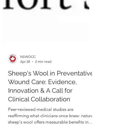
NSWOCC
Apr 28
2 min read
Sheep's Wool in Preventative
Wound Care: Evidence,
Innovation & A Call for
Clinical Collaboration
Peer‑reviewed medical studies are