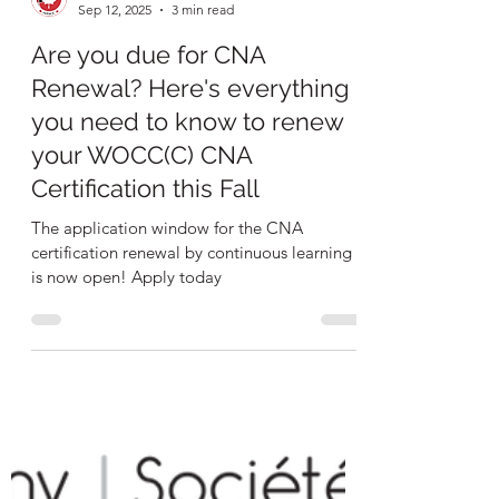
NSWOCC
Sep 12, 2025
3 min read
Are you due for CNA
Renewal? Here's everything
you need to know to renew
your WOCC(C) CNA
Certification this Fall
The application window for the CNA
certification renewal by continuous learning
is now open! Apply today