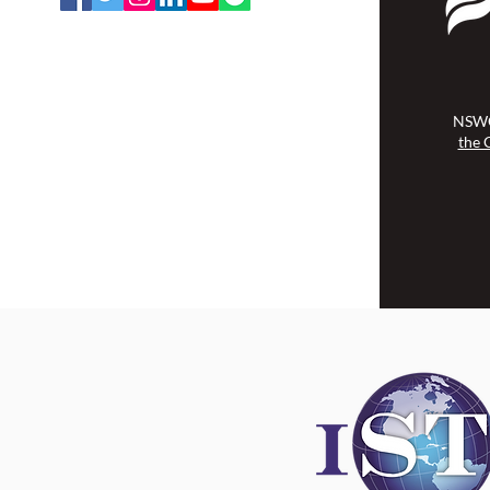
NSWOCC operates on the traditional
and unceded territory of the
Algonquin Anishinaabe Nation.
NSWO
the 