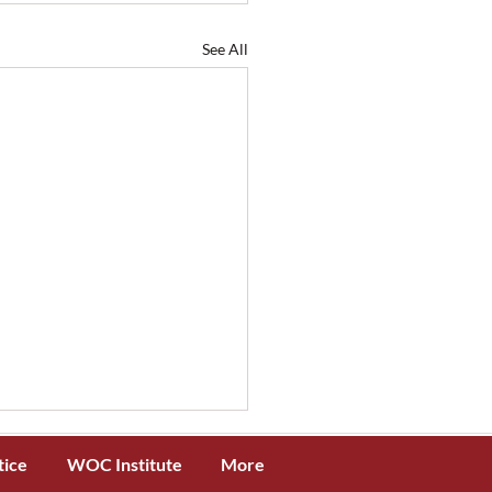
See All
tice
WOC Institute
More