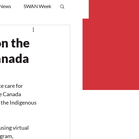
 News
SWAN Week
on the
anada
 care for 
e Canada 
the Indigenous 
sing virtual 
gram, 