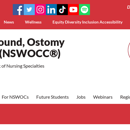
D
News
Wellness
Equity Diversity Inclusion Accessibility
Wound, Ostomy
a (NSWOCC®)
of Nursing Specialties
For NSWOCs
Future Students
Jobs
Webinars
Regi