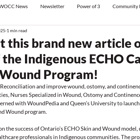
WOCC News
Newsletter
Power of 3
Community
025
1 min read
 this brand new article 
f the Indigenous ECHO C
d Wound Program!
 Reconciliation and improve wound, ostomy, and continence
ies, Nurses Specialized in Wound, Ostomy and Continenc
rned with WoundPedia and Queen’s University to launch 
nd Wound program.
s on the success of Ontario’s ECHO Skin and Wound model, u
althcare professionals in Indigenous communities. The pro