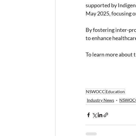
supported by Indigeno
May 2025, focusing o
By fostering inter-pr
to enhance healthcar
To learn more about th
NSWOCC
Education
Industry News
NSWOC