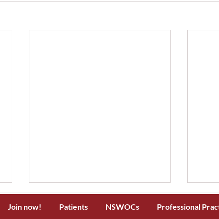
Join now!
Patients
NSWOCs
Professional Prac