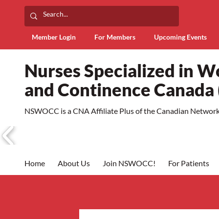
Member Login
For Members
Upcoming Events
Nurses Specialized in 
and Continence Canad
NSWOCC is a CNA Affiliate Plus of the Canadian Network 
Home
About Us
Join NSWOCC!
For Patients