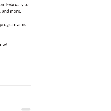
rom February to 
, and more.
s program aims 
low! 