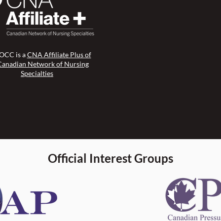
CC is a
CNA Affiliate Plus of
Canadian Network of Nursing
Specialties
Official Interest Groups