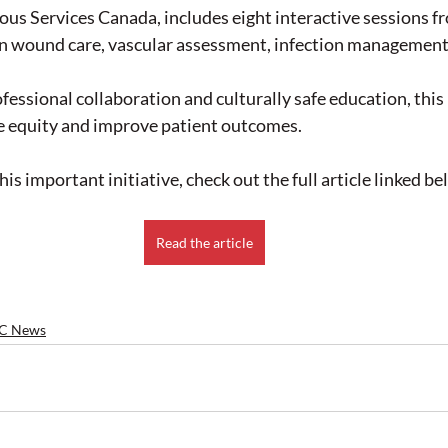
us Services Canada, includes eight interactive sessions f
n wound care, vascular assessment, infection management
ofessional collaboration and culturally safe education, thi
e equity and improve patient outcomes.
is important initiative, check out the full article linked be
Read the article
C News