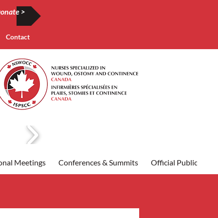
onate >
Contact
onal Meetings
Conferences & Summits
Official Publication