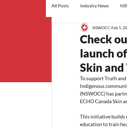
All Posts
Industry News
NS
NSWOCC
Feb 5, 2
workshops
Check out
launch o
Skin an
To support Truth and
Indigenous communit
(NSWOCC) has partne
ECHO Canada Skin a
This initiative build
education to train he