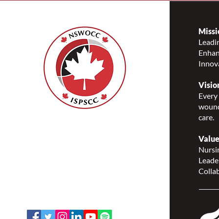
Missi
Leadin
Enhanc
Complete the FREE Online
Innov
Indigenous Canada Course
offered by the University of
Visio
Alberta today!
Every 
wound
care.
Nurses Specialized in
Wound, Ostomy and
Value
Continence Canada
Nursin
(NSWOCC®)
Leade
207 Bank Street, Suite 322,
Collab
Ottawa, ON K2P 2N2
Toll Free: 1-888-739-5072
Email:
office@nswoc.ca