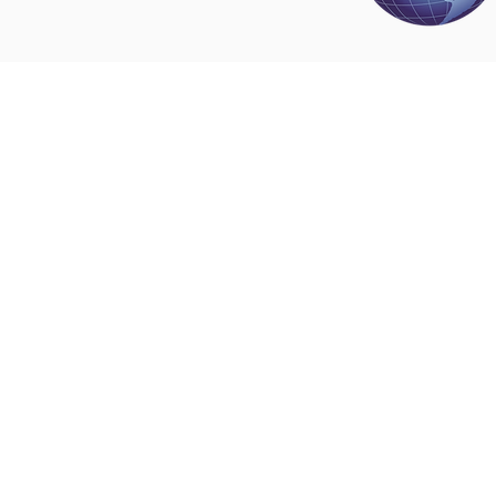
Disclaimer
All content found on
nswoc.ca
is provided for
and education purposes. The website provide
on wound, ostomy and continence topics. The
is not intended to substitute for the advice of
professional nor is it intended to provide medi
You should always consult your Nurse Speciali
Wound, Ostomy and Continence ( NSWOC) a
physician for specific information on personal
matters, or other relevant professionals to en
own circumstances are considered.
© 