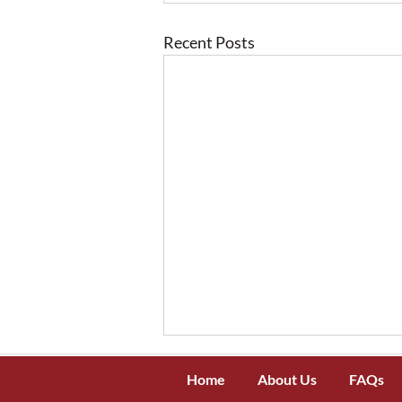
Recent Posts
Home
About Us
FAQs