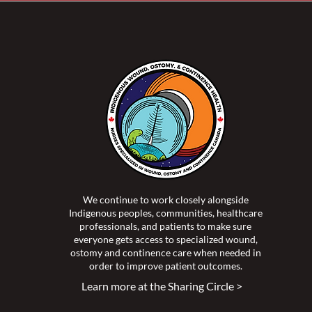
oving Accessibility and
thcare for Indigenous
le - A Podcast with Bev
h
We continue to work closely alongside
Indigenous peoples, communities, healthcare
professionals, and patients to make sure
everyone gets access to specialized wound,
ostomy and continence care when needed in
order to improve patient outcomes.
Learn more at the Sharing Circle >