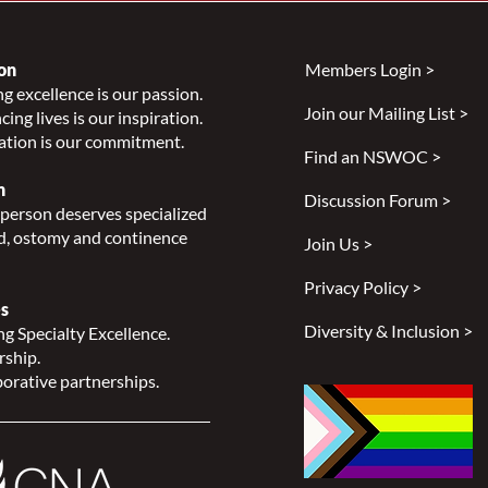
on
Members Login >
g excellence is our passion.
Join our Mailing List >
ing lives is our inspiration.
Celebrating National
Impr
ation is our commitment.
Indigenous History Month
Heal
Find an NSWOC >
Peop
n
Discussion Forum >
Smit
person deserves specialized
, ostomy and continence
Join Us >
Privacy Policy >
s
Diversity & Inclusion >
g Specialty Excellence.
rship.
orative partnerships.