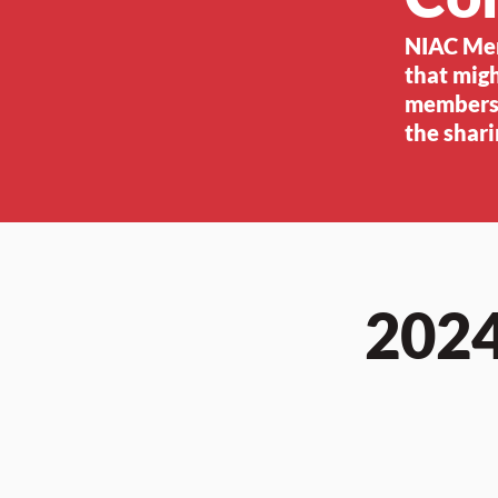
NIAC Memb
that migh
members,
the shari
2024