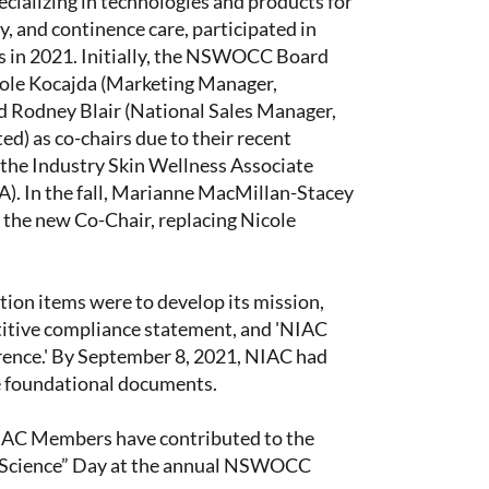
cializing in technologies and products for
 and continence care, participated in
s in 2021. Initially, the NSWOCC Board
ole Kocajda (Marketing Manager,
d Rodney Blair (National Sales Manager,
ted) as co-chairs due to their recent
 the Industry Skin Wellness Associate
). In the fall, Marianne MacMillan-Stacey
 the new Co-Chair, replacing Nicole
ction items were to develop its mission,
titive compliance statement, and 'NIAC
rence.' By September 8, 2021, NIAC had
se foundational documents.
IAC Members have contributed to the
 Science” Day at the annual NSWOCC