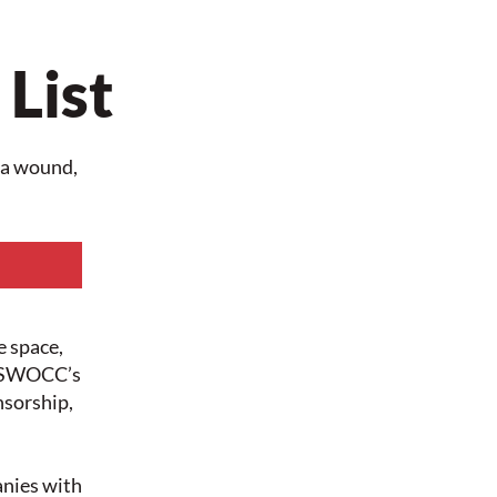
 List
s a wound,
e space,
t NSWOCC’s
nsorship,
nies with