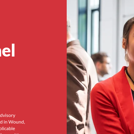
el
Advisory
ed in Wound,
licable