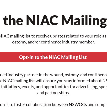
 the NIAC Mailing
NIAC mailing list to receive updates related to your role a
ostomy, and/or continence industry member.
Opt-in to the NIAC Mailing List
lued industry partner in the wound, ostomy, and continenc
he NIAC mailing list will ensure you stay informed abou
, initiatives, events, and opportunities for advertising, spo
and partnerships.
on is to foster collaboration between NSWOCs and compa