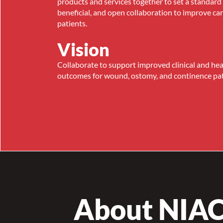
products and services together to set a standard 
beneficial, and open collaboration to improve ca
patients.
Vision
Collaborate to support improved clinical and he
outcomes for wound, ostomy, and continence pat
About NIA