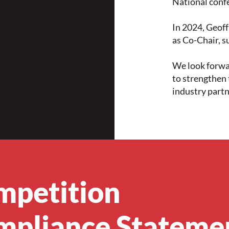
National conf
In 2024, Geof
as Co-Chair, s
We look forwa
to strengthe
industry partn
mpetition
mpliance Stateme