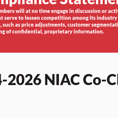
ers will at no time engage in discussion or acti
t serve to lessen competition among its industry
 such as price adjustments, customer segmentati
ng of confidential, proprietary information.
-2026 NIAC Co-C