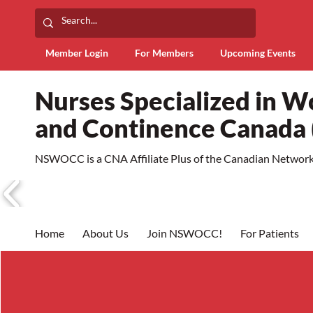
Member Login
For Members
Upcoming Events
Nurses Specialized in 
and Continence Canad
NSWOCC is a CNA Affiliate Plus of the Canadian Network 
Home
About Us
Join NSWOCC!
For Patients