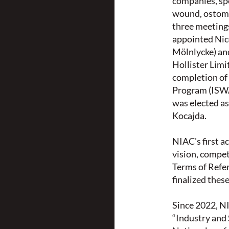
companies, spe
wound, ostomy,
three meeting
appointed Nic
Mölnlycke) an
Hollister Limi
completion of
Program (ISWA
was elected as
Kocajda.
NIAC's first a
vision, compe
Terms of Refe
finalized the
Since 2022, N
“Industry and