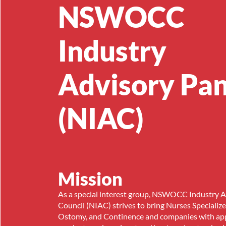
NSWOCC
Industry
Advisory Pan
(NIAC)
Mission
As a special interest group, NSWOCC Industry 
Council (NIAC) strives to bring Nurses Specializ
Ostomy, and Continence and companies with app