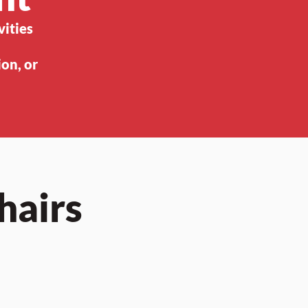
vities
on, or
hairs