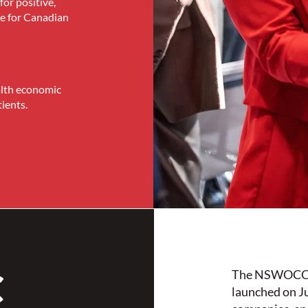
for positive,
re for Canadian
alth economic
ients.
C
The NSWOCC I
launched on J