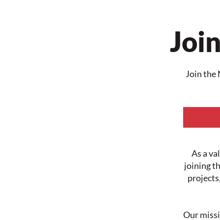
Join
Join the 
As a va
joining t
projects
Our missi