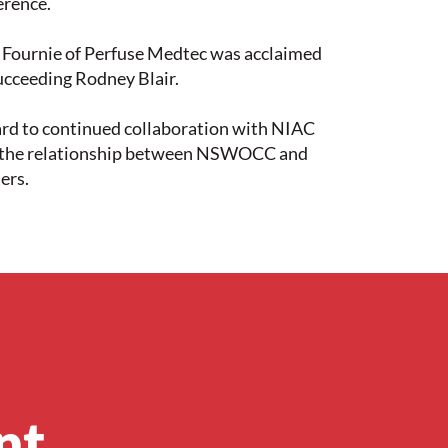
erence.
f Fournie of Perfuse Medtec was acclaimed
ucceeding Rodney Blair.
rd to continued collaboration with NIAC
n the relationship between NSWOCC and
ers.
nt