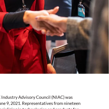
ndustry Advisory Council (NIAC) was
une 9, 2021. Representatives from nineteen