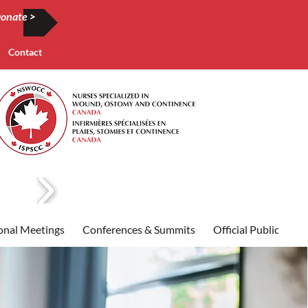
onate >
Contact
onal Meetings
Conferences & Summits
Official Publication