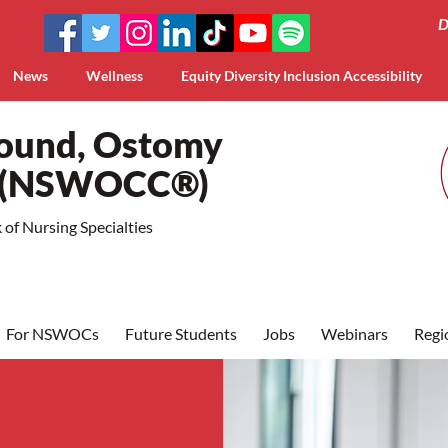
D
News
Wellness
Equity Diversity Inclusion Accessibility
Wound, Ostomy
a (NSWOCC®)
of Nursing Specialties
For NSWOCs
Future Students
Jobs
Webinars
Regi