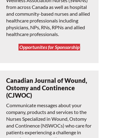
Wellness Association Nurses (SWANs)
from across Canada as well as hospital
and community-based nurses and allied
healthcare professionals including
physicians, NPs, RNs, RPNs and allied
healthcare professionals.
Opportunites for Sponsorship
Canadian Journal of Wound,
Ostomy and Continence
(CJWOC)
Communicate messages about your
company, products and services to the
Nurses Specialized in Wound, Ostomy
and Continence (NSWOCs) who care for
patients experiencing a challenge in