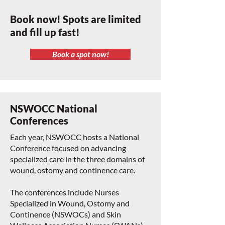
Book now! Spots are limited
and fill up fast!
Book a spot now!
NSWOCC National
Conferences
Each year, NSWOCC hosts a National
Conference focused on advancing
specialized care in the three domains of
wound, ostomy and continence care.
The conferences include Nurses
Specialized in Wound, Ostomy and
Continence (NSWOCs) and Skin