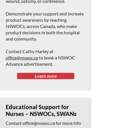
wound, ostomy, or continence.
Demonstrate your support and increate
product awareness by reaching
NSWOCs, across Canada, who make
product decisions in both the hospital
and community.
Contact Cathy Harley at
office@nswoc.ca
to book a NSWOC
Advance advertisement.
Learn more
Educational Support for
Nurses – NSWOCs, SWANs
Contact
office@nswoc.ca
for more info