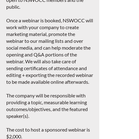
public.
Once a webinar is booked, NSWOCC will
work with your company to create
marketing material, promote the
webinar to our mailing lists and over
social media, and can help moderate the
opening and Q&A portions of the
webinar. We will also take care of
sending certificates of attendance and
editing + exporting the recorded webinar
to be made available online afterwards.
The company will be responsible with
providing a topic, measurable learning
outcomes/objectives, and the featured
speaker(s).
The cost to host a sponsored webinar is
$2,000.