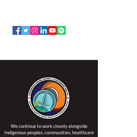
K2P 2N2
Toll Free:
1-888-739-5072
Email:
office@nswoc.ca
NSWOCC operates on the traditional and unceded
territory of the Algonquin Anishinaabe Nation.
We continue to work closely alongside
Indigenous peoples, communities, healthcare