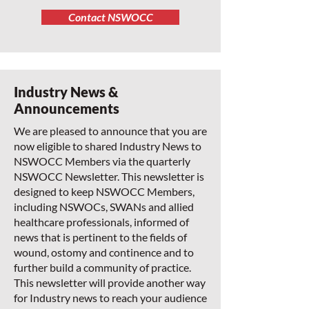
Contact NSWOCC
Industry News &
Announcements
We are pleased to announce that you are
now eligible to shared Industry News to
NSWOCC Members via the quarterly
NSWOCC Newsletter. This newsletter is
designed to keep NSWOCC Members,
including NSWOCs, SWANs and allied
healthcare professionals, informed of
news that is pertinent to the fields of
wound, ostomy and continence and to
further build a community of practice.
This newsletter will provide another way
for Industry news to reach your audience