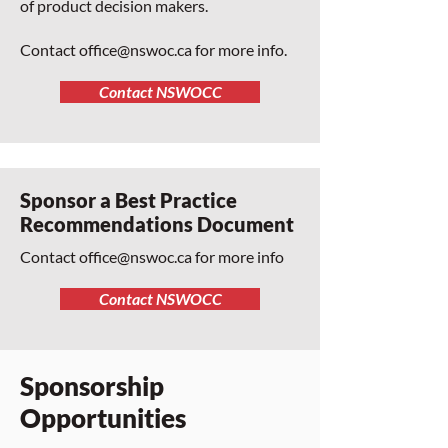
of product decision makers.
Contact
office@nswoc.ca
for more info.
Contact NSWOCC
Sponsor a Best Practice
Recommendations Document
Contact
office@nswoc.ca
for more info
Contact NSWOCC
Sponsorship
Opportunities