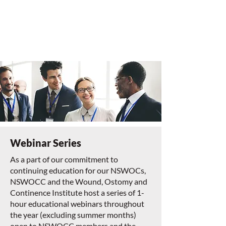
Webinar Series
As a part of our commitment to
continuing education for our NSWOCs,
NSWOCC and the Wound, Ostomy and
Continence Institute host a series of 1-
hour educational webinars throughout
the year (excluding summer months)
open to NSWOCC members and the