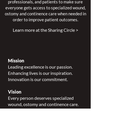
professionals, and patients to make sure
everyone gets access to specialized wound,
ostomy and continence care when needed in
order to improve patient outcomes.
Learn more at the Sharing Circle >
Mission
Leading excellence is our passion.
Enhancing lives is our inspiration.
Innovation is our commitment.
Vision
Every person deserves specialized
wound, ostomy and continence care.
Values
Nursing Specialty Excellence.