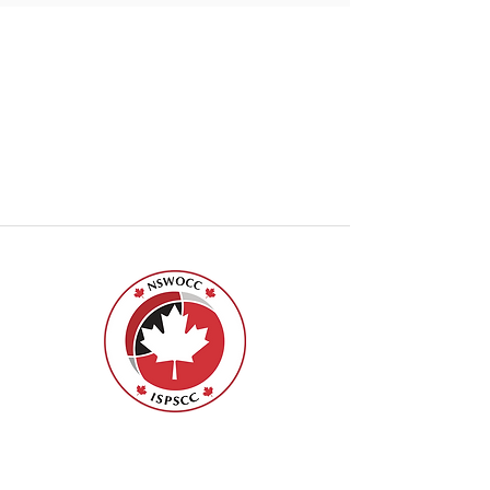
Nurses Specialized in Wound, Ostomy
and Continence Canada (NSWOCC®)
207 Bank Street, Suite 322, Ottawa, ON