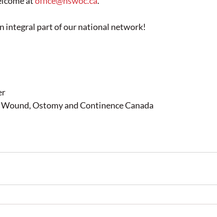
elcome at 
office@nswoc.ca
.
n integral part of our national network!
er
in Wound, Ostomy and Continence Canada