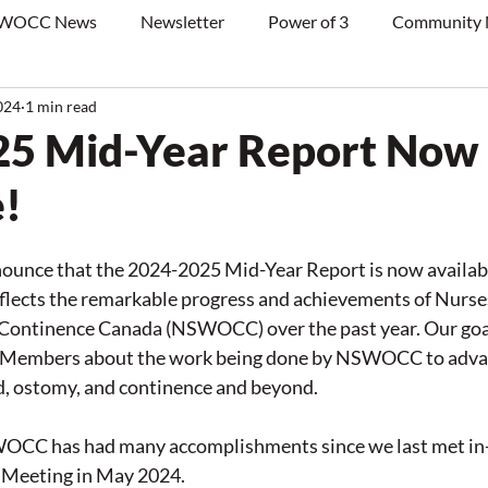
WOCC News
Newsletter
Power of 3
Community
024
1 min read
25 Mid-Year Report Now
e!
nounce that the 2024-2025 Mid-Year Report is now availabl
eflects the remarkable progress and achievements of Nurses
ntinence Canada (NSWOCC) over the past year. Our goal 
r Members about the work being done by NSWOCC to advan
d, ostomy, and continence and beyond.
WOCC has had many accomplishments since we last met in-
Meeting in May 2024. 