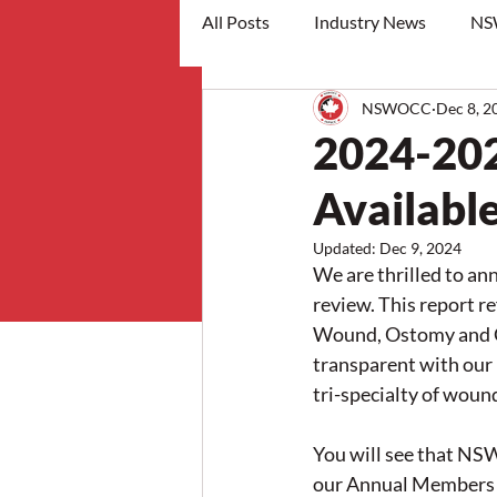
All Posts
Industry News
NS
NSWOCC
Dec 8, 2
workshops
2024-20
Availabl
Updated:
Dec 9, 2024
We are thrilled to an
review. This report r
Wound, Ostomy and Co
transparent with ou
tri-specialty of woun
You will see that NS
our Annual Members 