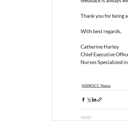
feedback is always w
Thank you for being a
With best regards,
Catherine Harley
Chief Executive Offic
Nurses Specialized 
NSWOCC News