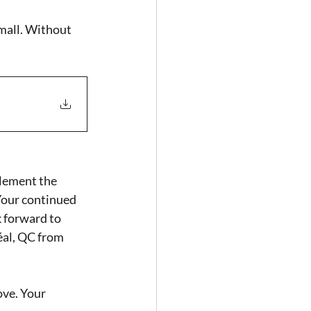
mall. Without 
lement the 
Your continued 
 forward to 
al, QC from 
ve. Your 