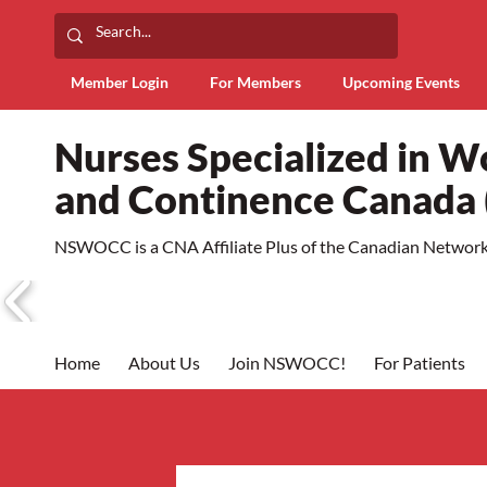
Member Login
For Members
Upcoming Events
Nurses Specialized in 
and Continence Canad
NSWOCC is a CNA Affiliate Plus of the Canadian Network 
Home
About Us
Join NSWOCC!
For Patients