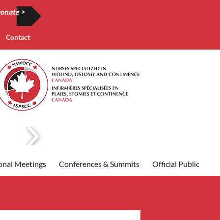
onate >
Contact
onal Meetings
Conferences & Summits
Official Publication