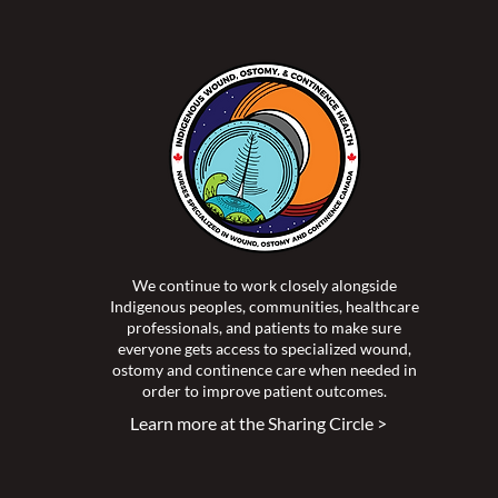
-2023 Mid-Year Report
We continue to work closely alongside
Indigenous peoples, communities, healthcare
professionals, and patients to make sure
everyone gets access to specialized wound,
ostomy and continence care when needed in
order to improve patient outcomes.
Learn more at the Sharing Circle >