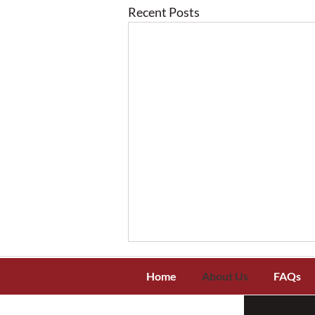
Recent Posts
Home
About Us
FAQs