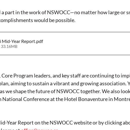
ed a part in the work of NSWOCC—no matter how large or s
ccomplishments would be possible.
Mid-Year Report
.pdf
 33.16MB
re Program leaders, and key staff are continuing to imp
lan, aiming to sustain a vibrant and growing association. 
e as we shape the future of NSWOCC together. We also look
th National Conference at the Hotel Bonaventure in Montré
Mid-Year Report on the NSWOCC website or by clicking abo