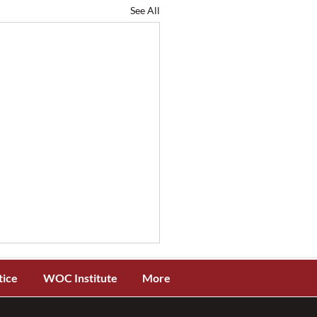
See All
tice
WOC Institute
More