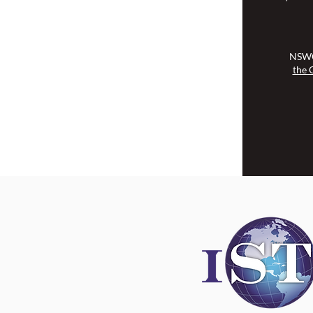
NSWOCC operates on the traditional
and unceded territory of the
Algonquin Anishinaabe Nation.
NSWO
the 