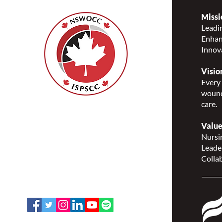
Missi
Leadin
Enhanc
Notice of NSWOCC 2024
Innov
Annual Membership Meeting
(AMM)
Visio
Every 
wound
care.
Nurses Specialized in
Wound, Ostomy and
Value
Continence Canada
Nursin
(NSWOCC®)
Leade
207 Bank Street, Suite 322,
Collab
Ottawa, ON K2P 2N2
Toll Free: 1-888-739-5072
Email:
office@nswoc.ca