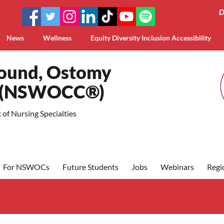
D
News
Wellness
Equity Diversity Inclusion Accessibility
Wound, Ostomy
a (NSWOCC®)
of Nursing Specialties
For NSWOCs
Future Students
Jobs
Webinars
Regi