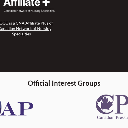
CC is a
CNA Affiliate Plus of
Canadian Network of Nursing
Specialties
Official Interest Groups