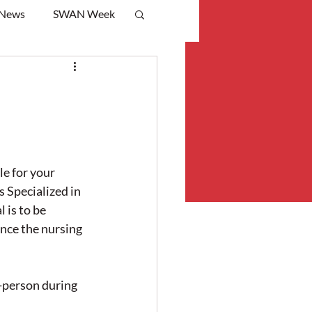
 News
SWAN Week
e for your 
 Specialized in 
is to be 
ce the nursing 
person during 