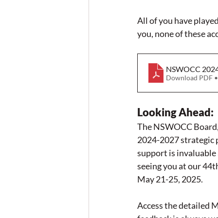
All of you have play
you, none of these a
NSWOCC 2024 
Download PDF •
Looking Ahead
:
The NSWOCC Board, Co
2024-2027 strategic p
support is invaluabl
seeing you at our 44
May 21-25, 2025.
Access the detailed 