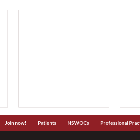
Join now!
Patients
NSWOCs
Professional Prac