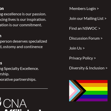
on
Members Login >
g excellence is our passion.
Join our Mailing List >
ing lives is our inspiration.
2022
2023-2024 Mid-Year Report
ation is our commitment.
Now Available!
Find an NSWOC >
n
Discussion Forum >
person deserves specialized
, ostomy and continence
Join Us >
Privacy Policy >
s
Diversity & Inclusion >
g Specialty Excellence.
rship.
orative partnerships.