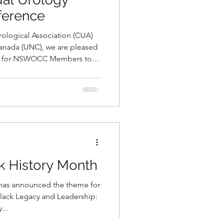
ference
rological Association (CUA)
anada (UNC), we are pleased
ion for NSWOCC Members to
nnual Urology Excellence
hip with the CUA, on Friday,
otel in Ottawa, Ontario.
k History Month
has announced the theme for
Black Legacy and Leadership:
...