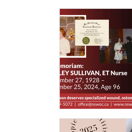
workshops