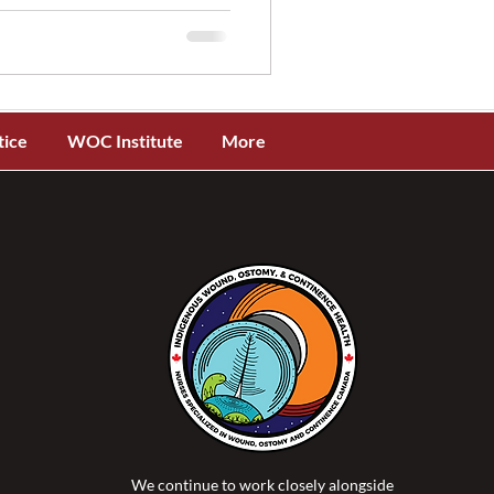
tice
WOC Institute
More
We continue to work closely alongside