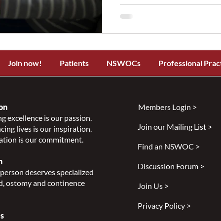
Join now!
Patients
NSWOCs
Professional Prac
on
Members Login >
g excellence is our passion.
Join our Mailing List >
ing lives is our inspiration.
ation is our commitment.
Find an NSWOC >
n
Discussion Forum >
person deserves specialized
, ostomy and continence
Join Us >
Privacy Policy >
s