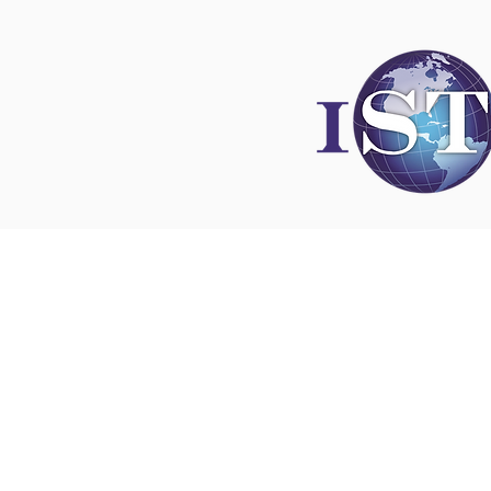
Disclaimer
All content found on
nswoc.ca
is provided for
and education purposes. The website provide
on wound, ostomy and continence topics. The
is not intended to substitute for the advice of
professional nor is it intended to provide medi
You should always consult your Nurse Speciali
Wound, Ostomy and Continence ( NSWOC) a
physician for specific information on personal