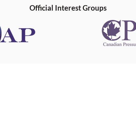
Official Interest Groups
 information
This website 
s information
other websit
 information
has no contro
 a healthcare
websites, and
cal advice.
When leavin
zed in
and condition
nd your
The provision
 health
purposes onl