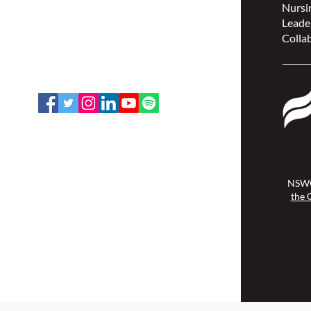
Nursin
(NSWOCC®)
Leade
207 Bank Street, Suite 322,
Collab
Ottawa, ON K2P 2N2
Toll Free: 1-888-739-5072
Email:
office@nswoc.ca
NSWOCC operates on the traditional
and unceded territory of the
Algonquin Anishinaabe Nation.
NSWO
the 