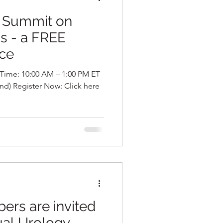
5 Summit on
is - a FREE
nce
s are invited
ual Urology