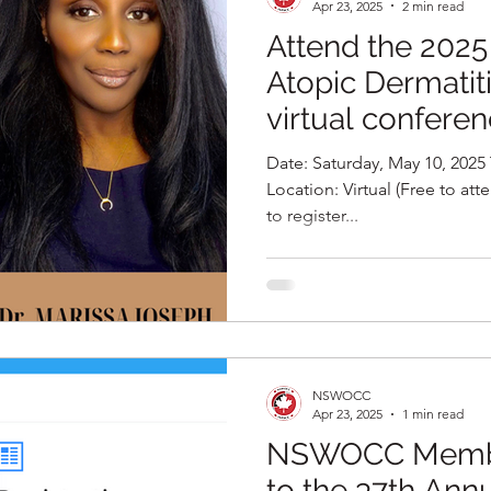
Apr 23, 2025
2 min read
Attend the 202
Atopic Dermatit
virtual confere
Date: Saturday, May 10, 2025 Time: 10:00 AM – 1:00 PM ET
Location: Virtual (Free to attend) Register Now: Click here
to register...
NSWOCC
Apr 23, 2025
1 min read
NSWOCC Member
to the 37th Ann