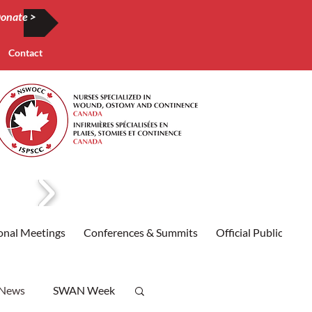
onate >
Contact
onal Meetings
Conferences & Summits
Official Publication
 News
SWAN Week