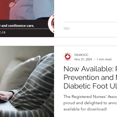
NSWOCC
Nov 27, 2024
1 min read
Now Available:
Prevention and
Diabetic Foot Ul
Edition Best Pra
The Registered Nurses’ Assoc
(BPG)
proud and delighted to anno
available for download!