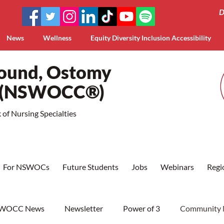
D
News
Wellness
Equity Diversity Inclusion Accessibility
Wound, Ostomy
a (NSWOCC®)
of Nursing Specialties
For NSWOCs
Future Students
Jobs
Webinars
Regi
WOCC News
Newsletter
Power of 3
Community