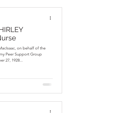
SHIRLEY
Nurse
cIsaac, on behalf of the
omy Peer Support Group
 27, 1928...