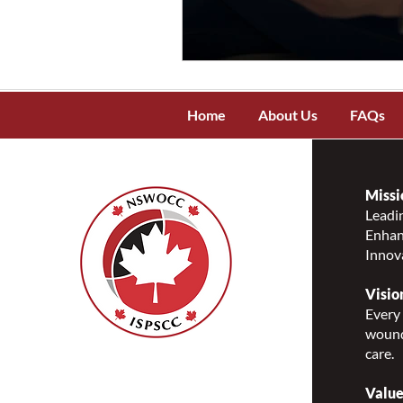
Home
About Us
FAQs
Missi
Leadin
Enhanc
Innov
Visio
Every 
wound
care.
Nurses Specialized in
Wound, Ostomy and
Value
Continence Canada