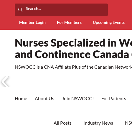
Member Login
For Members
Upcoming Events
Nurses Specialized in 
and Continence Canad
NSWOCC is a CNA Affiliate Plus of the Canadian Network 
Home
About Us
Join NSWOCC!
For Patients
All Posts
Industry News
NS