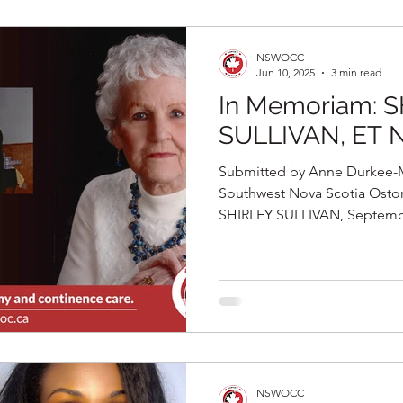
NSWOCC
Jun 10, 2025
3 min read
In Memoriam: 
SULLIVAN, ET 
Submitted by Anne Durkee-Ma
Southwest Nova Scotia Ost
SHIRLEY SULLIVAN, September
NSWOCC