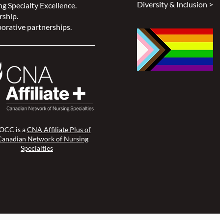
Diversity & Inclusion >
g Specialty Excellence.
rship.
orative partnerships.
CC is a
CNA Affiliate Plus of
Canadian Network of Nursing
Specialties