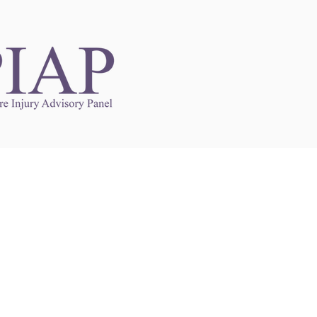
Links to Other Sites
may contain links to other websites. Any such
es are independent from
nswoc.ca
. NSWOCC
l over the contents or operation of other
 as such makes no representation or warranty.
g
nswoc.ca
you may be subject to legal terms
s and privacy policies of that other website.
 of a link to other websites is for educational
y.