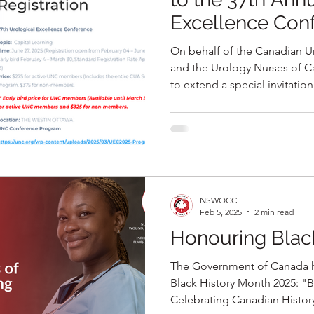
Excellence Con
On behalf of the Canadian U
and the Urology Nurses of C
to extend a special invitat
attend the upcoming 37th A
Conference, held in partners
June 27, 2025 at the Westin H
NSWOCC
Feb 5, 2025
2 min read
Honouring Blac
The Government of Canada 
Black History Month 2025: "
Celebrating Canadian History