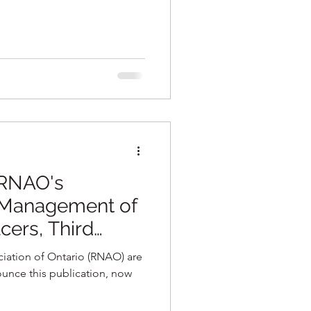
 RNAO's
 Management of
cers, Third
ctice Guideline
iation of Ontario (RNAO) are
unce this publication, now