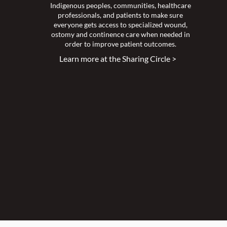
Indigenous peoples, communities, healthcare
professionals, and patients to make sure
everyone gets access to specialized wound,
ostomy and continence care when needed in
order to improve patient outcomes.
Learn more at the Sharing Circle >