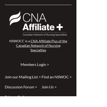
NSWOCC is a
CNA Affiliate Plus of the
Canadian Network of Nursing
Specialties
Members Login >
Join our Mailing List >
Find an NSWOC >
Discussion Forum >
Join Us >
Privacy Policy >
Diversity & Inclusion >