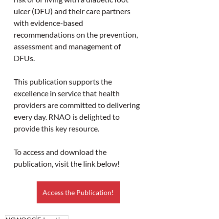
ulcer (DFU) and their care partners 
with evidence-based 
recommendations on the prevention, 
assessment and management of 
DFUs.
This publication supports the 
excellence in service that health 
providers are committed to delivering 
every day. RNAO is delighted to 
provide this key resource.
To access and download the 
publication, visit the link below!
Access the Publication!