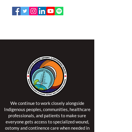
Email:
office@nswoc.ca
NSWOCC operates on the traditional and unceded
territory of the Algonquin Anishinaabe Nation.
We continue to work closely alongside
Indigenous peoples, communities, healthcare
professionals, and patients to make sure
everyone gets access to specialized wound,
ostomy and continence care when needed in