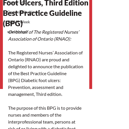
Foot Ulcers, Third Edition
Power of 3
Best Practice Guideline
Community News
(BPG)
SWAN Week
workshops
On behalf of The Registered Nurses’ 
Association of Ontario (RNAO):
The Registered Nurses’ Association of 
Ontario (RNAO) are proud and 
delighted to announce the publication 
of the Best Practice Guideline 
(BPG) Diabetic foot ulcers: 
Prevention, assessment and 
management, Third edition.
The purpose of this BPG is to provide 
nurses and members of the 
interprofessional team, persons at 
risk of or living with a diabetic foot 