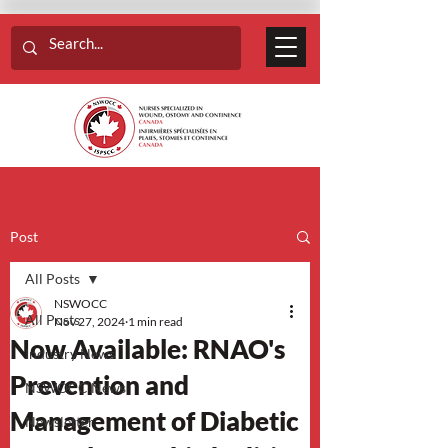
Post
All Posts
NSWOCC
All Posts
Nov 27, 2024
1 min read
Now Available: RNAO's
Industry News
Prevention and
NSWOCC News
Management of Diabetic
Newsletter