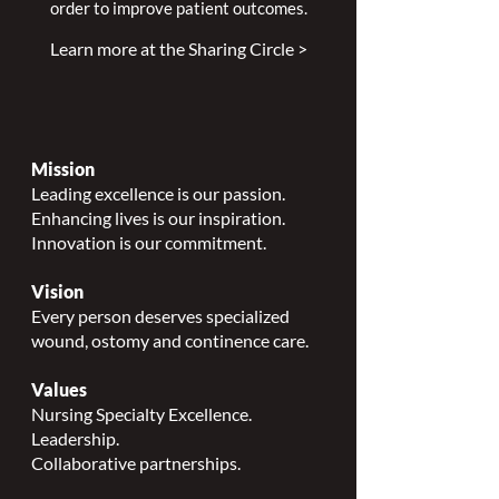
order to improve patient outcomes.
Learn more at the Sharing Circle >
Mission
Leading excellence is our passion.
Enhancing lives is our inspiration.
Innovation is our commitment.
Vision
Every person deserves specialized
wound, ostomy and continence care.
Values
Nursing Specialty Excellence.
Leadership.
Collaborative partnerships.