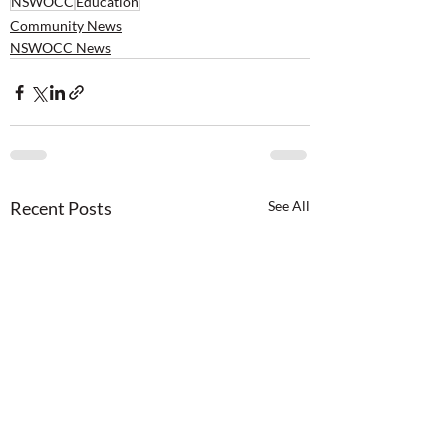
NSWOCC
Education
Community News
NSWOCC News
Recent Posts
See All