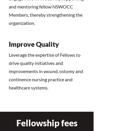
and mentoring fellow NSWOCC
Members, thereby strengthening the
organization.
Improve Quality
Leverage the expertise of Fellows to
drive quality initiatives and
improvements in wound, ostomy and
continence nursing practice and
healthcare systems.
Fellowship fees