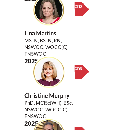
Biography & Key Contributions
Lina Martins
MScN, BScN, RN,
NSWOC, WOCC(C),
FNSWOC
2025
Biography & Key Contributions
Christine Murphy
PhD, MClSc(WH), BSc,
NSWOC, WOCC(C),
FNSWOC
2025