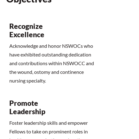
Recognize
Excellence
Acknowledge and honor NSWOCs who
have exhibited outstanding dedication
and contributions within NSWOCC and
the wound, ostomy and continence
nursing specialty.
Promote
Leadership
Foster leadership skills and empower
Fellows to take on prominent roles in