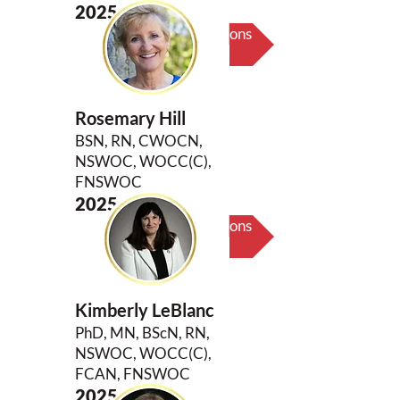
2025
Biography & Key Contributions
Rosemary Hill
BSN, RN, CWOCN,
NSWOC, WOCC(C),
FNSWOC
2025
Biography & Key Contributions
Kimberly LeBlanc
PhD, MN, BScN, RN,
NSWOC, WOCC(C),
FCAN, FNSWOC
2025