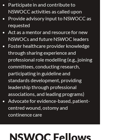
Participate in and contribute to
NSWOCC activities as called upon
Provide advisory input to NSWOCC as
requested
Act as a mentor and resource for new
NSWOCs and future NSWOC leaders
Foster healthcare provider knowledge
through sharing experience and
professional role modelling (e.g., joining
committees, conducting research,
participating in guideline and
standards development, providing
leadership through professional
associations, and leading programs)
Advocate for evidence-based, patient-
centred wound, ostomy and
continence care
NSWOC Fellows