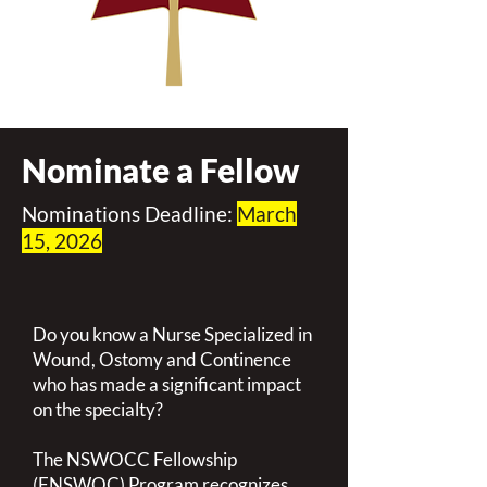
Nominate a Fellow
Nominations Deadline:
March
15, 2026
Do you know a Nurse Specialized in
Wound, Ostomy and Continence
who has made a significant impact
on the specialty?
The NSWOCC Fellowship
(FNSWOC) Program recognizes