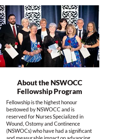
About the NSWOCC
Fellowship Program
Fellowship is the highest honour
bestowed by NSWOCC and is
reserved for Nurses Specialized in
Wound, Ostomy and Continence
(NSWOCs) who have had a significant
and measurable impact on advancing