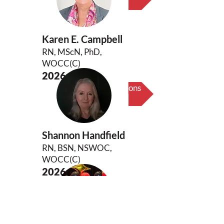
Karen E. Campbell
RN, MScN, PhD,
WOCC(C)
2026
Biography & Key Contributions
Shannon Handfield
RN, BSN, NSWOC,
WOCC(C)
2026
Biography & Key Contributions