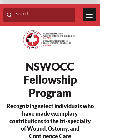
NSWOCC
Fellowship
Program
Recognizing select individuals who
have made exemplary
contributions to the tri-specialty
of Wound, Ostomy, and
Continence Care