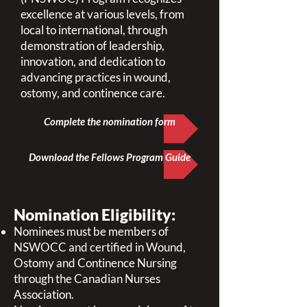
excellence at various levels, from
local to international, through
demonstration of leadership,
innovation, and dedication to
advancing practices in wound,
ostomy, and continence care.
Complete the nomination form
Download the Fellows Program Guide
Nomination Eligibility:
Nominees must be members of
NSWOCC and certified in Wound,
Ostomy and Continence Nursing
through the Canadian Nurses
Association.