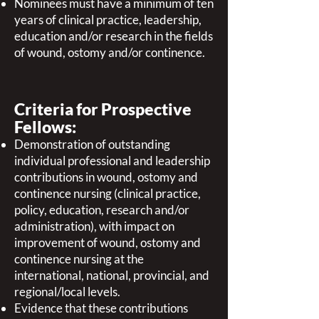
Nominees must have a minimum of ten
years of clinical practice, leadership,
education and/or research in the fields
of wound, ostomy and/or continence.
Criteria for Prospective
Fellows:
Demonstration of outstanding
individual professional and leadership
contributions in wound, ostomy and
continence nursing (clinical practice,
policy, education, research and/or
administration), with impact on
improvement of wound, ostomy and
continence nursing at the
international, national, provincial, and
regional/local levels.
Evidence that these contributions