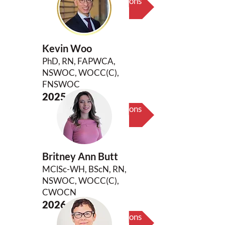
Biography & Key Contributions
Kevin Woo
PhD, RN, FAPWCA,
NSWOC, WOCC(C),
FNSWOC
2025
Biography & Key Contributions
Britney Ann Butt
MClSc-WH, BScN, RN,
NSWOC, WOCC(C),
CWOCN
2026
Biography & Key Contributions