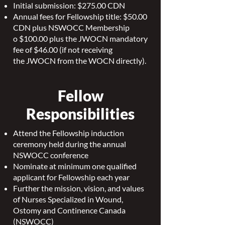
Initial submission: $275.00 CDN
Annual fees for Fellowship title: $50.00
CDN plus NSWOCC Membership
o
$100.00 plus the JWOCN mandatory
fee of $46.00 (if not receiving
the
JWOCN from the WOCN directly).
Fellow
Responsibilities
Attend the Fellowship induction
ceremony held during the annual
NSWOCC conference
Nominate at minimum one qualified
applicant for Fellowship each year
Further the mission, vision, and values
of Nurses Specialized in Wound,
Ostomy and Continence Canada
(NSWOCC)