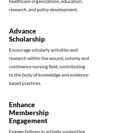
healthcare organizations, education,
research, and policy development.
Advance
Scholarship
Encourage scholarly activities and
research within the wound, ostomy and
continence nursing field, contributing
to the body of knowledge and evidence-
based practices.
Enhance
Membership
Engagement
Engage Fellows in actively supporting