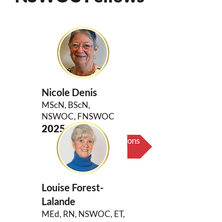
Nicole Denis
MScN, BScN,
NSWOC, FNSWOC
2025
Biography & Key Contributions
Louise Forest-
Lalande
MEd, RN, NSWOC, ET,