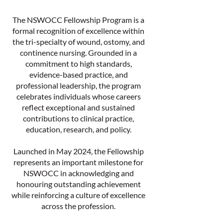
The NSWOCC Fellowship Program is a
formal recognition of excellence within
the tri-specialty of wound, ostomy, and
continence nursing. Grounded in a
commitment to high standards,
evidence-based practice, and
professional leadership, the program
celebrates individuals whose careers
reflect exceptional and sustained
contributions to clinical practice,
education, research, and policy.
Launched in May 2024, the Fellowship
represents an important milestone for
NSWOCC in acknowledging and
honouring outstanding achievement
while reinforcing a culture of excellence
across the profession.