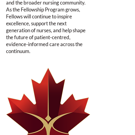
and the broader nursing community.
As the Fellowship Program grows,
Fellows will continue to inspire
excellence, support the next
generation of nurses, and help shape
the future of patient-centred,
evidence-informed care across the
continuum.