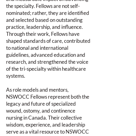
the specialty. Fellows are not self-
nominated; rather, they are identified
and selected based on outstanding
practice, leadership, and influence.
Through their work, Fellows have
shaped standards of care, contributed
to national and international
guidelines, advanced education and
research, and strengthened the voice
of the tri-specialty within healthcare
systems.
As role models and mentors,
NSWOCC Fellows represent both the
legacy and future of specialized
wound, ostomy, and continence
nursing in Canada. Their collective
wisdom, experience, and leadership
serve as a vital resource to NSWOCC