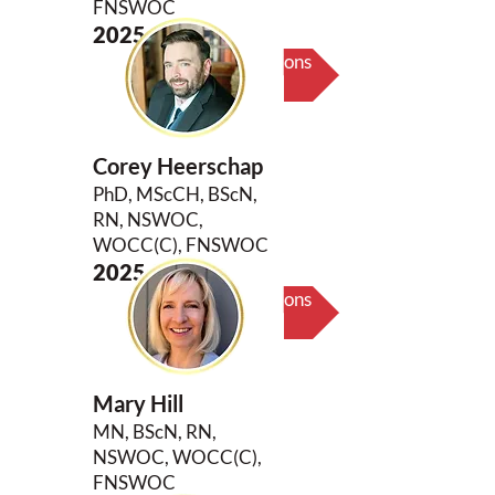
FNSWOC
2025
Biography & Key Contributions
Corey Heerschap
PhD, MScCH, BScN,
RN, NSWOC,
WOCC(C), FNSWOC
2025
Biography & Key Contributions
Mary Hill
MN, BScN, RN,
NSWOC, WOCC(C),
FNSWOC