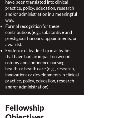
have been translated into clinical
practice, policy, education, research
and/or administration in a meaningful
way.
Formal recognition for these
contributions (e.g., substantive and
prestigious honours, appointments, or
awards).
Evidence of leadership in activities
that have had an impact on wound,
ostomy and continence nursing,
health, or health care (e.g., research,
innovations or developments in clinical
practice, policy, education, research
and/or administration).
Fellowship
Objectives