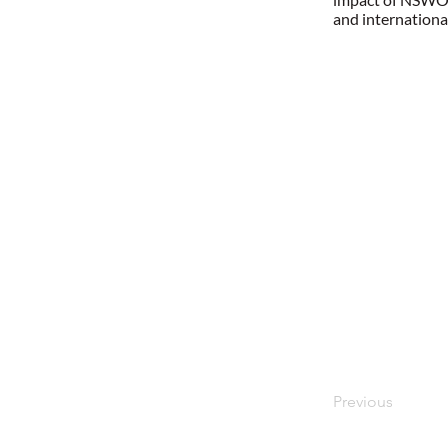
and internationa
Previous