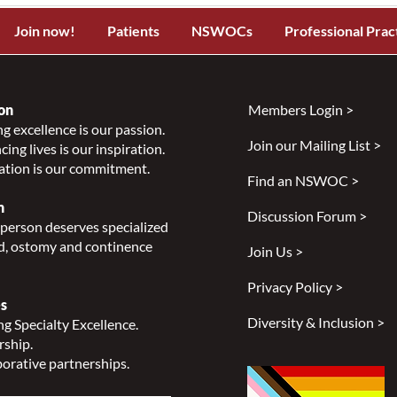
Join now!
Patients
NSWOCs
Professional Prac
on
Members Login >
g excellence is our passion.
Join our Mailing List >
ing lives is our inspiration.
ation is our commitment.
Find an NSWOC >
n
Discussion Forum >
person deserves specialized
, ostomy and continence
Join Us >
Privacy Policy >
s
Diversity & Inclusion >
g Specialty Excellence.
rship.
orative partnerships.