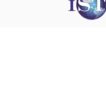
Disclaimer
All content found on
nswoc.ca
is provided for
and education purposes. The website provide
on wound, ostomy and continence topics. The
is not intended to substitute for the advice of
professional nor is it intended to provide medi
You should always consult your Nurse Speciali
Wound, Ostomy and Continence ( NSWOC) a
physician for specific information on personal
matters, or other relevant professionals to en
own circumstances are considered.