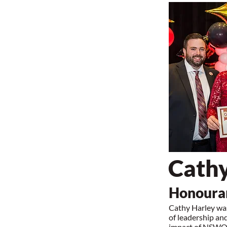
Cathy
Honourar
Cathy Harley wa
of leadership an
impact of NSWOCC