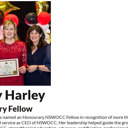
 Harley
y Fellow
s named an Honourary NSWOCC Fellow in recognition of more t
d service as CEO of NSWOCC. Her leadership helped guide the gr
, strengthening education, advocacy, certification, professiona