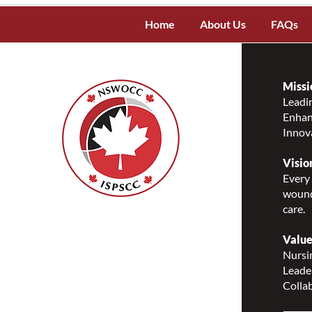
Home
About Us
FAQs
Missi
Leadin
Enhanc
Innov
Visio
Every 
wound
care.
Nurses Specialized in
Wound, Ostomy and
Value
Continence Canada
Nursin
(NSWOCC®)
Leade
207 Bank Street, Suite 322,
Collab
Ottawa, ON K2P 2N2
Toll Free: 1-888-739-5072