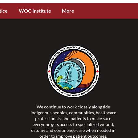
tice
WOC Institute
More
We continue to work closely alongside
Indigenous peoples, communities, healthcare
professionals, and patients to make sure
everyone gets access to specialized wound,
ostomy and continence care when needed in
order to improve patient outcomes.