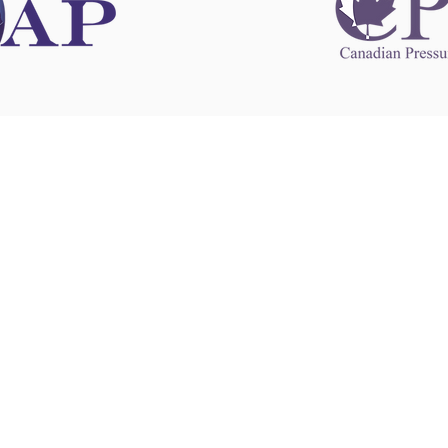
 information
This website 
s information
other websit
 information
has no contro
 a healthcare
websites, and
cal advice.
When leavin
zed in
and condition
nd your
The provision
 health
purposes onl
sure that your