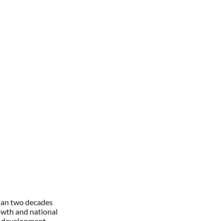
han two decades
owth and national
l development,