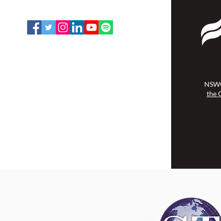
Email:
office@nswoc.ca
NSWOCC operates on the traditional
and unceded territory of the
Algonquin Anishinaabe Nation.
NSWO
the 