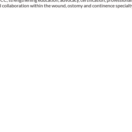
l collaboration within the wound, ostomy and continence specialt