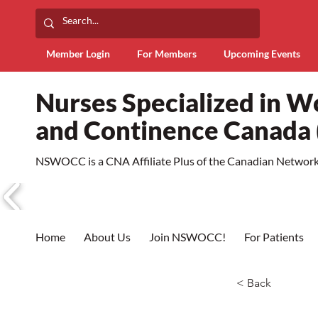
Member Login
For Members
Upcoming Events
Nurses Specialized in 
and Continence Canad
NSWOCC is a CNA Affiliate Plus of the Canadian Network 
Home
About Us
Join NSWOCC!
For Patients
< Back