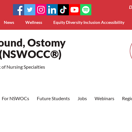
D
News
Wellness
Equity Diversity Inclusion Accessibility
Wound, Ostomy
a (NSWOCC®)
of Nursing Specialties
For NSWOCs
Future Students
Jobs
Webinars
Regi