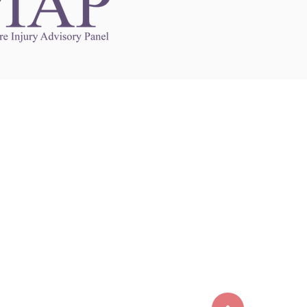
Links to Other Sites
may contain links to other websites. Any such
es are independent from
nswoc.ca
. NSWOCC
l over the contents or operation of other
 as such makes no representation or warranty.
g
nswoc.ca
you may be subject to legal terms
s and privacy policies of that other website.
 of a link to other websites is for educational
y.