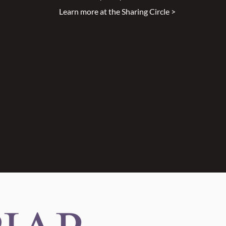
Learn more at the Sharing Circle >