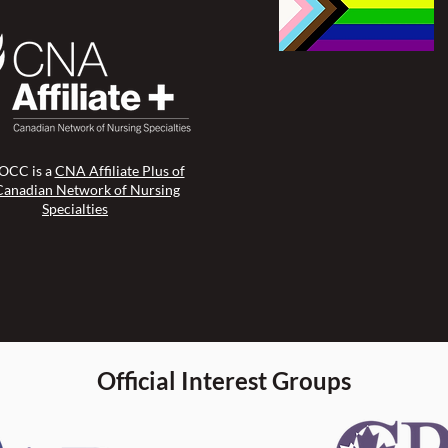
CC is a
CNA Affiliate Plus of
Canadian Network of Nursing
Specialties
Official Interest Groups