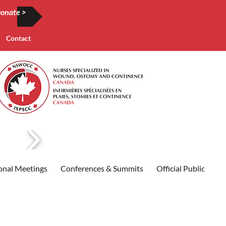
onate >
Contact
onal Meetings
Conferences & Summits
Official Publication