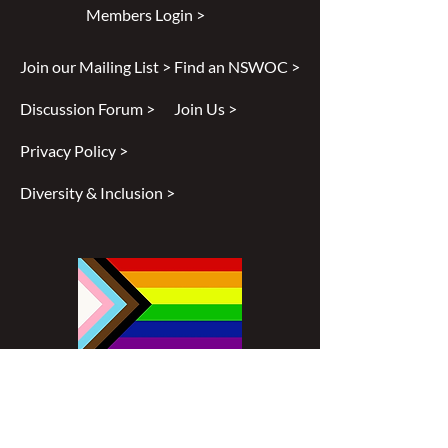
Members Login >
Join our Mailing List >
Find an NSWOC >
Discussion Forum >
Join Us >
Privacy Policy >
Diversity & Inclusion >
Disclaimer
All content found on
nswoc.ca
is