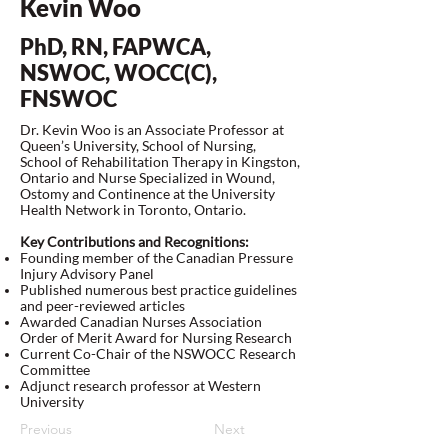
Kevin Woo
PhD, RN, FAPWCA,
NSWOC, WOCC(C),
FNSWOC
Dr. Kevin Woo is an Associate Professor at
Queen’s University, School of Nursing,
School of Rehabilitation Therapy in Kingston,
Ontario and Nurse Specialized in Wound,
Ostomy and Continence at the University
Health Network in Toronto, Ontario.
Key Contributions and Recognitions:
Founding member of the Canadian Pressure
Injury Advisory Panel
Published numerous best practice guidelines
and peer-reviewed articles
Awarded Canadian Nurses Association
Order of Merit Award for Nursing Research
Current Co-Chair of the NSWOCC Research
Committee
Adjunct research professor at Western
University
Previous
Next