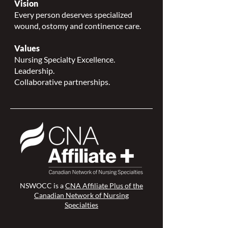
Vision
Every person deserves specialized
wound, ostomy and continence care.
Values
Nursing Specialty Excellence.
Leadership.
Collaborative partnerships.
NSWOCC is a
CNA Affiliate Plus of the
Canadian Network of Nursing
Specialties