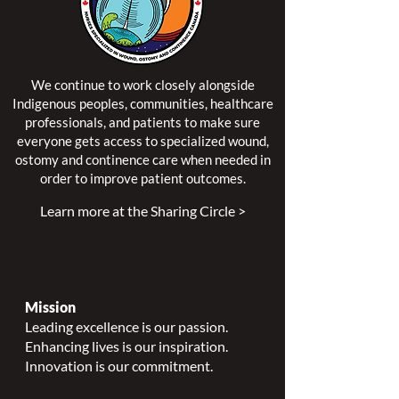
We continue to work closely alongside
Indigenous peoples, communities, healthcare
professionals, and patients to make sure
everyone gets access to specialized wound,
ostomy and continence care when needed in
order to improve patient outcomes.
Learn more at the Sharing Circle >
Mission
Leading excellence is our passion.
Enhancing lives is our inspiration.
Innovation is our commitment.