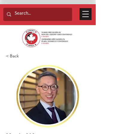
< Back