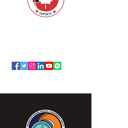
Nurses Specialized in Wound, Ostomy
and Continence Canada (NSWOCC®)
207 Bank Street, Suite 322, Ottawa, ON
K2P 2N2
Toll Free:
1-888-739-5072
Email:
office@nswoc.ca
NSWOCC operates on the traditional and unceded
territory of the Algonquin Anishinaabe Nation.