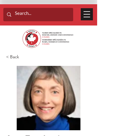
< Back