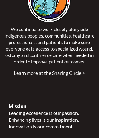
We continue to work closely alongside
Indigenous peoples, communities, healthcare
professionals, and patients to make sure
everyone gets access to specialized wound,
ostomy and continence care when needed in
order to improve patient outcomes.
Learn more at the Sharing Circle >
Mission
Leading excellence is our passion.
Enhancing lives is our inspiration.
Innovation is our commitment.