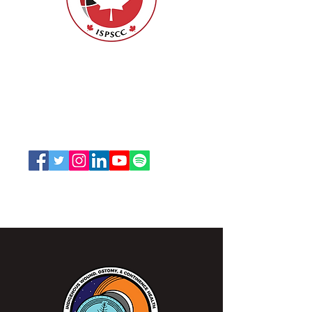
Nurses Specialized in Wound, Ostomy
and Continence Canada (NSWOCC®)
207 Bank Street, Suite 322, Ottawa, ON
K2P 2N2
Toll Free:
1-888-739-5072
Email:
office@nswoc.ca
NSWOCC operates on the traditional and unceded
territory of the Algonquin Anishinaabe Nation.