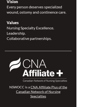
Vision
Every person deserves specialized
wound, ostomy and continence care.
Values
Nursing Specialty Excellence.
Leadership.
Collaborative partnerships.
NSWOCC is a
CNA Affiliate Plus of the
Canadian Network of Nursing
Specialties