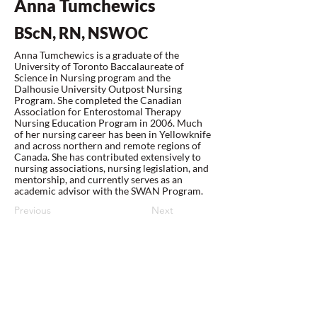
Anna Tumchewics
BScN, RN, NSWOC
Anna Tumchewics is a graduate of the
University of Toronto Baccalaureate of
Science in Nursing program and the
Dalhousie University Outpost Nursing
Program. She completed the Canadian
Association for Enterostomal Therapy
Nursing Education Program in 2006. Much
of her nursing career has been in Yellowknife
and across northern and remote regions of
Canada. She has contributed extensively to
nursing associations, nursing legislation, and
mentorship, and currently serves as an
academic advisor with the SWAN Program.
Previous
Next