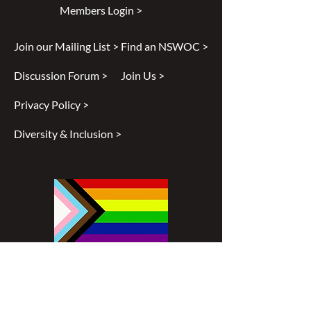
Members Login >
Join our Mailing List >
Find an NSWOC >
Discussion Forum >
Join Us >
Privacy Policy >
Diversity & Inclusion >
Disclaimer
All content found on
nswoc.ca
is