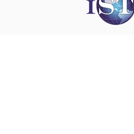
Disclaimer
All content found on
nswoc.ca
is provided for
and education purposes. The website provide
on wound, ostomy and continence topics. The
is not intended to substitute for the advice of
professional nor is it intended to provide medi
You should always consult your Nurse Speciali
Wound, Ostomy and Continence ( NSWOC) a
physician for specific information on personal
matters, or other relevant professionals to en
own circumstances are considered.