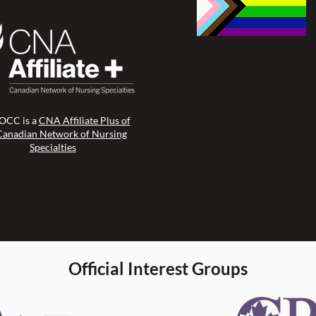
CC is a
CNA Affiliate Plus of
Canadian Network of Nursing
Specialties
Official Interest Groups