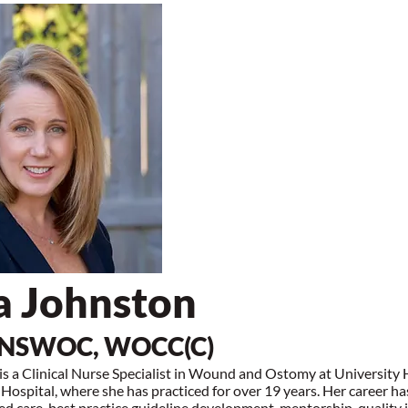
a Johnston
 NSWOC, WOCC(C)
s a Clinical Nurse Specialist in Wound and Ostomy at University
Hospital, where she has practiced for over 19 years. Her career h
d care, best practice guideline development, mentorship, qualit