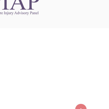
Links to Other Sites
may contain links to other websites. Any such
es are independent from
nswoc.ca
. NSWOCC
l over the contents or operation of other
 as such makes no representation or warranty.
g
nswoc.ca
you may be subject to legal terms
s and privacy policies of that other website.
 of a link to other websites is for educational
y.