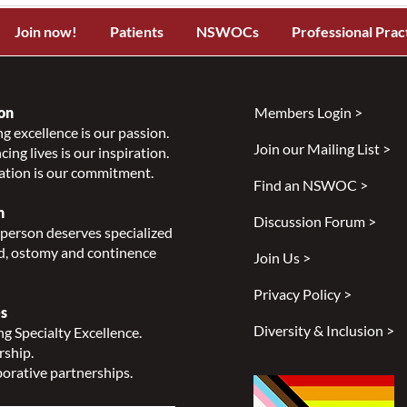
Join now!
Patients
NSWOCs
Professional Prac
on
Members Login >
g excellence is our passion.
Join our Mailing List >
ing lives is our inspiration.
ation is our commitment.
Find an NSWOC >
n
Discussion Forum >
person deserves specialized
, ostomy and continence
Join Us >
Privacy Policy >
s
Diversity & Inclusion >
g Specialty Excellence.
rship.
orative partnerships.