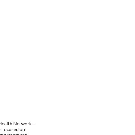
 Health Network –
as focused on
y improvement,