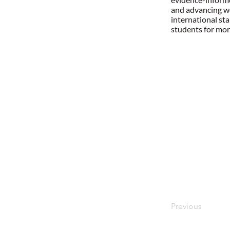
and advancing wo
international st
students for mor
Previous