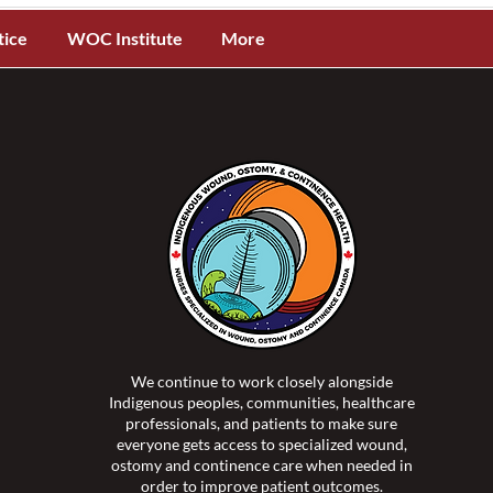
tice
WOC Institute
More
We continue to work closely alongside
Indigenous peoples, communities, healthcare
professionals, and patients to make sure
everyone gets access to specialized wound,
ostomy and continence care when needed in
order to improve patient outcomes.