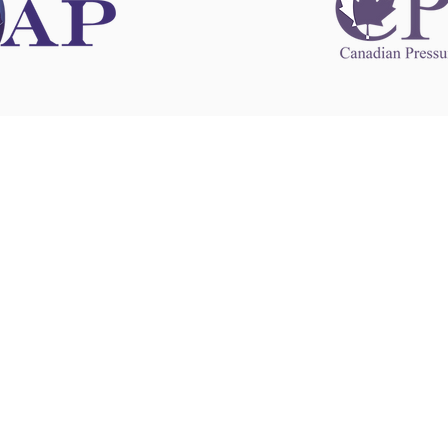
 information
This website 
s information
other websit
 information
has no contro
 a healthcare
websites, and
cal advice.
When leavin
zed in
and condition
nd your
The provision
 health
purposes onl
sure that your