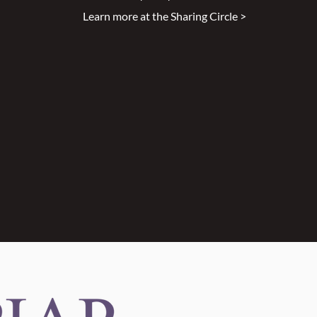
Learn more at the Sharing Circle >