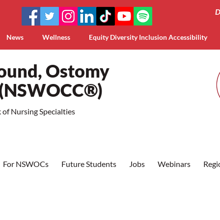
D
News
Wellness
Equity Diversity Inclusion Accessibility
Wound, Ostomy
a (NSWOCC®)
of Nursing Specialties
For NSWOCs
Future Students
Jobs
Webinars
Regi