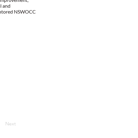
l and
s mentored NSWOCC
Next