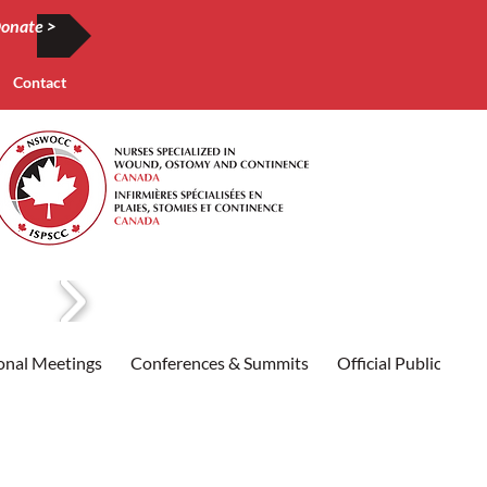
onate >
Contact
onal Meetings
Conferences & Summits
Official Publication