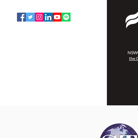
Email:
office@nswoc.ca
NSWOCC operates on the traditional
and unceded territory of the
Algonquin Anishinaabe Nation.
NSWO
the 