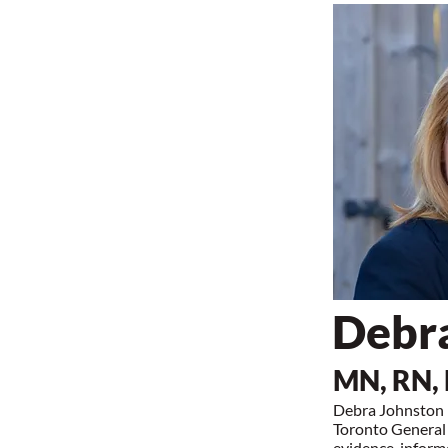
Debr
MN, RN,
Debra Johnston i
Toronto General 
evidence-informe