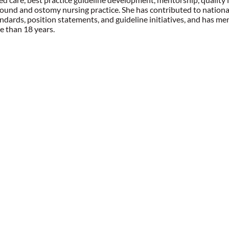
und and ostomy nursing practice. She has contributed to nationa
andards, position statements, and guideline initiatives, and ha
e than 18 years.