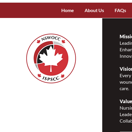
Home
About Us
FAQs
Missi
Leadin
Enhanc
Innov
Visio
Every 
wound
care.
Nurses Specialized in
Wound, Ostomy and
Value
Continence Canada
Nursin
(NSWOCC®)
Leade
207 Bank Street, Suite 322,
Collab
Ottawa, ON K2P 2N2
Toll Free: 1-888-739-5072