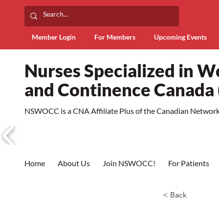
Member Login
For Members
Upcoming Events
Nurses Specialized in 
and Continence Canad
NSWOCC is a CNA Affiliate Plus of the Canadian Network 
Home
About Us
Join NSWOCC!
For Patients
< Back