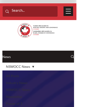
News
NSWOCC News
All Posts
Industry News
NSWOCC News
Newsletter
Power of 3