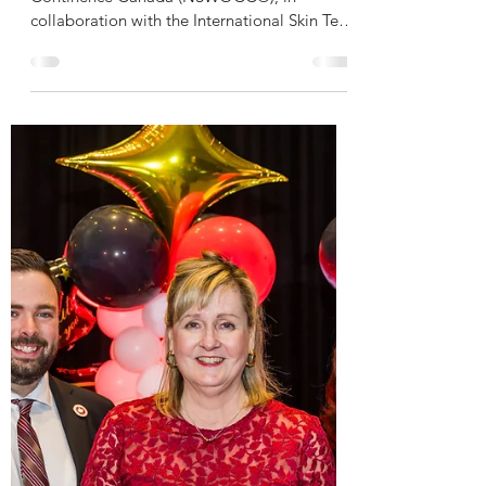
Indigenous Skin Tones
Nurses Specialized in Wound, Ostomy and
Continence Canada (NSWOCC®), in
collaboration with the International Skin Tear
Advisory Panel (ISTAP™), is pleased to
announce the launch of a new Evidence-
Based Skin Tear Assessment and
Classification Toolkit for Indigenous Skin
Tones, developed to support culturally safe,
equitable, and person-centred skin tear
assessment and management for Indigenous
Peoples across Canada.