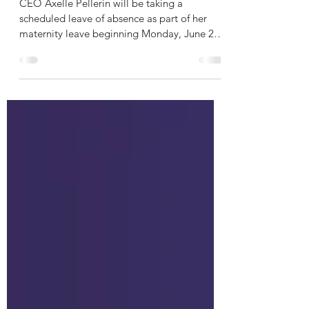
Transition
CEO Axelle Pellerin will be taking a
scheduled leave of absence as part of her
maternity leave beginning Monday, June 22,
2026