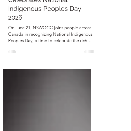
Celebrates National
Indigenous Peoples Day
2026
On June 21, NSWOCC joins people across
Canada in recognizing National Indigenous
Peoples Day, a time to celebrate the rich
cultures, histories, languages, knowledge
systems, and contributions of First Nations,
Inuit, and Métis Peoples. As we mark this
important day, NSWOCC reaffirms its
commitment to advancing Truth and
Reconciliation and supporting equitable
access to culturally safe wound, ostomy, and
continence care for Indigenous Peoples
across Canada. Advancing Indigenou