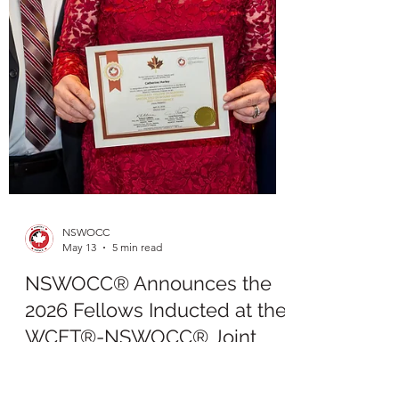
NSWOCC
May 13
5 min read
NSWOCC® Announces the