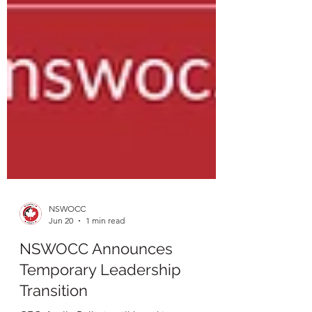
NSWOCC
Jun 20
1 min read
NSWOCC Announces
Temporary Leadership