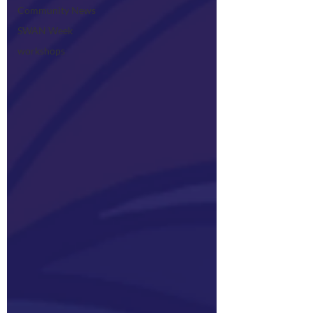
Community News
SWAN Week
workshops