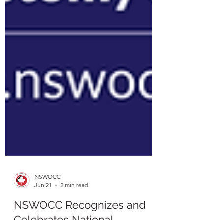
NSWOCC
Jun 21
2 min read
NSWOCC Recognizes and