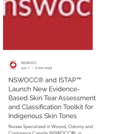
NSWOCC
Jun 1
2 min read
NSWOCC® and ISTAP™
Launch New Evidence-
Based Skin Tear Assessment
and Classification Toolkit for