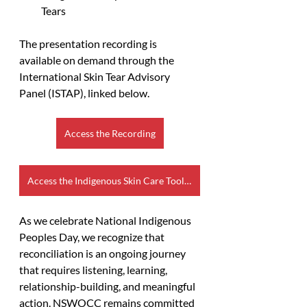
Tears
The presentation recording is 
available on demand through the 
International Skin Tear Advisory 
Panel (ISTAP), linked below. 
Access the Recording
Access the Indigenous Skin Care Toolkit
As we celebrate National Indigenous 
Peoples Day, we recognize that 
reconciliation is an ongoing journey 
that requires listening, learning, 
relationship-building, and meaningful 
action. NSWOCC remains committed 