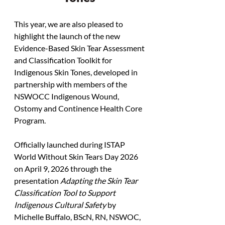
This year, we are also pleased to 
highlight the launch of the new 
Evidence-Based Skin Tear Assessment 
and Classification Toolkit for 
Indigenous Skin Tones, developed in 
partnership with members of the 
NSWOCC Indigenous Wound, 
Ostomy and Continence Health Core 
Program.
Officially launched during ISTAP 
World Without Skin Tears Day 2026 
on April 9, 2026 through the 
presentation 
Adapting the Skin Tear 
Classification Tool to Support 
Indigenous Cultural Safety
 by 
Michelle Buffalo, BScN, RN, NSWOC, 