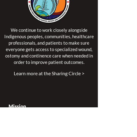
We continue to work closely alongside
Indigenous peoples, communities, healthcare
professionals, and patients to make sure
everyone gets access to specialized wound,
ostomy and continence care when needed in
order to improve patient outcomes.
Learn more at the Sharing Circle >
Mission
Leading excellence is our passion.
Enhancing lives is our inspiration.
Innovation is our commitment.