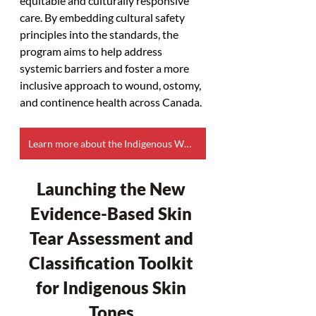
equitable and culturally responsive 
care. By embedding cultural safety 
principles into the standards, the 
program aims to help address 
systemic barriers and foster a more 
inclusive approach to wound, ostomy, 
and continence health across Canada.
Learn more about the Indigenous WOC Health Core Program
Launching the New 
Evidence-Based Skin 
Tear Assessment and 
Classification Toolkit 
for Indigenous Skin 
Tones 