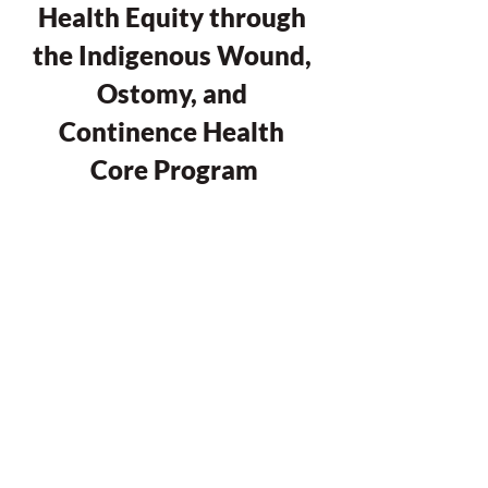
Health Equity through 
the Indigenous Wound, 
Ostomy, and 
Continence Health 
Core Program