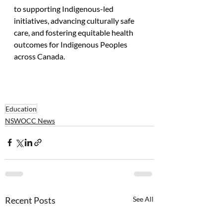
to supporting Indigenous-led 
initiatives, advancing culturally safe 
care, and fostering equitable health 
outcomes for Indigenous Peoples 
across Canada.
Education
NSWOCC News
Recent Posts
See All