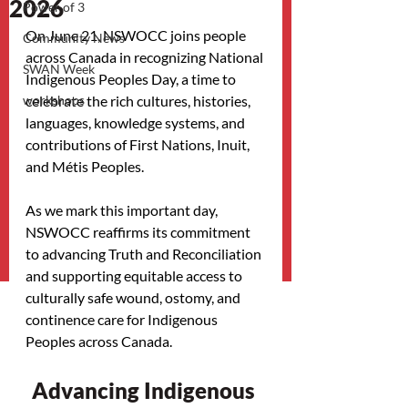
2026
Power of 3
On June 21, NSWOCC joins people 
Community News
across Canada in recognizing National 
SWAN Week
Indigenous Peoples Day, a time to 
workshops
celebrate the rich cultures, histories, 
languages, knowledge systems, and 
contributions of First Nations, Inuit, 
and Métis Peoples.
As we mark this important day, 
NSWOCC reaffirms its commitment 
to advancing Truth and Reconciliation 
and supporting equitable access to 
culturally safe wound, ostomy, and 
continence care for Indigenous 
Peoples across Canada.
Advancing Indigenous 