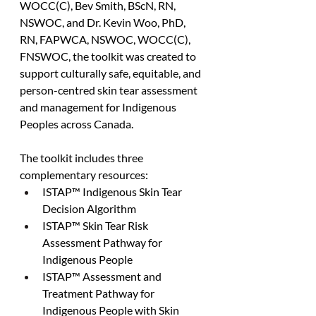
WOCC(C), Bev Smith, BScN, RN, 
NSWOC, and Dr. Kevin Woo, PhD, 
RN, FAPWCA, NSWOC, WOCC(C), 
FNSWOC, the toolkit was created to 
support culturally safe, equitable, and 
person-centred skin tear assessment 
and management for Indigenous 
Peoples across Canada.
The toolkit includes three 
complementary resources:
ISTAP™ Indigenous Skin Tear 
Decision Algorithm
ISTAP™ Skin Tear Risk 
Assessment Pathway for 
Indigenous People
ISTAP™ Assessment and 
Treatment Pathway for 
Indigenous People with Skin 