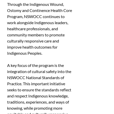
Through the Indigenous Wound, 
Ostomy and Continence Health Core 
Program, NSWOCC continues to 
work alongside Indigenous leaders, 
healthcare professionals, and 
community members to promote 
culturally responsive care and 
improve health outcomes for 
Indigenous Peoples.
A key focus of the program is the 
integration of cultural safety into the 
NSWOCC National Standards of 
Practice. This important initiative 
seeks to ensure the standards reflect 
and respect Indigenous knowledge, 
traditions, experiences, and ways of 
knowing, while promoting more 