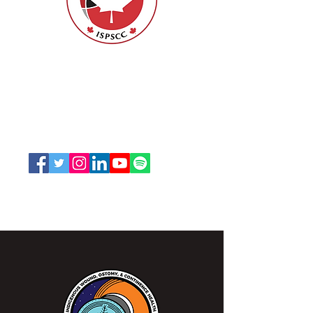
Evidence-Based Skin
Tear Assessment and
Classification Toolkit
for Indigenous Skin
Nurses Specialized in Wound, Ostomy
Tones
and Continence Canada (NSWOCC®)
207 Bank Street, Suite 322, Ottawa, ON
K2P 2N2
Toll Free:
1-888-739-5072
Email:
office@nswoc.ca
NSWOCC operates on the traditional and unceded
territory of the Algonquin Anishinaabe Nation.