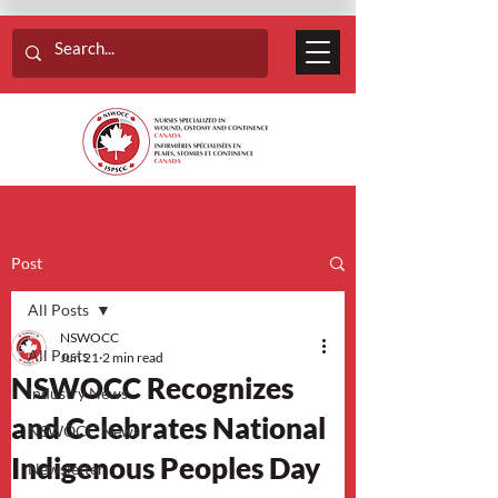
Post
All Posts
NSWOCC
All Posts
Jun 21
2 min read
NSWOCC Recognizes
Industry News
and Celebrates National
NSWOCC News
Indigenous Peoples Day
Newsletter