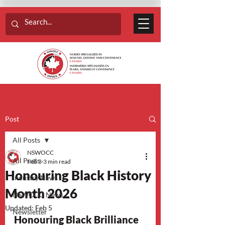
Post
All Posts
NSWOCC
All Posts
Feb 3
3 min read
Honouring Black History
Industry News
Month 2026
NSWOCC News
Updated:
Feb 5
Newsletter
Honouring Black Brilliance 