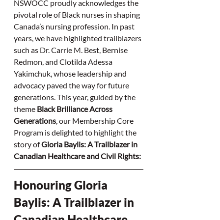
NSWOCC proudly acknowledges the 
pivotal role of Black nurses in shaping 
Canada’s nursing profession. In past 
years, we have highlighted trailblazers 
such as Dr. Carrie M. Best, Bernise 
Redmon, and Clotilda Adessa 
Yakimchuk, whose leadership and 
advocacy paved the way for future 
generations. This year, guided by the 
theme 
Black Brilliance Across 
Generations
, our Membership Core 
Program is delighted to highlight the 
story of 
Gloria Baylis: A Trailblazer in 
Canadian Healthcare and Civil Rights:
Honouring Gloria 
Baylis: A Trailblazer in 
Canadian Healthcare 