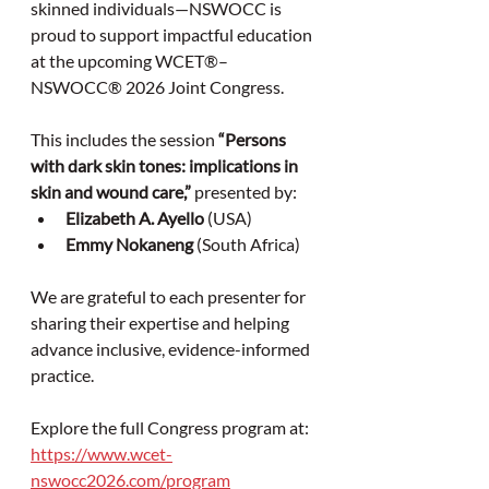
skinned individuals—NSWOCC is 
proud to support impactful education 
at the upcoming WCET®–
NSWOCC® 2026 Joint Congress.
This includes the session 
“Persons 
with dark skin tones: implications in 
skin and wound care,”
 presented by:
Elizabeth A. Ayello
 (USA)
Emmy Nokaneng
 (South Africa)
We are grateful to each presenter for 
sharing their expertise and helping 
advance inclusive, evidence-informed 
practice. 
Explore the full Congress program at: 
https://www.wcet-
nswocc2026.com/program