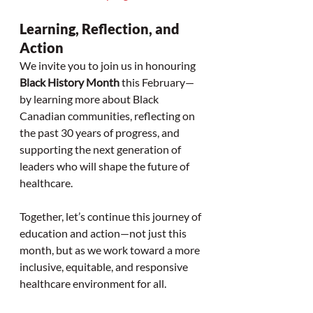
Learning, Reflection, and 
Action
We invite you to join us in honouring 
Black History Month
 this February—
by learning more about Black 
Canadian communities, reflecting on 
the past 30 years of progress, and 
supporting the next generation of 
leaders who will shape the future of 
healthcare.
Together, let’s continue this journey of 
education and action—not just this 
month, but as we work toward a more 
inclusive, equitable, and responsive 
healthcare environment for all.