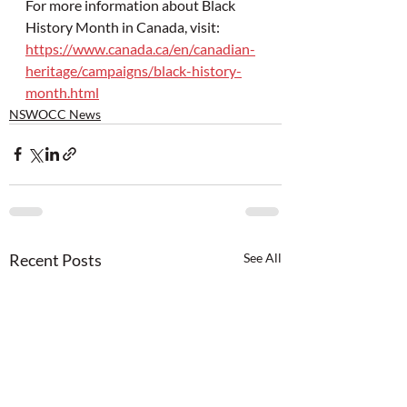
For more information about Black 
History Month in Canada, visit: 
https://www.canada.ca/en/canadian-
heritage/campaigns/black-history-
month.html
NSWOCC News
Recent Posts
See All