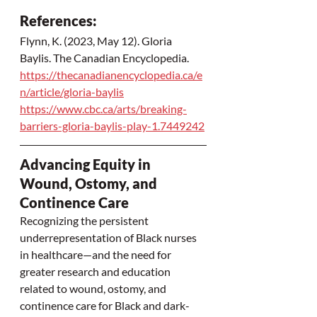
References:  
Flynn, K. (2023, May 12). Gloria 
Baylis. The Canadian Encyclopedia.  
https://thecanadianencyclopedia.ca/e
n/article/gloria-baylis
https://www.cbc.ca/arts/breaking-
barriers-gloria-baylis-play-1.7449242
Advancing Equity in 
Wound, Ostomy, and 
Continence Care
Recognizing the persistent 
underrepresentation of Black nurses 
in healthcare—and the need for 
greater research and education 
related to wound, ostomy, and 
continence care for Black and dark-