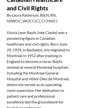
and Civil Rights 
By Laura Patterson, BScN, RN, 
NSWOC, WOCC(C), CCHN(C) 
Gloria Leon Baylis (née Clarke) was a 
pioneering figure in Canadian 
healthcare and civil rights. Born June 
29, 1929, in Barbados, she migrated to 
Montreal in 1952 after training in 
England to become a nurse. Baylis 
worked at several Montreal hospitals, 
including the Montreal General 
Hospital and Hôtel-Dieu de Montréal, 
where she served as an operating 
room supervisor. Her dedication to 
patient care and professional 
excellence laid the groundwork for 
her future endeavors.  