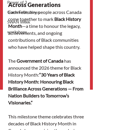
Power of 3
Across Generations
Each February, people across Canada 
Community News
come together to mark 
Black History 
SWAN Week
Month
—a time to honour the legacy, 
workshops
achievements, and ongoing 
contributions of Black communities 
who have helped shape this country.
The 
Government of Canada
 has 
announced the 2026 theme for Black 
History Month:
“30 Years of Black 
History Month: Honouring Black 
Brilliance Across Generations — From 
Nation Builders to Tomorrow’s 
Visionaries.”
This milestone theme celebrates three 
decades of Black History Month in 