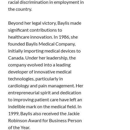
racial discrimination in employment in 
the country. 
Beyond her legal victory, Baylis made 
significant contributions to 
healthcare innovation. In 1986, she 
founded Baylis Medical Company, 
initially importing medical devices to 
Canada. Under her leadership, the 
company evolved into a leading 
developer of innovative medical 
technologies, particularly in 
cardiology and pain management. Her 
entrepreneurial spirit and dedication 
to improving patient care have left an 
indelible mark on the medical field. In 
1999, Baylis also received the Jackie 
Robinson Award for Business Person 
of the Year. 