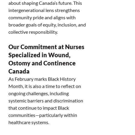
about shaping Canada’s future. This 
intergenerational lens strengthens 
community pride and aligns with 
broader goals of equity, inclusion, and 
collective responsibility.
Our Commitment at Nurses 
Specialized in Wound, 
Ostomy and Continence 
Canada
As February marks Black History 
Month, it is also a time to reflect on 
ongoing challenges, including 
systemic barriers and discrimination 
that continue to impact Black 
communities—particularly within 
healthcare systems.