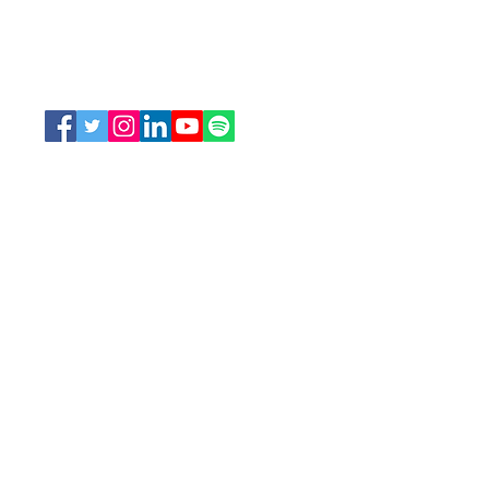
207 Bank Street, Suite 322, Ottawa, ON
K2P 2N2
Toll Free:
1-888-739-5072
Email:
office@nswoc.ca
NSWOCC operates on the traditional and unceded
territory of the Algonquin Anishinaabe Nation.
We continue to work closely alongside