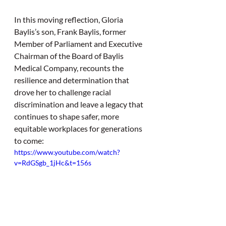
In this moving reflection, Gloria 
Baylis’s son, Frank Baylis, former 
Member of Parliament and Executive 
Chairman of the Board of Baylis 
Medical Company, recounts the 
resilience and determination that 
drove her to challenge racial 
discrimination and leave a legacy that 
continues to shape safer, more 
equitable workplaces for generations 
to come: 
https://www.youtube.com/watch?
v=RdGSgb_1jHc&t=156s