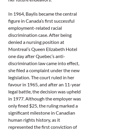
In 1964, Baylis became the central 
figure in Canada’s first successful 
employment-related racial 
discrimination case. After being 
denied a nursing position at 
Montreal’s Queen Elizabeth Hotel 
one day after Quebec’s anti-
discrimination law came into effect, 
she filed a complaint under the new 
legislation. The court ruled in her 
favour in 1965, and after an 11-year 
legal battle, the decision was upheld 
in 1977. Although the employer was 
only fined $25, the ruling marked a 
significant milestone in Canadian 
human rights history, as it 
represented the first conviction of 