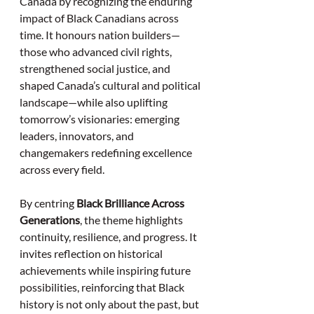
Canada by recognizing the enduring 
impact of Black Canadians across 
time. It honours nation builders—
those who advanced civil rights, 
strengthened social justice, and 
shaped Canada’s cultural and political 
landscape—while also uplifting 
tomorrow’s visionaries: emerging 
leaders, innovators, and 
changemakers redefining excellence 
across every field.
By centring 
Black Brilliance Across 
Generations
, the theme highlights 
continuity, resilience, and progress. It 
invites reflection on historical 
achievements while inspiring future 
possibilities, reinforcing that Black 
history is not only about the past, but 