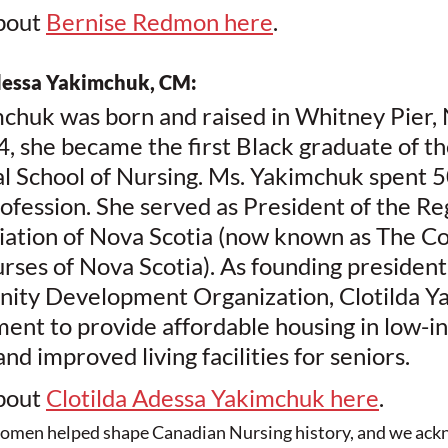
bout 
Bernise Redmon here
. 
dessa Yakimchuk, CM:
mchuk was born and raised in Whitney Pier,
4, she became the first Black graduate of t
al School of Nursing. Ms. Yakimchuk spent 50
ofession. She served as President of the Re
iation of Nova Scotia (now known as The Col
rses of Nova Scotia). As founding president 
ity Development Organization, Clotilda Y
ent to provide affordable housing in low-i
d improved living facilities for seniors.
bout 
Clotilda Adessa Yakimchuk here
.
men helped shape Canadian Nursing history, and we ack