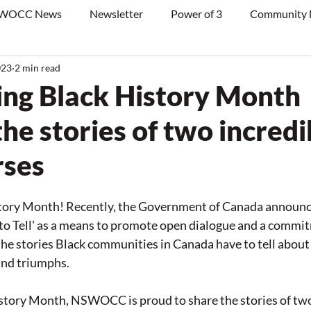
WOCC News
Newsletter
Power of 3
Community
023
2 min read
ing Black History Month
he stories of two incredi
rses
story Month! Recently, the Government of Canada announce
 to Tell' as a means to promote open dialogue and a commit
he stories Black communities in Canada have to tell about t
and triumphs.  
story Month, NSWOCC is proud to share the stories of two