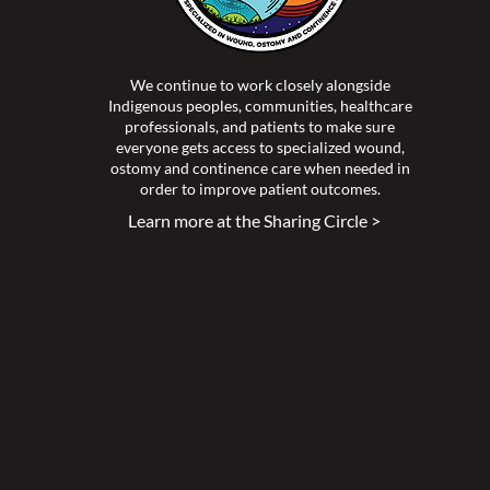
We continue to work closely alongside
Indigenous peoples, communities, healthcare
professionals, and patients to make sure
everyone gets access to specialized wound,
ostomy and continence care when needed in
order to improve patient outcomes.
Learn more at the Sharing Circle >