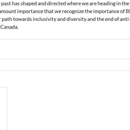
past has shaped and directed where we are heading in the 
aramount importance that we recognize the importance of B
path towards inclusivity and diversity and the end of anti
 Canada. 