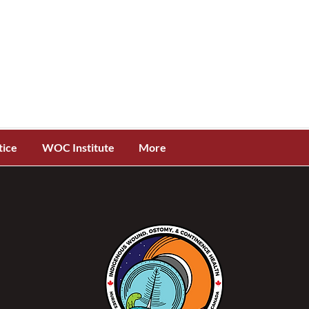
tice
WOC Institute
More