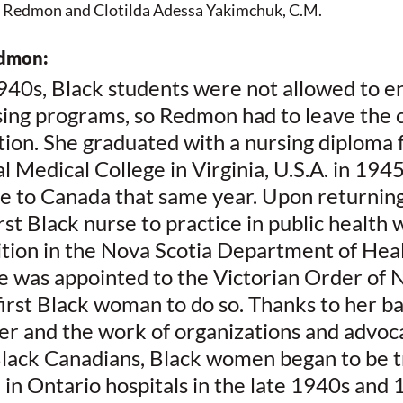
e Redmon and Clotilda Adessa Yakimchuk, C.M.  
edmon:
940s, Black students were not allowed to enr
ing programs, so Redmon had to leave the c
tion. She graduated with a nursing diploma f
al Medical College in Virginia, U.S.A. in 1945
 to Canada that same year. Upon returning
st Black nurse to practice in public health 
ition in the Nova Scotia Department of Heal
he was appointed to the Victorian Order of N
rst Black woman to do so. Thanks to her ba
er and the work of organizations and advoca
 Black Canadians, Black women began to be t
in Ontario hospitals in the late 1940s and 