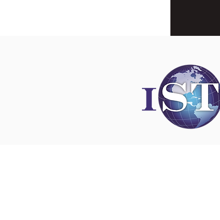
Disclaimer
All content found on
nswoc.ca
is provided for
and education purposes. The website provide
on wound, ostomy and continence topics. The
is not intended to substitute for the advice of