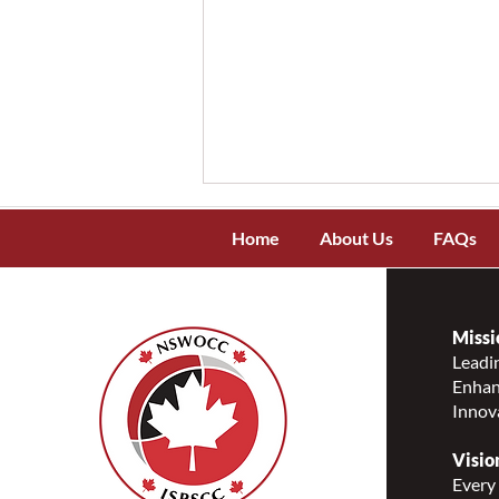
Home
About Us
FAQs
Missi
Leadin
Enhanc
Black History Month 2022:
Innov
February & Forever
Visio
Every 