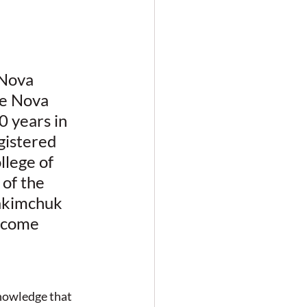
 Nova 
he Nova 
 years in 
gistered 
lege of 
of the 
akimchuk 
ncome 
nowledge that 