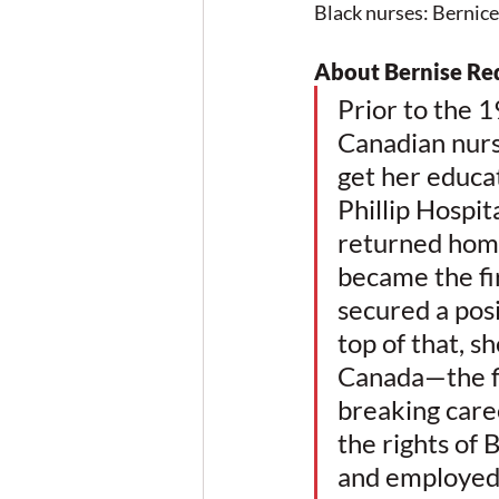
Black nurses: Bernic
About Bernise R
Prior to the 1
Canadian nurs
get her educa
Phillip Hospit
returned home
became the fir
secured a pos
top of that, s
Canada—the fi
breaking care
the rights of
and employed 