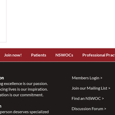
Join now!
Patients
NSWOCs
Professional Prac
on
Members Login >
g excellence is our passion.
Join our Mailing List >
ing lives is our inspiration.
ation is our commitment.
Find an NSWOC >
n
Discussion Forum >
person deserves specialized