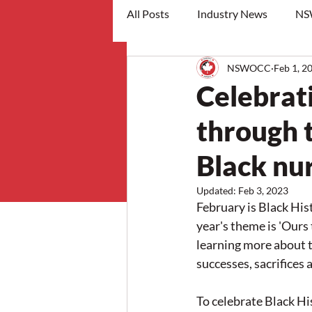
All Posts
Industry News
NS
NSWOCC
Feb 1, 2
workshops
Celebrat
through t
Black nu
Updated:
Feb 3, 2023
February is Black Hi
year's theme is 'Ours
learning more about t
successes, sacrifices 
To celebrate Black Hi