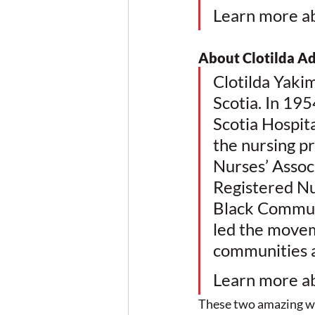
Learn more a
About Clotilda A
Clotilda Yaki
Scotia. In 195
Scotia Hospit
the nursing pr
Nurses’ Assoc
Registered Nu
Black Commun
led the movem
communities an
Learn more a
These two amazing wo