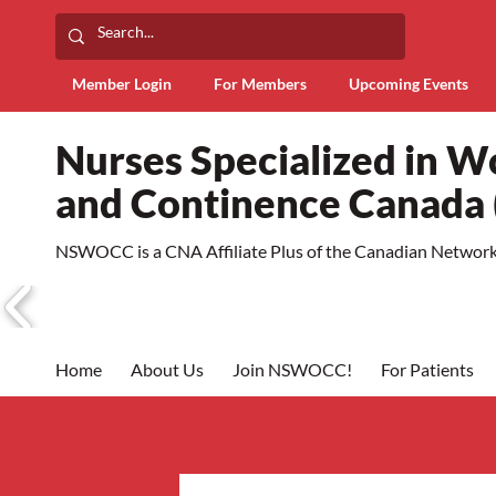
Member Login
For Members
Upcoming Events
Nurses Specialized in 
and Continence Canad
NSWOCC is a CNA Affiliate Plus of the Canadian Network 
Home
About Us
Join NSWOCC!
For Patients