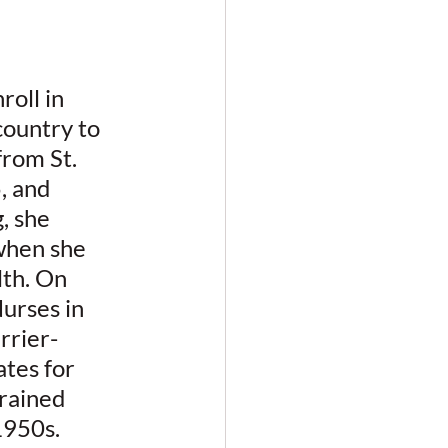
oll in 
ountry to 
rom St. 
, and 
, she 
when she 
th. On 
urses in 
rrier-
tes for 
rained 
1950s.