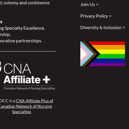
, ostomy and continence
Join Us >
Privacy Policy >
s
Diversity & Inclusion >
g Specialty Excellence.
rship.
orative partnerships.
CC is a
CNA Affiliate Plus of
Canadian Network of Nursing
Specialties