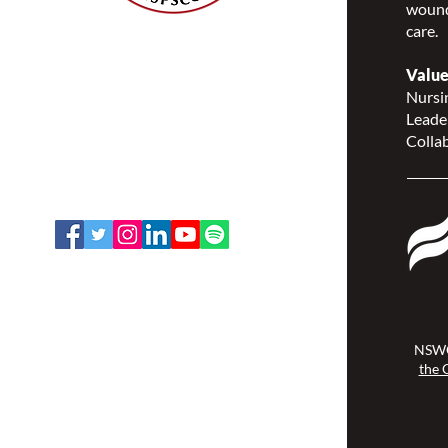
wound
care.
Nurses Specialized in
Wound, Ostomy and
Value
Continence Canada
Nursin
(NSWOCC®)
Leade
207 Bank Street, Suite 322,
Collab
Ottawa, ON K2P 2N2
Toll Free: 1-888-739-5072
Email:
office@nswoc.ca
NSWOCC operates on the traditional
and unceded territory of the
Algonquin Anishinaabe Nation.
NSWO
the 