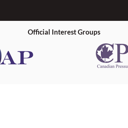
Official Interest Groups
 information
This website 
s information
other websit
 information
has no contro
 a healthcare
websites, and