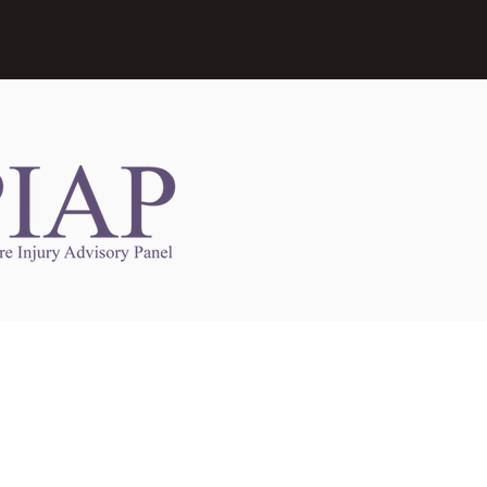
Links to Other Sites
may contain links to other websites. Any such
es are independent from
nswoc.ca
. NSWOCC
l over the contents or operation of other
 as such makes no representation or warranty.