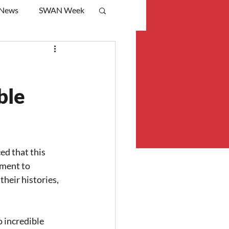
 News
SWAN Week
ble
d that this 
ment to 
heir histories, 
 incredible 