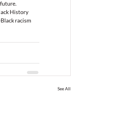
future. 
lack History 
-Black racism 
See All