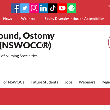
D
News
Wellness
Equity Diversity Inclusion Accessibility
Wound, Ostomy
a (NSWOCC®)
of Nursing Specialties
For NSWOCs
Future Students
Jobs
Webinars
Regi