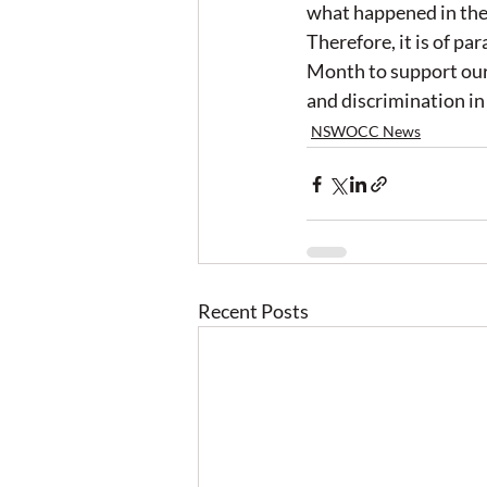
what happened in the 
Therefore, it is of p
Month to support our 
and discrimination in
NSWOCC News
Recent Posts