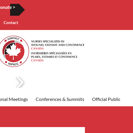
onate >
Contact
onal Meetings
Conferences & Summits
Official Publication