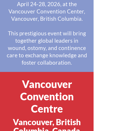
April 24-28, 2026, at the
Vancouver Convention Center,
Vancouver, British Columbia.
This prestigious event will bring
together global leaders in
wound, ostomy, and continence
care to exchange knowledge and
foster collaboration.
Vancouver
Convention
Centre
Vancouver, British
Columbia, Canada