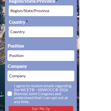
Region/State/Province
Country
Position
Company
I agree to receive emails regarding
the WCET® - NSWOCC® 2026
Biennial Joint Congress and
understand that I can opt out at
any time.
Sign Me Up