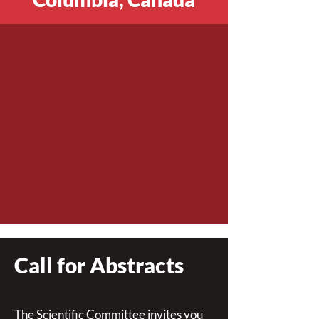
Call for Abstracts
The Scientific Committee invites you