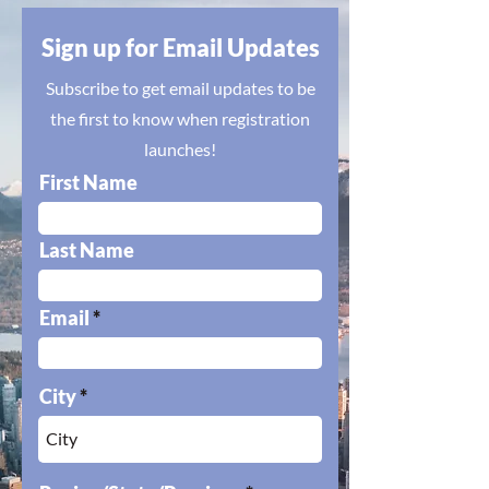
Sign up for Email Updates
Subscribe to get email updates to be
the first to know when registration
launches!
First Name
Last Name
Email
City