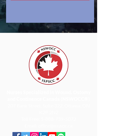
Nurses Specialized in Wound, Ostomy
and Continence Canada (NSWOCC®)
207 Bank Street, Suite 322, Ottawa, ON
K2P 2N2
Toll Free:
1-888-739-5072
Email:
office@nswoc.ca