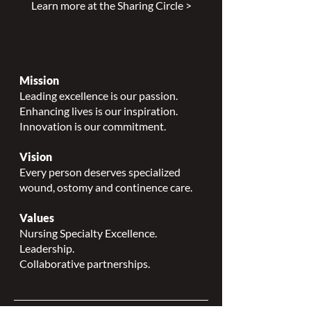
Learn more at the Sharing Circle >
Mission
Leading excellence is our passion.
Enhancing lives is our inspiration.
Innovation is our commitment.
Vision
Every person deserves specialized
wound, ostomy and continence care.
Values
Nursing Specialty Excellence.
Leadership.
Collaborative partnerships.