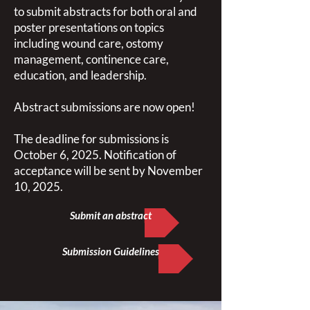
to submit abstracts for both oral and
poster presentations on topics
including wound care, ostomy
management, continence care,
education, and leadership.
Abstract submissions are now open!
The deadline for submissions is
October 6, 2025. Notification of
acceptance will be sent by November
10, 2025.
Submit an abstract
Submission Guidelines