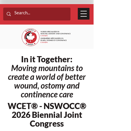
In it Together:
Moving mountains to
create a world of better
wound, ostomy and
continence care
WCET® - NSWOCC®
2026 Biennial Joint
Congress