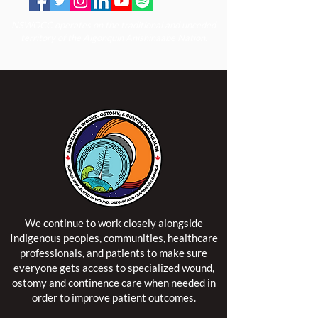
NSWOCC operates on the traditional and unceded
territory of the Algonquin Anishinaabe Nation.
We continue to work closely alongside
Indigenous peoples, communities, healthcare
professionals, and patients to make sure
everyone gets access to specialized wound,
ostomy and continence care when needed in
order to improve patient outcomes.