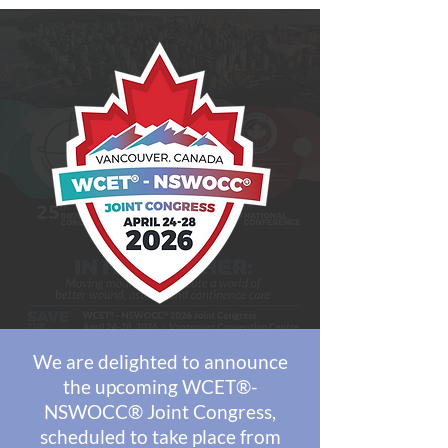
We are delighted to announce
the upcoming WCET®-
NSWOCC® Joint Congress,
scheduled to take place from