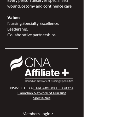
Every person deserves specialized
wound, ostomy and continence care.
Values
Nursing Specialty Excellence.
Leadership.
Collaborative partnerships.
NSWOCC is a
CNA Affiliate Plus of the
Canadian Network of Nursing
Specialties
Members Login >