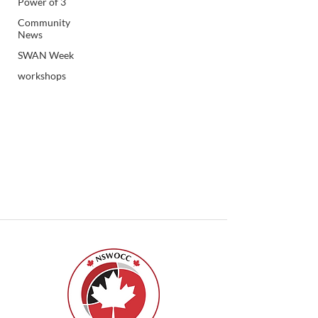
Power of 3
Community
News
SWAN Week
workshops