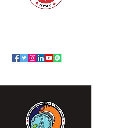
Nurses Specialized in Wound, Ostomy
and Continence Canada (NSWOCC®)
207 Bank Street, Suite 322, Ottawa, ON
K2P 2N2
Toll Free:
1-888-739-5072
Email:
office@nswoc.ca
NSWOCC operates on the traditional and unceded
territory of the Algonquin Anishinaabe Nation.