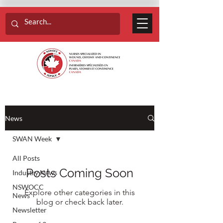
News
SWAN Week
All Posts
Posts Coming Soon
Industry News
NSWOCC
Explore other categories in this
News
blog or check back later.
Newsletter