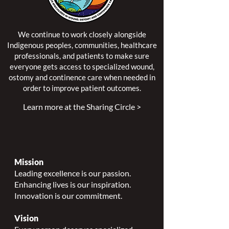
We continue to work closely alongside
Indigenous peoples, communities, healthcare
professionals, and patients to make sure
everyone gets access to specialized wound,
ostomy and continence care when needed in
order to improve patient outcomes.
Learn more at the Sharing Circle >
Mission
Leading excellence is our passion.
Enhancing lives is our inspiration.
Innovation is our commitment.
Vision