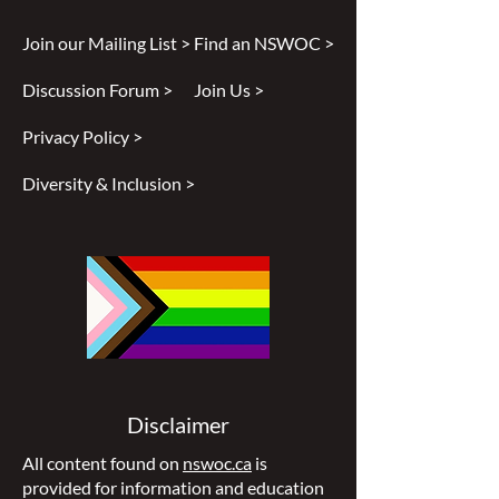
Join our Mailing List >
Find an NSWOC >
Discussion Forum >
Join Us >
Privacy Policy >
Diversity & Inclusion >
Disclaimer
All content found on
nswoc.ca
is
provided for information and education