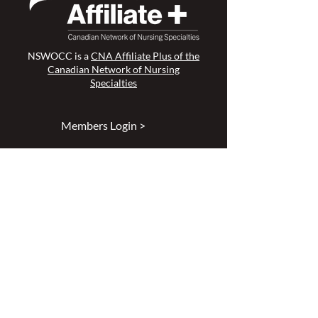
NSWOCC is a
CNA Affiliate Plus of the
Canadian Network of Nursing
Specialties
Members Login >
Join our Mailing List >
Find an NSWOC >
Discussion Forum >
Join Us >
Privacy Policy >
Diversity & Inclusion >