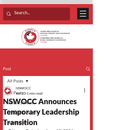
Post
All Posts
NSWOCC
All Posts
Jun 20
1 min read
NSWOCC Announces
Industry News
Temporary Leadership
NSWOCC News
Transition
Newsletter