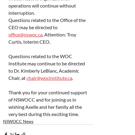
operations will continue without 
interruption.
Questions related to the Office of the 
CEO may be directed to 
office@nswoc.ca
, Attention: Troy 
Curtis, Interim CEO.
Questions related to the WOC 
Institute may continue to be directed 
to Dr. Kimberly LeBlanc, Academic 
Chair, at 
chair@wocinstitute.ca
.
Thank you for your continued support 
of NSWOCC and for joining us in 
wishing Axelle and her family all the 
very best during this exciting time.
NSWOCC News