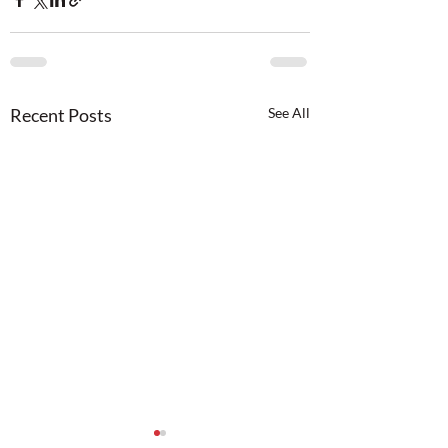
Recent Posts
See All