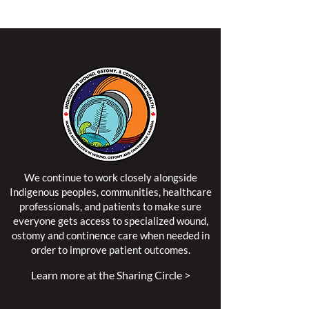
We continue to work closely alongside
Indigenous peoples, communities, healthcare
professionals, and patients to make sure
everyone gets access to specialized wound,
ostomy and continence care when needed in
order to improve patient outcomes.
Learn more at the Sharing Circle >