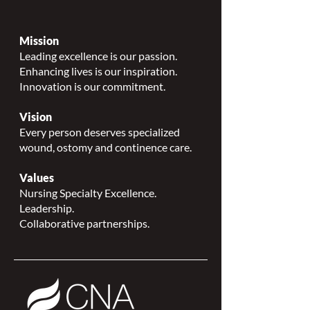
Mission
Leading excellence is our passion.
Enhancing lives is our inspiration.
Innovation is our commitment.
Vision
Every person deserves specialized
wound, ostomy and continence care.
Values
Nursing Specialty Excellence.
Leadership.
Collaborative partnerships.