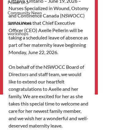
Ottawa, Ontario – June 19, 2026 – 
Power of 3
Nurses Specialized in Wound, Ostomy 
Community News
and Continence Canada (NSWOCC) 
announces that Chief Executive 
SWAN Week
Officer (CEO) Axelle Pellerin will be 
workshops
taking a scheduled leave of absence as 
part of her maternity leave beginning 
Monday, June 22, 2026.
On behalf of the NSWOCC Board of 
Directors and staff team, we would 
like to extend our heartfelt 
congratulations to Axelle and her 
family. We are excited for her as she 
takes this special time to welcome and 
care for her newest family member, 
and we wish her a wonderful and well-
deserved maternity leave.