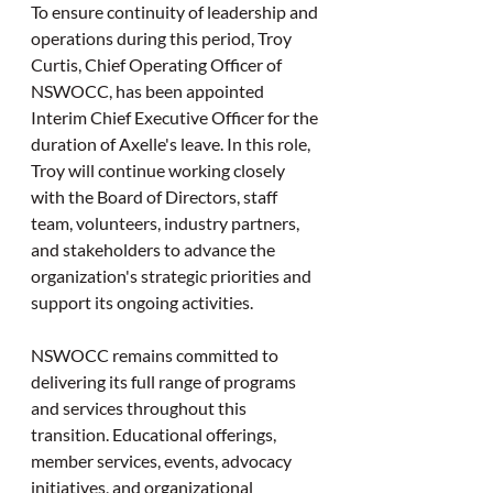
To ensure continuity of leadership and 
operations during this period, Troy 
Curtis, Chief Operating Officer of 
NSWOCC, has been appointed 
Interim Chief Executive Officer for the 
duration of Axelle's leave. In this role, 
Troy will continue working closely 
with the Board of Directors, staff 
team, volunteers, industry partners, 
and stakeholders to advance the 
organization's strategic priorities and 
support its ongoing activities.
NSWOCC remains committed to 
delivering its full range of programs 
and services throughout this 
transition. Educational offerings, 
member services, events, advocacy 
initiatives, and organizational 