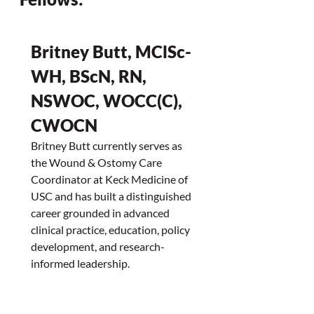
Britney Butt, MClSc-
WH, BScN, RN, 
NSWOC, WOCC(C), 
CWOCN
Britney Butt currently serves as 
the Wound & Ostomy Care 
Coordinator at Keck Medicine of 
USC and has built a distinguished 
career grounded in advanced 
clinical practice, education, policy 
development, and research-
informed leadership.