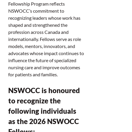
Fellowship Program reflects 
NSWOCC’s commitment to 
recognizing leaders whose work has 
shaped and strengthened the 
profession across Canada and 
internationally. Fellows serve as role 
models, mentors, innovators, and 
advocates whose impact continues to 
influence the future of specialized 
nursing care and improve outcomes 
for patients and families.
NSWOCC is honoured 
to recognize the 
following individuals 
as the 2026 NSWOCC 
Fellows: