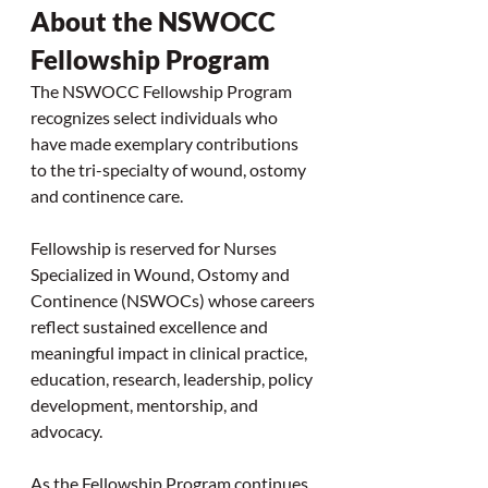
About the NSWOCC 
Fellowship Program
The NSWOCC Fellowship Program 
recognizes select individuals who 
have made exemplary contributions 
to the tri-specialty of wound, ostomy 
and continence care.
Fellowship is reserved for Nurses 
Specialized in Wound, Ostomy and 
Continence (NSWOCs) whose careers 
reflect sustained excellence and 
meaningful impact in clinical practice, 
education, research, leadership, policy 
development, mentorship, and 
advocacy.
As the Fellowship Program continues 