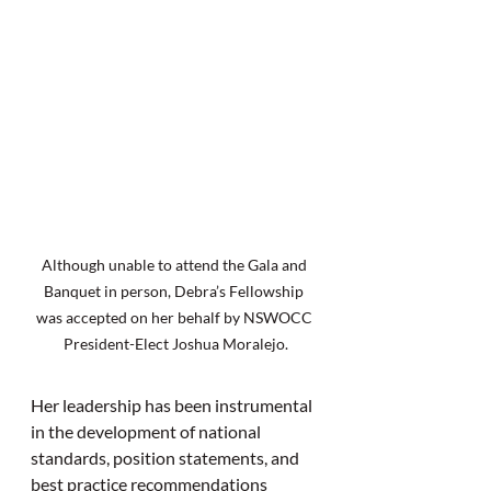
Although unable to attend the Gala and 
Banquet in person, Debra’s Fellowship 
was accepted on her behalf by NSWOCC 
President-Elect Joshua Moralejo.
Her leadership has been instrumental 
in the development of national 
standards, position statements, and 
best practice recommendations 