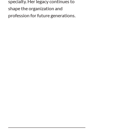
specialty. Her legacy continues to 
shape the organization and 
profession for future generations.