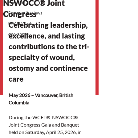
NSWOCC® Joint
Power of 3
Congress
Community News
Celebrating leadership, 
SWAN Week
workshops
excellence, and lasting 
contributions to the tri-
specialty of wound, 
ostomy and continence 
care
May 2026 – Vancouver, British 
Columbia
During the WCET®-NSWOCC® 
Joint Congress Gala and Banquet 
held on Saturday, April 25, 2026, in 