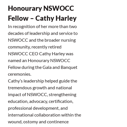
Honourary NSWOCC 
Fellow – Cathy Harley
In recognition of her more than two 
decades of leadership and service to 
NSWOCC and the broader nursing 
community, recently retired 
NSWOCC CEO Cathy Harley was 
named an Honourary NSWOCC 
Fellow during the Gala and Banquet 
ceremonies.
Cathy’s leadership helped guide the 
tremendous growth and national 
impact of NSWOCC, strengthening 
education, advocacy, certification, 
professional development, and 
international collaboration within the 
wound, ostomy and continence 