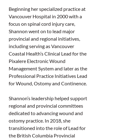
Beginning her specialized practice at 
Vancouver Hospital in 2000 with a 
focus on spinal cord injury care, 
Shannon went on to lead major 
provincial and regional initiatives, 
including serving as Vancouver 
Coastal Health’s Clinical Lead for the 
Pixalere Electronic Wound 
Management System and later as the 
Professional Practice Initiatives Lead 
for Wound, Ostomy and Continence.
Shannon’s leadership helped support 
regional and provincial committees 
dedicated to advancing wound and 
ostomy practice. In 2018, she 
transitioned into the role of Lead for 
the British Columbia Provincial 