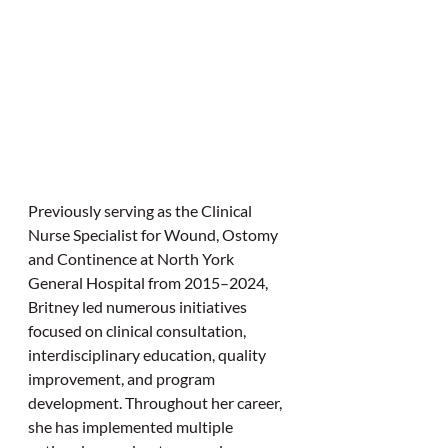
Previously serving as the Clinical 
Nurse Specialist for Wound, Ostomy 
and Continence at North York 
General Hospital from 2015–2024, 
Britney led numerous initiatives 
focused on clinical consultation, 
interdisciplinary education, quality 
improvement, and program 
development. Throughout her career, 
she has implemented multiple 