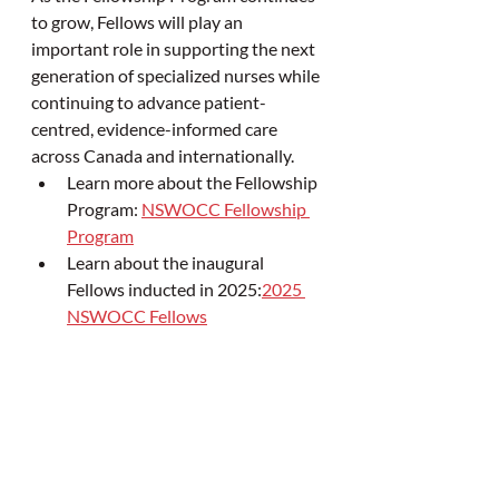
to grow, Fellows will play an 
important role in supporting the next 
generation of specialized nurses while 
continuing to advance patient-
centred, evidence-informed care 
across Canada and internationally.
Learn more about the Fellowship 
Program: 
NSWOCC Fellowship 
Program
Learn about the inaugural 
Fellows inducted in 2025:
2025 
NSWOCC Fellows