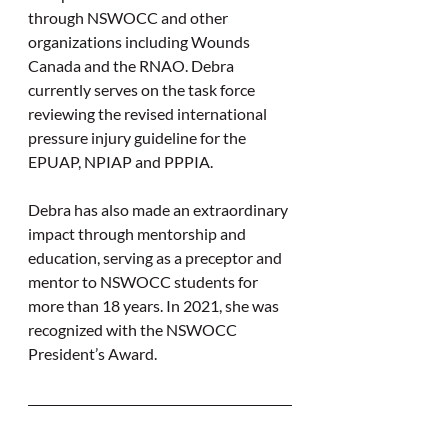
through NSWOCC and other 
organizations including Wounds 
Canada and the RNAO. Debra 
currently serves on the task force 
reviewing the revised international 
pressure injury guideline for the 
EPUAP, NPIAP and PPPIA.
Debra has also made an extraordinary 
impact through mentorship and 
education, serving as a preceptor and 
mentor to NSWOCC students for 
more than 18 years. In 2021, she was 
recognized with the NSWOCC 
President’s Award.