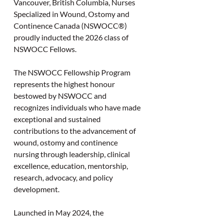
Vancouver, British Columbia, Nurses 
Specialized in Wound, Ostomy and 
Continence Canada (NSWOCC®) 
proudly inducted the 2026 class of 
NSWOCC Fellows.
The NSWOCC Fellowship Program 
represents the highest honour 
bestowed by NSWOCC and 
recognizes individuals who have made 
exceptional and sustained 
contributions to the advancement of 
wound, ostomy and continence 
nursing through leadership, clinical 
excellence, education, mentorship, 
research, advocacy, and policy 
development.
Launched in May 2024, the 