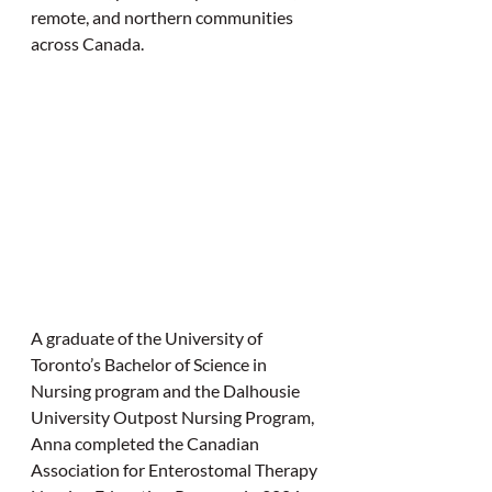
remote, and northern communities 
across Canada.
A graduate of the University of 
Toronto’s Bachelor of Science in 
Nursing program and the Dalhousie 
University Outpost Nursing Program, 
Anna completed the Canadian 
Association for Enterostomal Therapy 