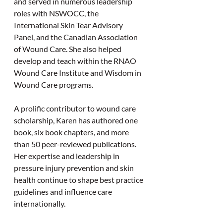
and served in numerous leadership 
roles with NSWOCC, the 
International Skin Tear Advisory 
Panel, and the Canadian Association 
of Wound Care. She also helped 
develop and teach within the RNAO 
Wound Care Institute and Wisdom in 
Wound Care programs.
A prolific contributor to wound care 
scholarship, Karen has authored one 
book, six book chapters, and more 
than 50 peer-reviewed publications. 
Her expertise and leadership in 
pressure injury prevention and skin 
health continue to shape best practice 
guidelines and influence care 
internationally.