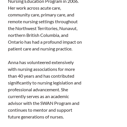
Nursing Education Program in 2006. 
Her work across acute care, 
community care, primary care, and 
remote nursing settings throughout 
the Northwest Territories, Nunavut, 
northern British Columbia, and 
Ontario has had a profound impact on 
patient care and nursing practice.
Anna has volunteered extensively 
with nursing associations for more 
than 40 years and has contributed 
significantly to nursing legislation and 
professional advancement. She 
currently serves as an academic 
advisor with the SWAN Program and 
continues to mentor and support 
future generations of nurses.