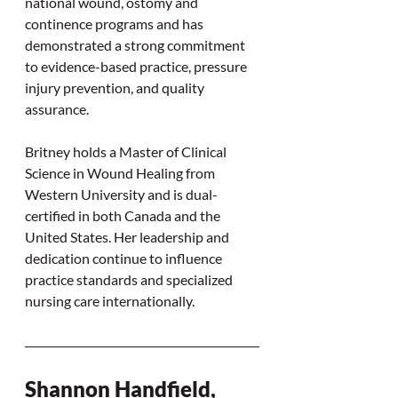
national wound, ostomy and 
continence programs and has 
demonstrated a strong commitment 
to evidence-based practice, pressure 
injury prevention, and quality 
assurance.
Britney holds a Master of Clinical 
Science in Wound Healing from 
Western University and is dual-
certified in both Canada and the 
United States. Her leadership and 
dedication continue to influence 
practice standards and specialized 
nursing care internationally.
Shannon Handfield, 