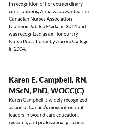
In recognition of her extraordinary 
contributions, Anna was awarded the 
Canadian Nurses Association 
Diamond Jubilee Medal in 2014 and 
was recognized as an Honourary 
Nurse Practitioner by Aurora College 
in 2004.
Karen E. Campbell, RN, 
MScN, PhD, WOCC(C)
Karen Campbell is widely recognized 
as one of Canada’s most influential 
leaders in wound care education, 
research, and professional practice.