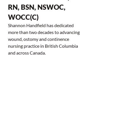
RN, BSN, NSWOC, 
WOCC(C)
Shannon Handfield has dedicated 
more than two decades to advancing 
wound, ostomy and continence 
nursing practice in British Columbia 
and across Canada.