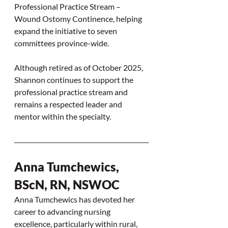
Professional Practice Stream – 
Wound Ostomy Continence, helping 
expand the initiative to seven 
committees province-wide.
Although retired as of October 2025, 
Shannon continues to support the 
professional practice stream and 
remains a respected leader and 
mentor within the specialty.
Anna Tumchewics, 
BScN, RN, NSWOC
Anna Tumchewics has devoted her 
career to advancing nursing 
excellence, particularly within rural, 