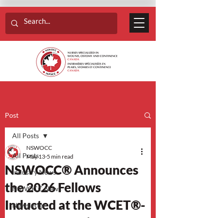
Post
All Posts
NSWOCC
All Posts
May 13
5 min read
NSWOCC® Announces
Industry News
the 2026 Fellows
NSWOCC News
Inducted at the WCET®-
Newsletter