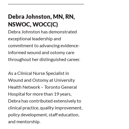
Debra Johnston, MN, RN, 
NSWOC, WOCC(C)
Debra Johnston has demonstrated 
exceptional leadership and 
commitment to advancing evidence-
informed wound and ostomy care 
throughout her distinguished career.
As a Clinical Nurse Specialist in 
Wound and Ostomy at University 
Health Network – Toronto General 
Hospital for more than 19 years, 
Debra has contributed extensively to 
clinical practice, quality improvement, 
policy development, staff education, 
and mentorship.