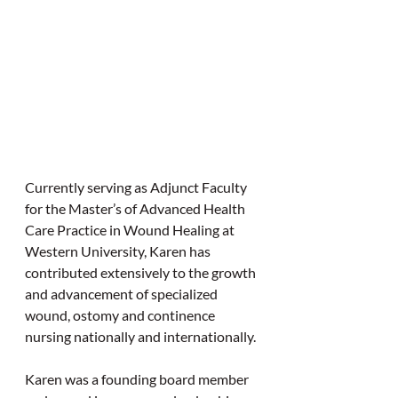
Currently serving as Adjunct Faculty 
for the Master’s of Advanced Health 
Care Practice in Wound Healing at 
Western University, Karen has 
contributed extensively to the growth 
and advancement of specialized 
wound, ostomy and continence 
nursing nationally and internationally.
Karen was a founding board member 