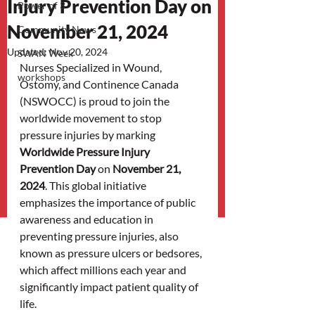
Injury Prevention Day on
Power of 3
November 21, 2024
Community News
Updated:
Nov 20, 2024
SWAN Week
Nurses Specialized in Wound, 
workshops
Ostomy, and Continence Canada 
(NSWOCC) is proud to join the 
worldwide movement to stop 
pressure injuries by marking 
Worldwide Pressure Injury 
Prevention Day
 on 
November 21, 
2024
. This global initiative 
emphasizes the importance of public 
awareness and education in 
preventing pressure injuries, also 
known as pressure ulcers or bedsores, 
which affect millions each year and 
significantly impact patient quality of 
life.