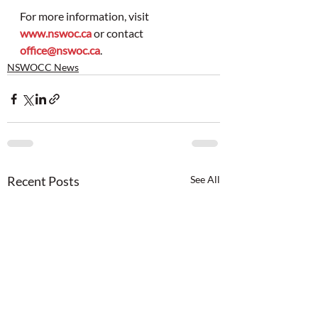
For more information, visit 
www.nswoc.ca
 or contact 
office@nswoc.ca
.
NSWOCC News
Recent Posts
See All