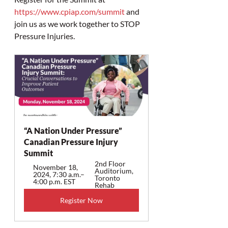
https://www.cpiap.com/summit
 and 
join us as we work together to STOP 
Pressure Injuries.
“A Nation Under Pressure”  
Canadian Pressure Injury 
Summit
2nd Floor 
November 18, 
Auditorium, 
2024, 7:30 a.m.–
Toronto 
4:00 p.m. EST
Rehab
Register Now