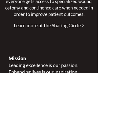
everyone gets access to specialized wound,
ostomy and continence care when needed in
order to improve patient outcomes.
Learn more at the Sharing Circle >
Mission
Leading excellence is our passion.
Enhancing lives is our inspiration.
Innovation is our commitment.
Vision
Every person deserves specialized
wound, ostomy and continence care.
Values
Nursing Specialty Excellence.
Leadership.