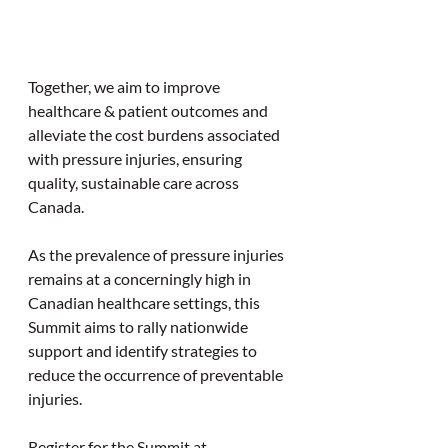
Together, we aim to improve 
healthcare & patient outcomes and 
alleviate the cost burdens associated 
with pressure injuries, ensuring 
quality, sustainable care across 
Canada.
As the prevalence of pressure injuries 
remains at a concerningly high in 
Canadian healthcare settings, this 
Summit aims to rally nationwide 
support and identify strategies to 
reduce the occurrence of preventable 
injuries.
Register for the Summit at 