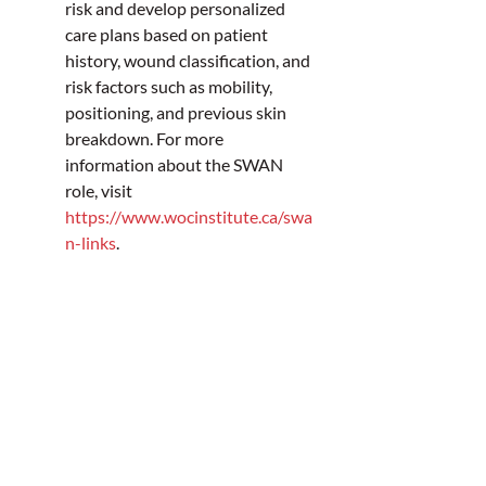
risk and develop personalized 
care plans based on patient 
history, wound classification, and 
risk factors such as mobility, 
positioning, and previous skin 
breakdown. For more 
information about the SWAN 
role, visit 
https://www.wocinstitute.ca/swa
n-links
.