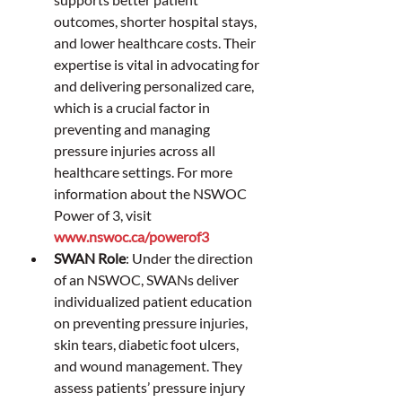
outcomes, shorter hospital stays, 
and lower healthcare costs. Their 
expertise is vital in advocating for 
and delivering personalized care, 
which is a crucial factor in 
preventing and managing 
pressure injuries across all 
healthcare settings. For more 
information about the NSWOC 
Power of 3, visit 
www.nswoc.ca/powerof3
SWAN Role
: Under the direction 
of an NSWOC, SWANs deliver 
individualized patient education 
on preventing pressure injuries, 
skin tears, diabetic foot ulcers, 
and wound management. They 
assess patients’ pressure injury 