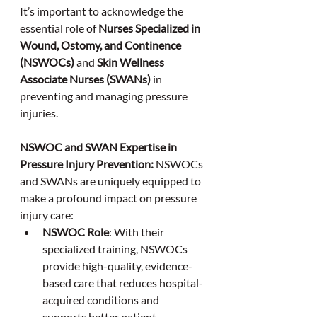
It’s important to acknowledge the 
essential role of 
Nurses Specialized in 
Wound, Ostomy, and Continence 
(NSWOCs)
 and 
Skin Wellness 
Associate Nurses (SWANs)
 in 
preventing and managing pressure 
injuries.
NSWOC and SWAN Expertise in 
Pressure Injury Prevention:
 NSWOCs 
and SWANs are uniquely equipped to 
make a profound impact on pressure 
injury care:
NSWOC Role
: With their 
specialized training, NSWOCs 
provide high-quality, evidence-
based care that reduces hospital-
acquired conditions and 
supports better patient 