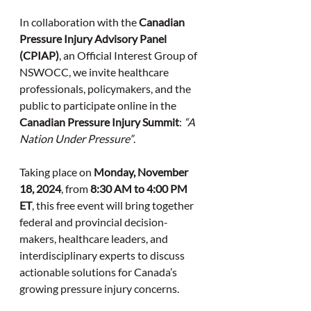
In collaboration with the 
Canadian 
Pressure Injury Advisory Panel 
(CPIAP)
, an Official Interest Group of 
NSWOCC, we invite healthcare 
professionals, policymakers, and the 
public to participate online in the 
Canadian Pressure Injury Summit
: 
“A 
Nation Under Pressure”
.
Taking place on 
Monday, November 
18, 2024
, from 
8:30 AM to 4:00 PM 
ET
, this free event will bring together 
federal and provincial decision-
makers, healthcare leaders, and 
interdisciplinary experts to discuss 
actionable solutions for Canada’s 
growing pressure injury concerns.