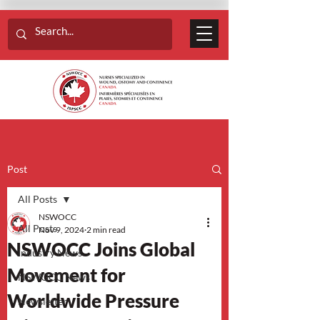
Post
All Posts
NSWOCC
All Posts
Nov 9, 2024
2 min read
NSWOCC Joins Global
Industry News
Movement for
NSWOCC News
Worldwide Pressure
Newsletter