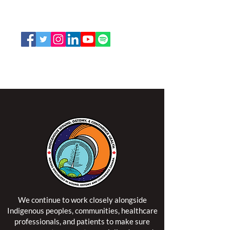
Toll Free:
1-888-739-5072
Email:
office@nswoc.ca
NSWOCC operates on the traditional and unceded
territory of the Algonquin Anishinaabe Nation.
We continue to work closely alongside
Indigenous peoples, communities, healthcare
professionals, and patients to make sure