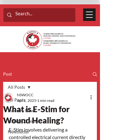
Post
All Posts
NSWOCC
All Posts
Apr 1, 2025
1 min read
What is E-Stim for
Industry News
Wound Healing?
NSWOCC News
E-Stim involves delivering a 
Newsletter
controlled electrical current directly 