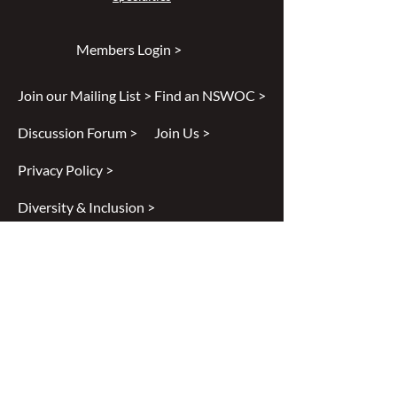
Members Login >
Join our Mailing List >
Find an NSWOC >
Discussion Forum >
Join Us >
Privacy Policy >
Diversity & Inclusion >