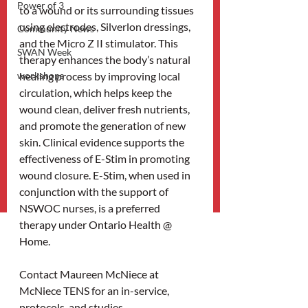
Power of 3
to a wound or its surrounding tissues 
using electrodes, Silverlon dressings, 
Community News
and the Micro Z II stimulator. This 
SWAN Week
therapy enhances the body’s natural 
workshops
healing process by improving local 
circulation, which helps keep the 
wound clean, deliver fresh nutrients, 
and promote the generation of new 
skin. Clinical evidence supports the 
effectiveness of E-Stim in promoting 
wound closure. E-Stim, when used in 
conjunction with the support of 
NSWOC nurses, is a preferred 
therapy under Ontario Health @ 
Home.
Contact Maureen McNiece at 
McNiece TENS for an in-service, 
protocols, and studies. 