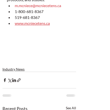
m.mcniece@mcniecetens.ca
1-800-681-8367
519-681-8367
www.mcniecetens.ca
Industry News
Recent Posts
See All