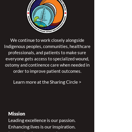
We continue to work closely alongside
Indigenous peoples, communities, healthcare
professionals, and patients to make sure
everyone gets access to specialized wound,
ostomy and continence care when needed in
order to improve patient outcomes.
Learn more at the Sharing Circle >
Mission
Leading excellence is our passion.
Enhancing lives is our inspiration.