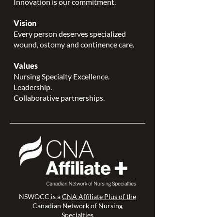
Innovation is our commitment.
Vision
Every person deserves specialized
wound, ostomy and continence care.
Values
Nursing Specialty Excellence.
Leadership.
Collaborative partnerships.
NSWOCC is a
CNA Affiliate Plus of the
Canadian Network of Nursing
Specialties