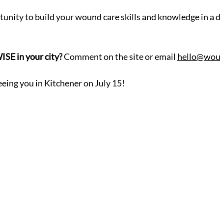
tunity to build your wound care skills and knowledge in a
SE in your city?
 Comment on the site or email 
hello@wou
eing you in Kitchener on July 15!