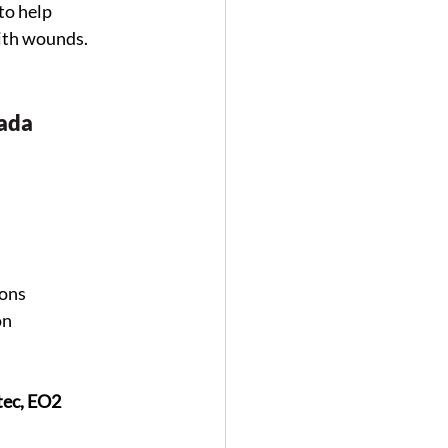
o help 
with wounds.
nada
ions
on
ec, EO2 