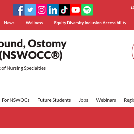
D
News
Wellness
Equity Diversity Inclusion Accessibility
Wound, Ostomy
a (NSWOCC®)
of Nursing Specialties
For NSWOCs
Future Students
Jobs
Webinars
Regi