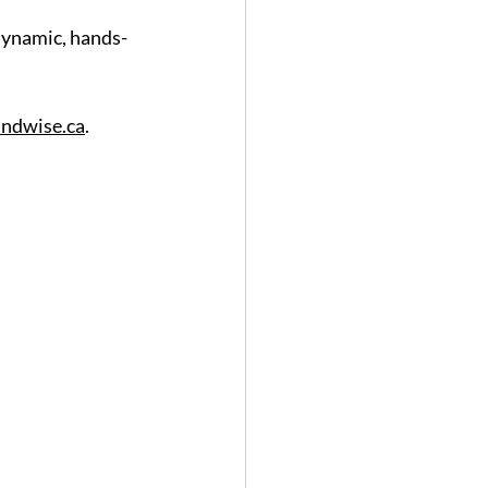
 dynamic, hands-
ndwise.ca
.