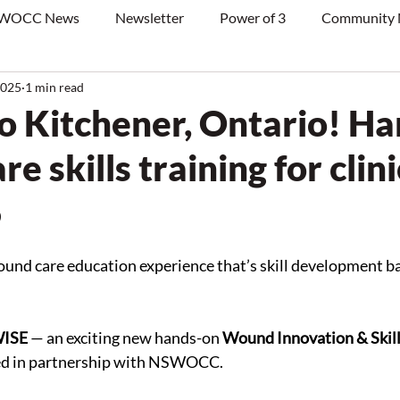
WOCC News
Newsletter
Power of 3
Community
2025
1 min read
o Kitchener, Ontario! H
e skills training for clin
5
ound care education experience that’s skill development ba
WISE
 — an exciting new hands-on 
Wound Innovation & Skill
ped in partnership with NSWOCC.