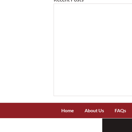
Home
About Us
FAQs