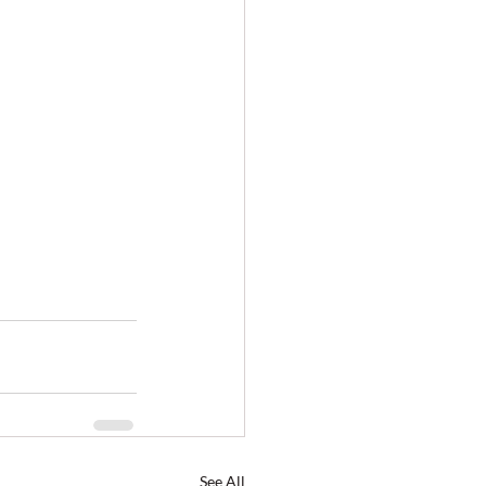
See All