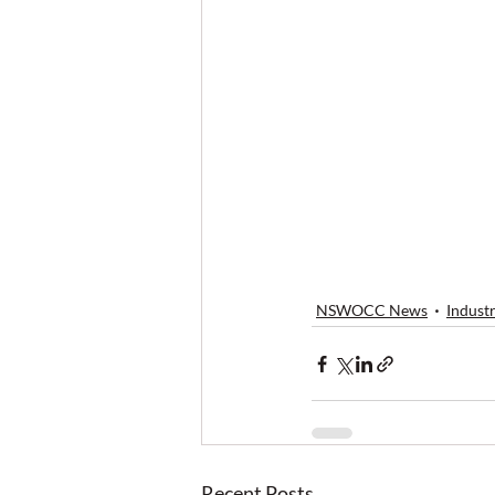
NSWOCC News
Indust
Recent Posts