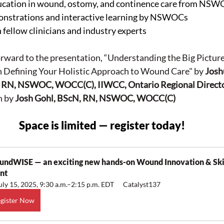
ducation in wound, ostomy, and continence care from NS
monstrations and interactive learning by NSWOCs
fellow clinicians and industry experts
rward to the presentation, “Understanding the Big Picture:
n Defining Your Holistic Approach to Wound Care" by 
Josh
RN, NSWOC, WOCC(C), IIWCC, Ontario Regional Direct
 by 
Josh Gohl, BScN, RN, NSWOC, WOCC(C)
Space is limited — register today!
ndWISE — an exciting new hands-on Wound Innovation & Skil
nt
uly 15, 2025, 9:30 a.m.–2:15 p.m. EDT
Catalyst137
gister Now