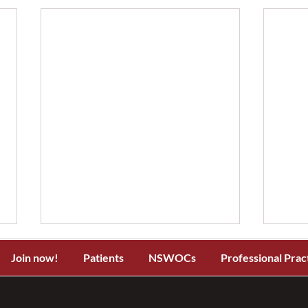
Join now!
Patients
NSWOCs
Professional Prac