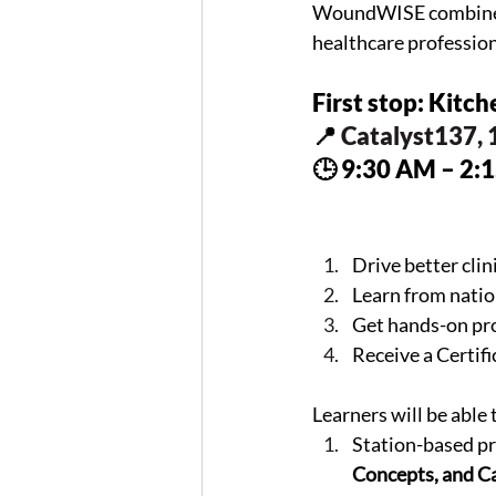
WoundWISE combines h
healthcare professio
First stop: Kitc
📍 
Catalyst137, 
🕒 9:30 AM – 2:
Drive better cli
Learn from nati
Get hands-on pro
Receive a Certi
Learners will be able 
Station-based pr
Concepts, and C