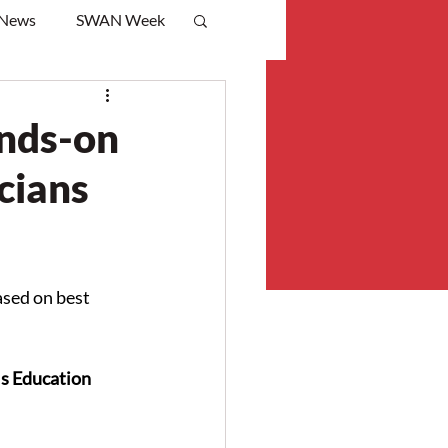
 News
SWAN Week
ands-on
icians
sed on best 
s Education