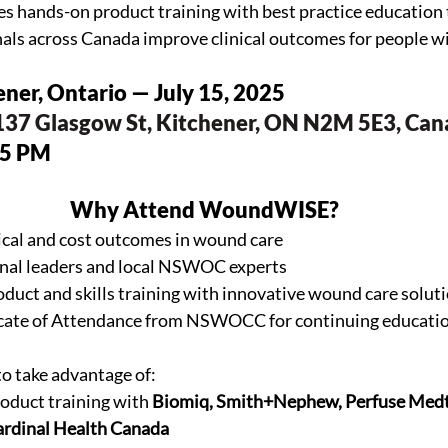
ands-on product training with best practice education t
nals across Canada improve clinical outcomes for people 
hener, Ontario — July 15, 2025
137 Glasgow St, Kitchener, ON N2M 5E3, Ca
15 PM
Why Attend WoundWISE?
nical and cost outcomes in wound care
onal leaders and local NSWOC experts
duct and skills training with innovative wound care solut
ficate of Attendance from NSWOCC for continuing educati
to take advantage of:
oduct training with 
Biomiq, Smith+Nephew, Perfuse Medt
ardinal Health Canada