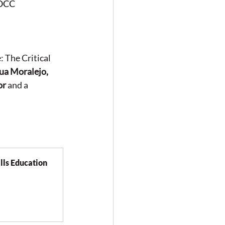
WOCC
 The Critical 
ua Moralejo, 
or
 and a 
ls Education 