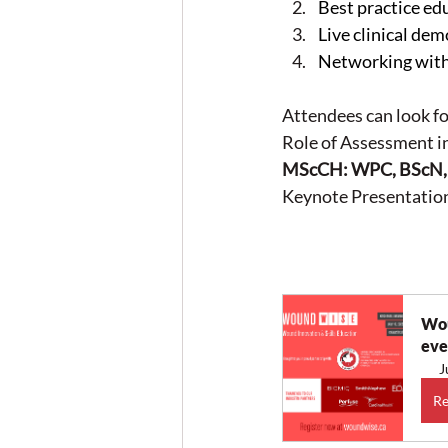
Best practice e
Live clinical de
Networking with 
Attendees can look fo
Role of Assessment i
MScCH: WPC, BScN, 
Keynote Presentation
Wou
eve
J
Re