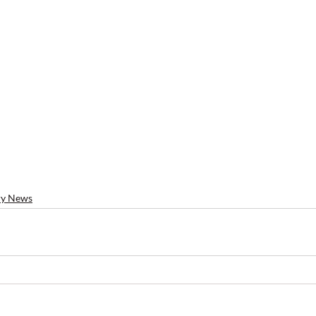
ry News