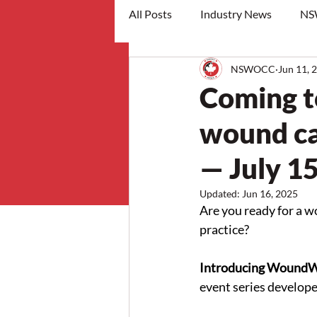
All Posts
Industry News
NS
NSWOCC
Jun 11, 
workshops
Coming t
wound car
— July 1
Updated:
Jun 16, 2025
Are you ready for a w
practice? 
Introducing Wound
event series develo