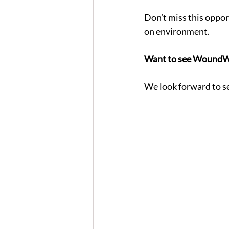
Don’t miss this oppor
on environment.
Want to see WoundWI
We look forward to se