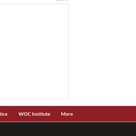
tice
WOC Institute
More