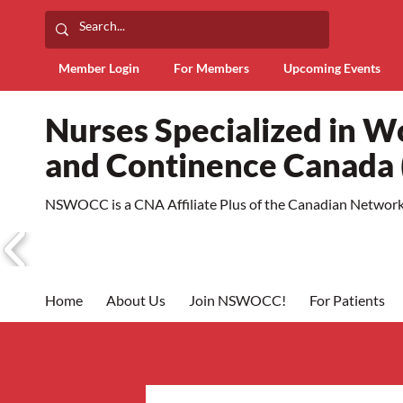
Member Login
For Members
Upcoming Events
Nurses Specialized in 
and Continence Canad
NSWOCC is a CNA Affiliate Plus of the Canadian Network 
Home
About Us
Join NSWOCC!
For Patients