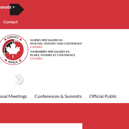
onate >
Contact
onal Meetings
Conferences & Summits
Official Publication