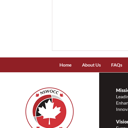
Home
About Us
FAQs
Missi
Leadin
Enhanc
Meet Kerecis – The Only
Innov
Company Creating Intact
Fish-Skin Grafts
Visio
Every 