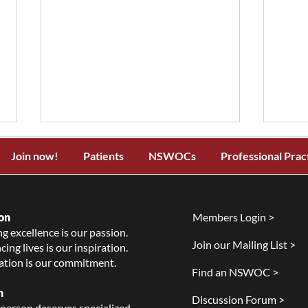
Join now!
Patients
NSWOCs
Professional Prac
on
Members Login >
g excellence is our passion.
Join our Mailing List >
ing lives is our inspiration.
Sheep's Wool in Preventative
Are 
ation is our commitment.
Wound Care: Evidence,
Rene
Find an NSWOC >
Innovation & A Call for
you 
n
Discussion Forum >
Clinical Collaboration
you
person deserves specialized