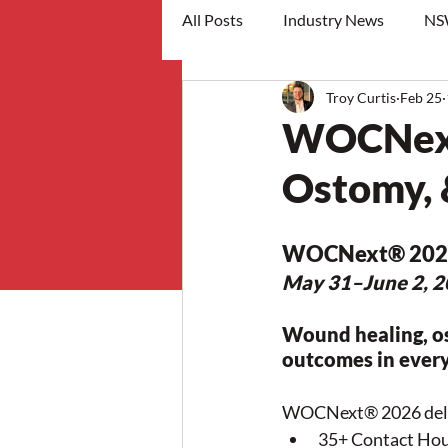
All Posts
Industry News
NS
Troy Curtis
Feb 25
workshops
WOCNext
Ostomy, 
WOCNext
® 202
May 31–June 2, 20
Wound healing, o
outcomes in every
WOCNext® 2026 deli
35+ Contact Ho