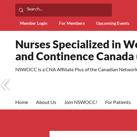
Member Login
For Members
Upcoming Events
Nurses Specialized in 
and Continence Canad
NSWOCC is a CNA Affiliate Plus of the Canadian Network 
Home
About Us
Join NSWOCC!
For Patients