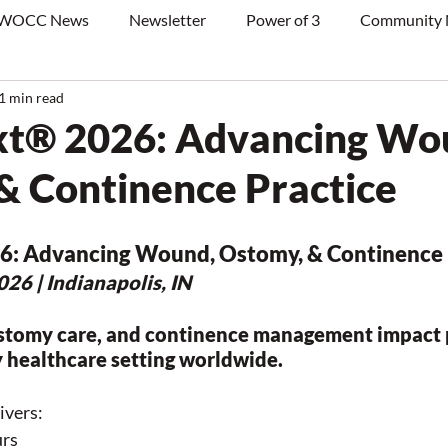
WOCC News
Newsletter
Power of 3
Community
1 min read
® 2026: Advancing Wo
& Continence Practice
6: Advancing Wound, Ostomy, & Continence 
26 | Indianapolis, IN
stomy care, and continence management impact p
 healthcare setting worldwide.
vers:
urs