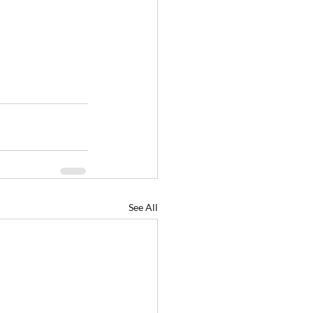
See All