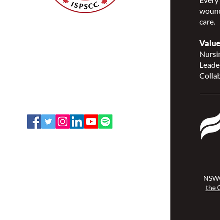
wound
care.
Nurses Specialized in
Wound, Ostomy and
Value
Continence Canada
Nursin
(NSWOCC®)
Leade
207 Bank Street, Suite 322,
Collab
Ottawa, ON K2P 2N2
Toll Free: 1-888-739-5072
Email:
office@nswoc.ca
NSWOCC operates on the traditional
and unceded territory of the
Algonquin Anishinaabe Nation.
NSWO
the 