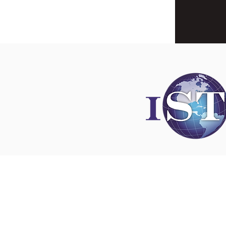
Disclaimer
All content found on
nswoc.ca
is provided for
and education purposes. The website provide
on wound, ostomy and continence topics. The