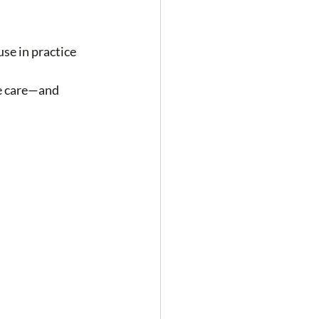
se in practice
e care—and 