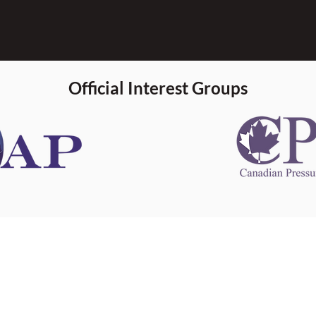
Official Interest Groups
 information
This website 
s information
other websit
 information
has no contro