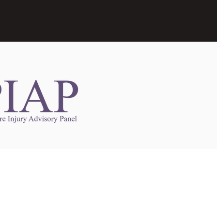
Links to Other Sites
may contain links to other websites. Any such
es are independent from
nswoc.ca
. NSWOCC
l over the contents or operation of other