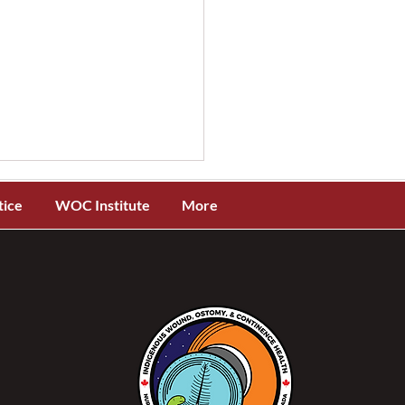
tice
WOC Institute
More
you due for CNA
wal? Here's everything
need to know to renew
r WOCC(C) CNA