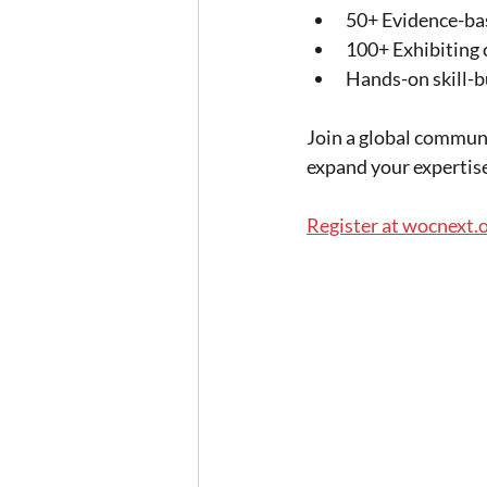
50+ Evidence-bas
100+ Exhibiting 
Hands-on skill-b
Join a global commun
expand your expertise
Register at wocnext.