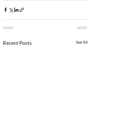
Recent Posts
See All