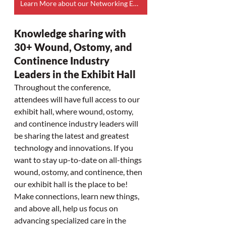
Learn More about our Networking Event
Knowledge sharing with 
30+ Wound, Ostomy, and 
Continence Industry 
Leaders in the Exhibit Hall
Throughout the conference, 
attendees will have full access to our 
exhibit hall, where wound, ostomy, 
and continence industry leaders will 
be sharing the latest and greatest 
technology and innovations. If you 
want to stay up-to-date on all-things 
wound, ostomy, and continence, then 
our exhibit hall is the place to be! 
Make connections, learn new things, 
and above all, help us focus on 
advancing specialized care in the 