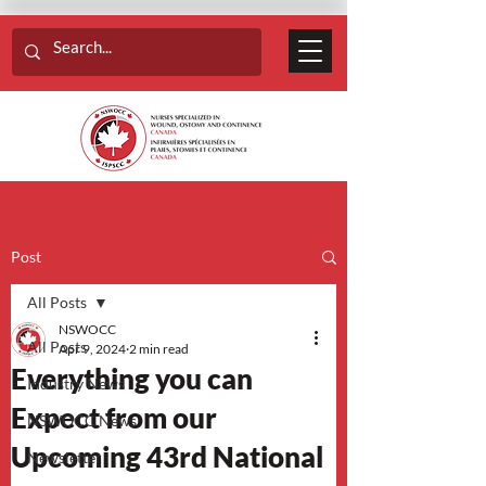
Post
All Posts
NSWOCC
All Posts
Apr 9, 2024
2 min read
Everything you can
Industry News
Expect from our
NSWOCC News
Upcoming 43rd National
Newsletter