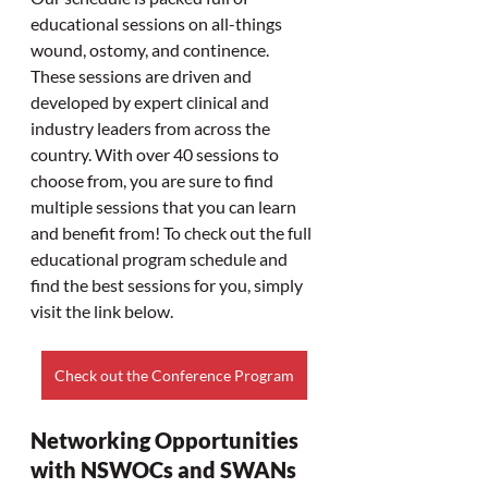
educational sessions on all-things 
wound, ostomy, and continence. 
These sessions are driven and 
developed by expert clinical and 
industry leaders from across the 
country. With over 40 sessions to 
choose from, you are sure to find 
multiple sessions that you can learn 
and benefit from! To check out the full 
educational program schedule and 
find the best sessions for you, simply 
visit the link below.
Check out the Conference Program
Networking Opportunities 
with NSWOCs and SWANs 