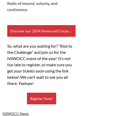
fields of wound, ostomy, and 
continence.
Discover our 2024 Honoured Corporate Partners
So, what are you waiting for? “Rise to 
the Challenge” and join us for the 
NSWOCC event of the year! It’s not 
too late to register, so make sure you 
get your tickets soon using the link 
below! We can’t wait to see you all 
there. Yeehaw!
Register Now!
NSWOCC News