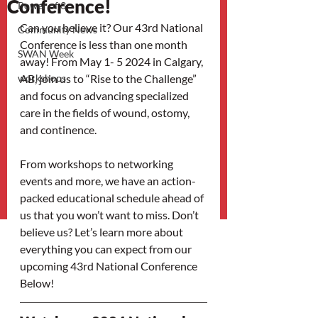
Conference!
Power of 3
Can you believe it? Our 43rd National 
Community News
Conference is less than one month 
SWAN Week
away! From May 1- 5 2024 in Calgary, 
workshops
AB, join us to “Rise to the Challenge” 
and focus on advancing specialized 
care in the fields of wound, ostomy, 
and continence.
From workshops to networking 
events and more, we have an action-
packed educational schedule ahead of 
us that you won’t want to miss. Don’t 
believe us? Let’s learn more about 
everything you can expect from our 
upcoming 43rd National Conference 
Below!