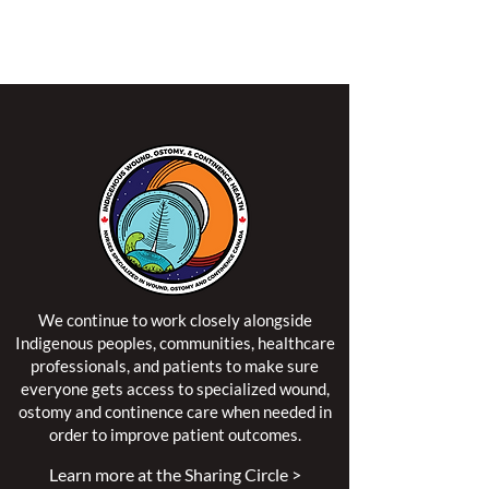
NSWOCC operates on the traditional and unceded
territory of the Algonquin Anishinaabe Nation.
We continue to work closely alongside
Indigenous peoples, communities, healthcare
professionals, and patients to make sure
everyone gets access to specialized wound,
ostomy and continence care when needed in
order to improve patient outcomes.
Learn more at the Sharing Circle >