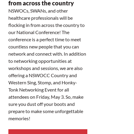
from across the country
NSWOCs, SWANs, and other 
healthcare professionals will be 
flocking in from across the country to 
our National Conference! The 
conference is a perfect time to meet 
countless new people that you can 
network and connect with. In addition 
to networking opportunities at 
workshops and sessions, we are also 
offering a NSWOCC Country and 
Western Sing, Stomp, and Honky-
Tonk Networking Event for all 
attendees on Friday, May 3. So, make 
sure you dust off your boots and 
prepare to make some unforgettable 
memories!