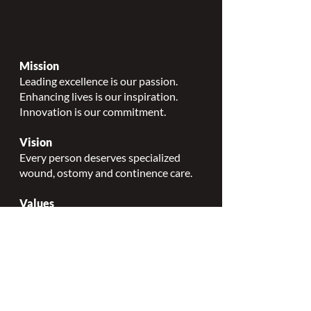
Mission
Leading excellence is our passion.
Enhancing lives is our inspiration.
Innovation is our commitment.
Vision
Every person deserves specialized
wound, ostomy and continence care.
Values
Nursing Specialty Excellence.
Leadership.
Collaborative partnerships.