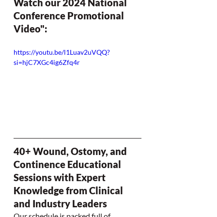
Watch our 2024 National 
Conference Promotional 
Video":
https://youtu.be/l1Luav2uVQQ?
si=hjC7XGc4ig6Zfq4r
40+ Wound, Ostomy, and 
Continence Educational 
Sessions with Expert 
Knowledge from Clinical 
and Industry Leaders
Our schedule is packed full of 