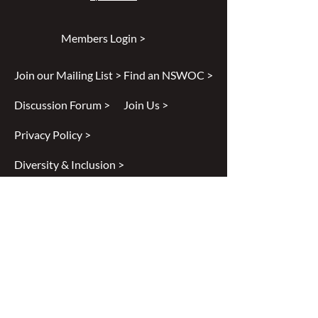
Members Login >
Join our Mailing List >
Find an NSWOC >
Discussion Forum >
Join Us >
Privacy Policy >
Diversity & Inclusion >