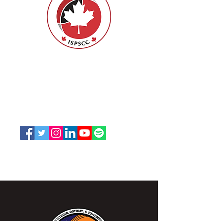
Nurses Specialized in Wound, Ostomy
and Continence Canada (NSWOCC®)
207 Bank Street, Suite 322, Ottawa, ON
K2P 2N2
Toll Free:
1-888-739-5072
Email:
office@nswoc.ca
NSWOCC operates on the traditional and unceded
territory of the Algonquin Anishinaabe Nation.