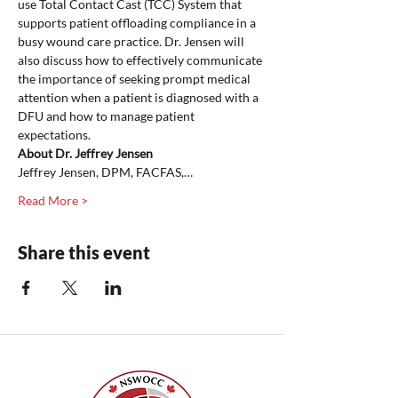
use Total Contact Cast (TCC) System that 
supports patient offloading compliance in a 
busy wound care practice. Dr. Jensen will 
also discuss how to effectively communicate 
the importance of seeking prompt medical 
attention when a patient is diagnosed with a 
DFU and how to manage patient 
expectations.
About Dr. Jeffrey Jensen 
Jeffrey Jensen, DPM, FACFAS,…
Read More >
Share this event