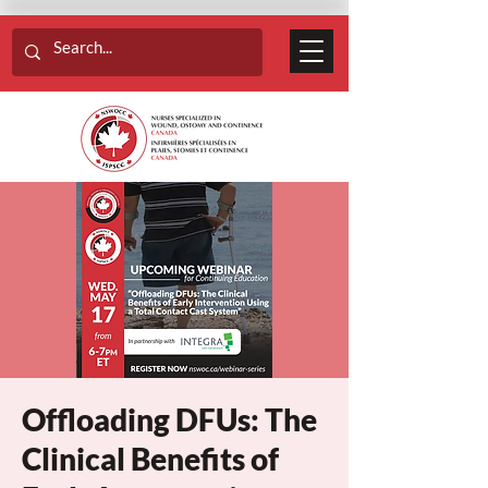
Offloading DFUs: The
Clinical Benefits of