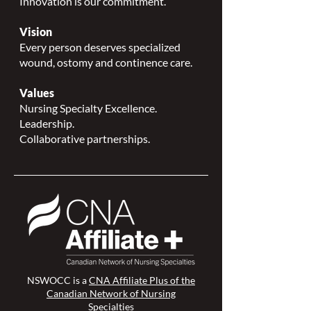
Innovation is our commitment.
Vision
Every person deserves specialized
wound, ostomy and continence care.
Values
Nursing Specialty Excellence.
Leadership.
Collaborative partnerships.
NSWOCC is a
CNA Affiliate Plus of the
Canadian Network of Nursing
Specialties