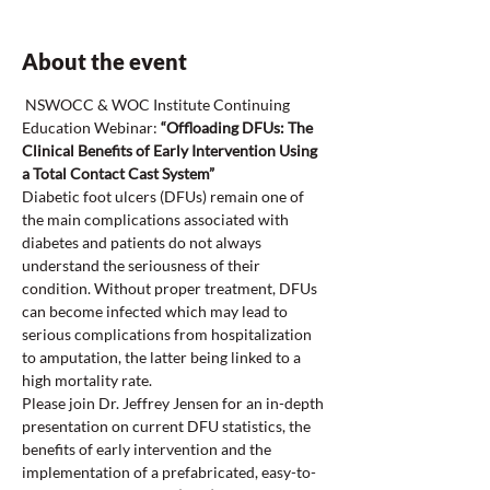
About the event
 NSWOCC & WOC Institute Continuing 
Education Webinar:
 “Offloading DFUs: The 
Clinical Benefits of Early Intervention Using 
a Total Contact Cast System”
Diabetic foot ulcers (DFUs) remain one of 
the main complications associated with 
diabetes and patients do not always 
understand the seriousness of their 
condition. Without proper treatment, DFUs 
can become infected which may lead to 
serious complications from hospitalization 
to amputation, the latter being linked to a 
high mortality rate.
Please join Dr. Jeffrey Jensen for an in-depth 
presentation on current DFU statistics, the 
benefits of early intervention and the 
implementation of a prefabricated, easy-to-