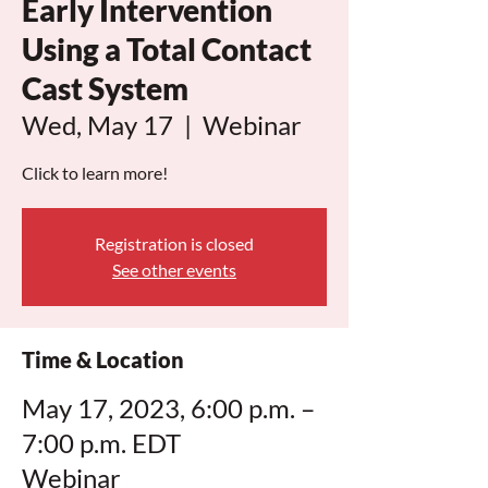
Early Intervention
Using a Total Contact
Cast System
Wed, May 17
  |  
Webinar
Click to learn more!
Registration is closed
See other events
Time & Location
May 17, 2023, 6:00 p.m. –
7:00 p.m. EDT
Webinar