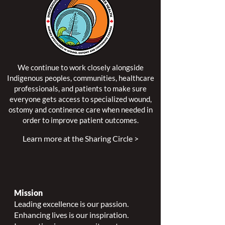
We continue to work closely alongside
Indigenous peoples, communities, healthcare
professionals, and patients to make sure
everyone gets access to specialized wound,
ostomy and continence care when needed in
order to improve patient outcomes.
Learn more at the Sharing Circle >
Mission
Leading excellence is our passion.
Enhancing lives is our inspiration.