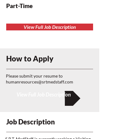
Part-Time
View Full Job Description
How to Apply
Please submit your resume to
humanresources@srtmedstaff.com
View Full Job Description
Job Description
S R.T. MedStaff is currently seeking a Visiting