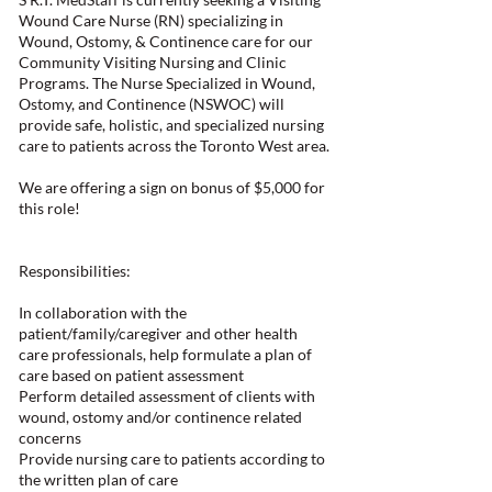
Wound Care Nurse (RN) specializing in
Wound, Ostomy, & Continence care for our
Community Visiting Nursing and Clinic
Programs. The Nurse Specialized in Wound,
Ostomy, and Continence (NSWOC) will
provide safe, holistic, and specialized nursing
care to patients across the Toronto West area.
We are offering a sign on bonus of $5,000 for
this role!
Responsibilities:
In collaboration with the
patient/family/caregiver and other health
care professionals, help formulate a plan of
care based on patient assessment
Perform detailed assessment of clients with
wound, ostomy and/or continence related
concerns
Provide nursing care to patients according to
the written plan of care