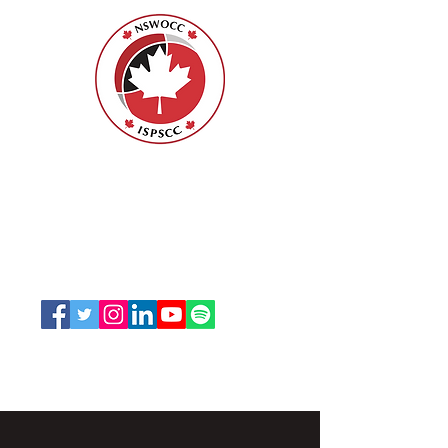
Nurses Specialized in Wound, Ostomy
and Continence Canada (NSWOCC®)
207 Bank Street, Suite 322, Ottawa, ON
K2P 2N2
Toll Free:
1-888-739-5072
Email:
office@nswoc.ca
NSWOCC operates on the traditional and unceded
territory of the Algonquin Anishinaabe Nation.