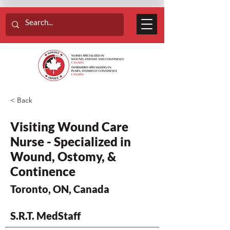
< Back
Visiting Wound Care
Nurse - Specialized in
Wound, Ostomy, &
Continence
Toronto, ON, Canada
S.R.T. MedStaff