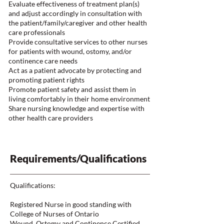
Evaluate effectiveness of treatment plan(s)
and adjust accordingly in consultation with
the patient/family/caregiver and other health
care professionals
Provide consultative services to other nurses
for patients with wound, ostomy, and/or
continence care needs
Act as a patient advocate by protecting and
promoting patient rights
Promote patient safety and assist them in
living comfortably in their home environment
Share nursing knowledge and expertise with
other health care providers
Requirements/Qualifications
Qualifications:
Registered Nurse in good standing with
College of Nurses of Ontario
Wound, Ostomy and Continence Certified