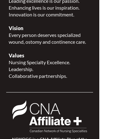
Leading excellence is our passion.
Enhancing lives is our inspiration.
Innovation is our commitment.
Vision
Every person deserves specialized
wound, ostomy and continence care.
Values
Nursing Specialty Excellence.
Leadership.
Collaborative partnerships.