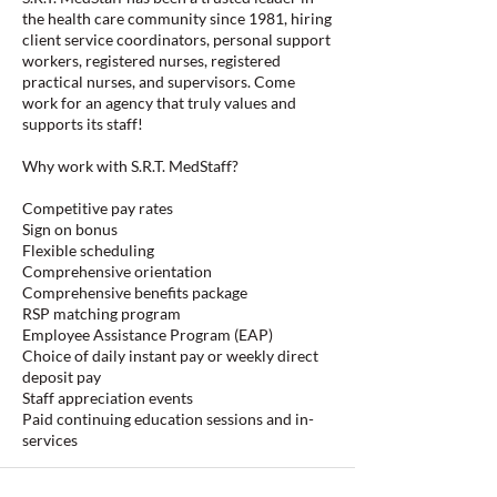
the health care community since 1981, hiring
client service coordinators, personal support
workers, registered nurses, registered
practical nurses, and supervisors. Come
work for an agency that truly values and
supports its staff!
Why work with S.R.T. MedStaff?
Competitive pay rates
Sign on bonus
Flexible scheduling
Comprehensive orientation
Comprehensive benefits package
RSP matching program
Employee Assistance Program (EAP)
Choice of daily instant pay or weekly direct
deposit pay
Staff appreciation events
Paid continuing education sessions and in-
services