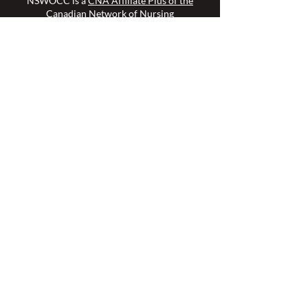
NSWOCC is a
CNA Affiliate Plus of the
Canadian Network of Nursing
Specialties
Members Login >
Join our Mailing List >
Find an NSWOC >
Discussion Forum >
Join Us >
Privacy Policy >
Diversity & Inclusion >