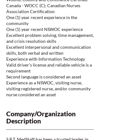
Canada - WOCC (C); Canadian Nurses
Association Certification
One (1) year recent experience in the
community
One (1) year recent NSWOC experience
Excellent problem solving, time management,
and crisis resolution skills
Excellent interpersonal and communication
skills, both verbal and written
Experience with Information Technology
Valid driver’s license and reliable vehicle is a
requirement
Second language is considered an asset
Experience as a NSWOC, visiting nurse,
visiting registered nurse, and/or community
nurse considered an asset
Company/Organization
Description
S.R.T. MedStaff has been a trusted leader in