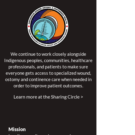
We continue to work closely alongside
Indigenous peoples, communities, healthcare
professionals, and patients to make sure
everyone gets access to specialized wound,
ostomy and continence care when needed in
order to improve patient outcomes.
Learn more at the Sharing Circle >
Mission