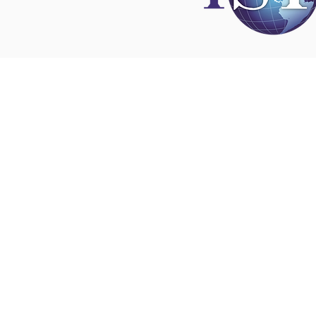
Disclaimer
All content found on
nswoc.ca
is provided for
and education purposes. The website provide
on wound, ostomy and continence topics. The
is not intended to substitute for the advice of
professional nor is it intended to provide medi
You should always consult your Nurse Speciali
Wound, Ostomy and Continence ( NSWOC) a
physician for specific information on personal
matters, or other relevant professionals to en
own circumstances are considered.