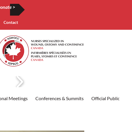
onate >
Contact
onal Meetings
Conferences & Summits
Official Publication