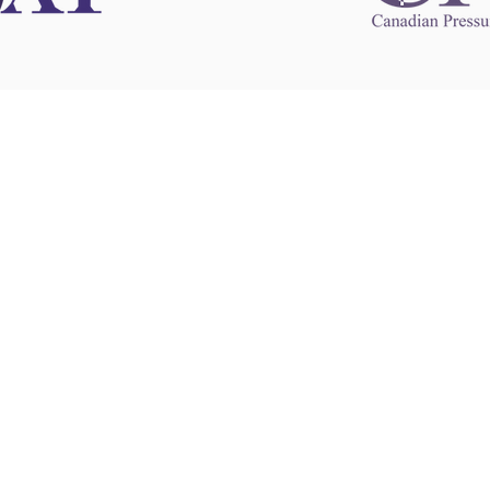
 information
This website 
s information
other websit
 information
has no contro
 a healthcare
websites, and
cal advice.
When leavin
zed in
and condition
nd your
The provision
 health
purposes onl
sure that your