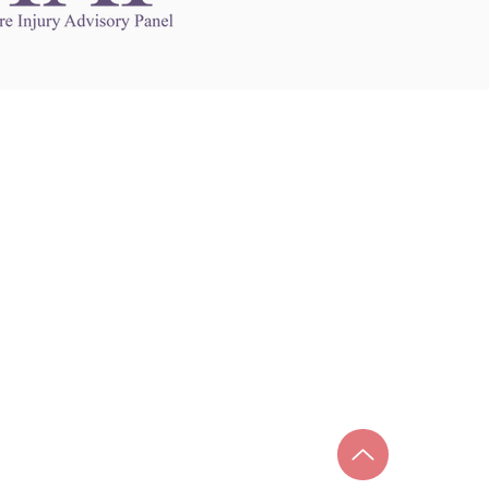
Links to Other Sites
may contain links to other websites. Any such
es are independent from
nswoc.ca
. NSWOCC
l over the contents or operation of other
 as such makes no representation or warranty.
g
nswoc.ca
you may be subject to legal terms
s and privacy policies of that other website.
 of a link to other websites is for educational
y.