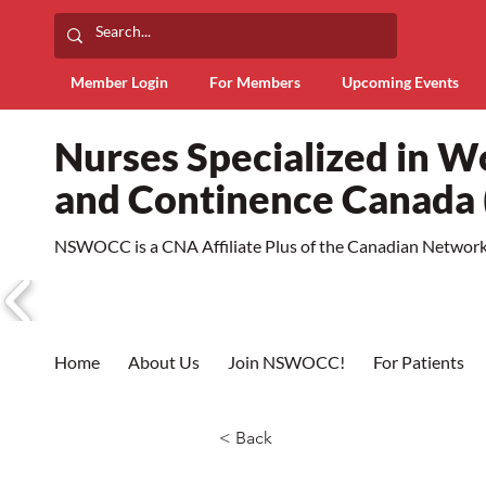
Member Login
For Members
Upcoming Events
Nurses Specialized in 
and Continence Canad
NSWOCC is a CNA Affiliate Plus of the Canadian Network 
Home
About Us
Join NSWOCC!
For Patients
< Back