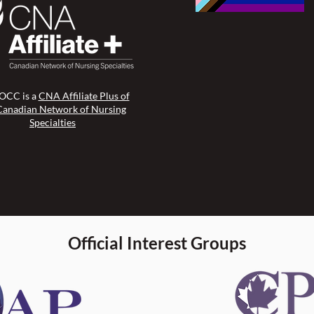
CC is a
CNA Affiliate Plus of
Canadian Network of Nursing
Specialties
Official Interest Groups