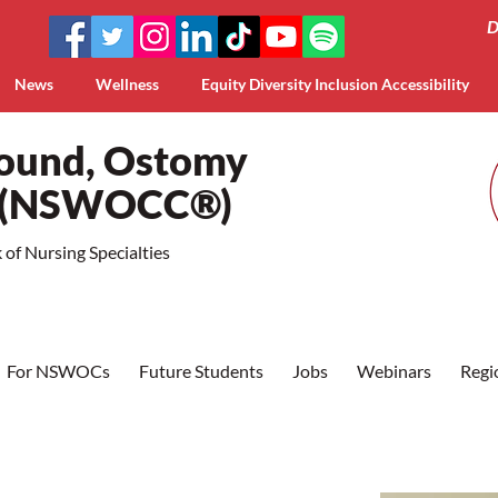
D
News
Wellness
Equity Diversity Inclusion Accessibility
Wound, Ostomy
a (NSWOCC®)
of Nursing Specialties
For NSWOCs
Future Students
Jobs
Webinars
Regi