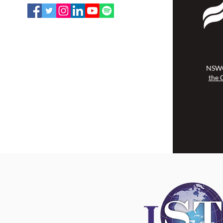
NSWOCC operates on the traditional
and unceded territory of the
Algonquin Anishinaabe Nation.
NSWO
the 