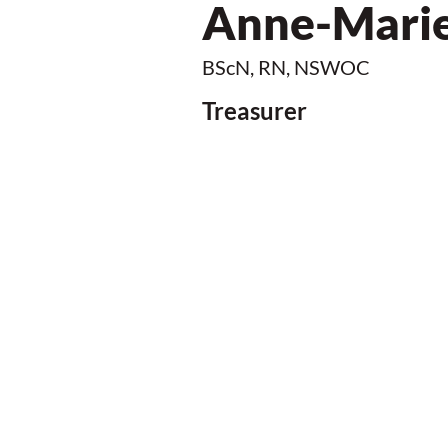
Anne-Marie
BScN, RN, NSWOC
Treasurer