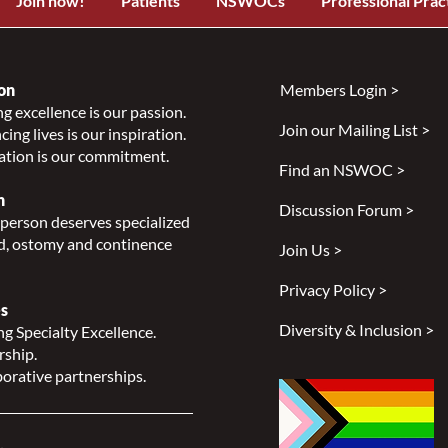
Join now!
Patients
NSWOCs
Professional Prac
on
Members Login >
g excellence is our passion.
Join our Mailing List >
ing lives is our inspiration.
ation is our commitment.
Find an NSWOC >
n
Discussion Forum >
person deserves specialized
, ostomy and continence
Join Us >
Privacy Policy >
s
Diversity & Inclusion >
g Specialty Excellence.
rship.
orative partnerships.