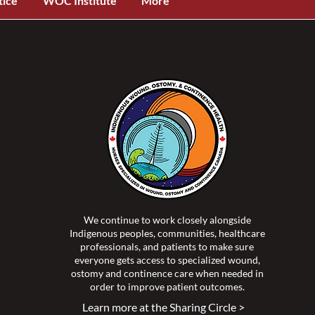
tice
WOC Institute
More
We continue to work closely alongside
Indigenous peoples, communities, healthcare
professionals, and patients to make sure
everyone gets access to specialized wound,
ostomy and continence care when needed in
order to improve patient outcomes.
Learn more at the Sharing Circle >