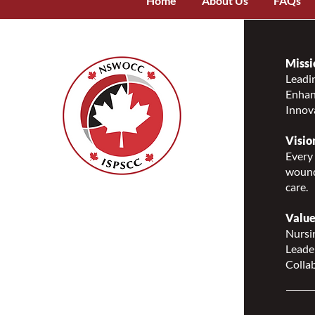
Home
About Us
FAQs
Missi
Leadin
Enhanc
Innov
Visio
Every 
wound
care.
Nurses Specialized in
Wound, Ostomy and
Value
Continence Canada
Nursin
(NSWOCC®)
Leade
207 Bank Street, Suite 322,
Collab
Ottawa, ON K2P 2N2
Toll Free: 1-888-739-5072
Email:
office@nswoc.ca