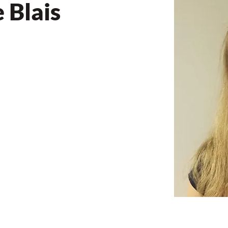
 Blais