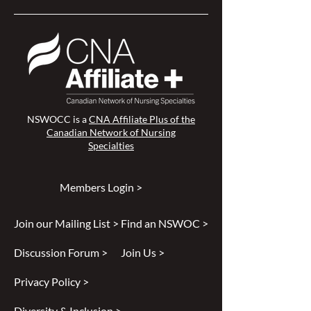
NSWOCC is a
CNA Affiliate Plus of the
Canadian Network of Nursing
Specialties
Members Login >
Join our Mailing List >
Find an NSWOC >
Discussion Forum >
Join Us >
Privacy Policy >
Diversity & Inclusion >