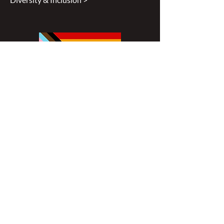
Disclaimer
All content found on
nswoc.ca
is
provided for information and education
purposes. The website provides
information on wound, ostomy and
continence topics. The information is not
intended to substitute for the advice of a
healthcare professional nor is it intended
to provide medical advice. You should
always consult your Nurse Specialized in