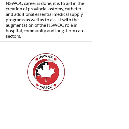
NSWOC career is done, it is to aid in the
creation of provincial ostomy, catheter
and additional essential medical supply
programs as well as to assist with the
augmentation of the NSWOC role in
hospital, community and long-term care
sectors.
Nurses Specialized in Wound, Ostomy
and Continence Canada (NSWOCC®)
207 Bank Street, Suite 322, Ottawa, ON
K2P 2N2
Toll Free:
1-888-739-5072