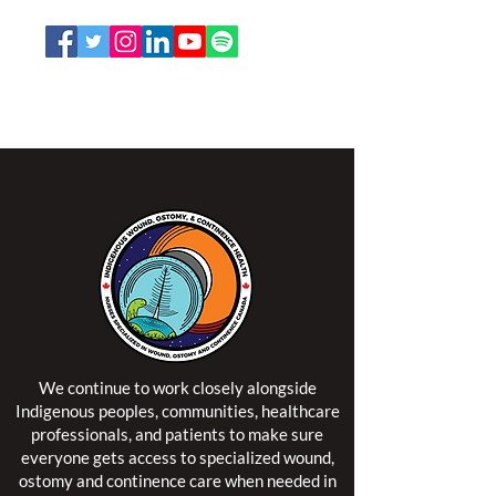
Email:
office@nswoc.ca
NSWOCC operates on the traditional and unceded
territory of the Algonquin Anishinaabe Nation.
We continue to work closely alongside
Indigenous peoples, communities, healthcare
professionals, and patients to make sure
everyone gets access to specialized wound,
ostomy and continence care when needed in