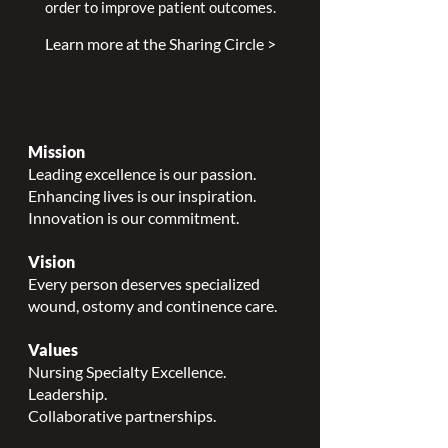
order to improve patient outcomes.
Learn more at the Sharing Circle >
Mission
Leading excellence is our passion.
Enhancing lives is our inspiration.
Innovation is our commitment.
Vision
Every person deserves specialized
wound, ostomy and continence care.
Values
Nursing Specialty Excellence.
Leadership.
Collaborative partnerships.