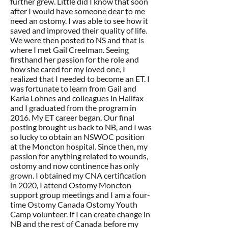
further grew. Little did I know that soon
after I would have someone dear to me
need an ostomy. I was able to see how it
saved and improved their quality of life.
We were then posted to NS and that is
where I met Gail Creelman. Seeing
firsthand her passion for the role and
how she cared for my loved one, I
realized that I needed to become an ET. I
was fortunate to learn from Gail and
Karla Lohnes and colleagues in Halifax
and I graduated from the program in
2016. My ET career began. Our final
posting brought us back to NB, and I was
so lucky to obtain an NSWOC position
at the Moncton hospital. Since then, my
passion for anything related to wounds,
ostomy and now continence has only
grown. I obtained my CNA certification
in 2020, I attend Ostomy Moncton
support group meetings and I am a four-
time Ostomy Canada Ostomy Youth
Camp volunteer. If I can create change in
NB and the rest of Canada before my