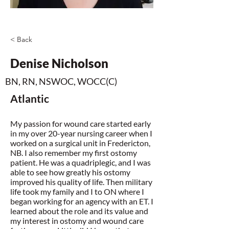
< Back
Denise Nicholson
BN, RN, NSWOC, WOCC(C)
Atlantic
My passion for wound care started early
in my over 20-year nursing career when I
worked on a surgical unit in Fredericton,
NB. I also remember my first ostomy
patient. He was a quadriplegic, and I was
able to see how greatly his ostomy
improved his quality of life. Then military
life took my family and I to ON where I
began working for an agency with an ET. I
learned about the role and its value and
my interest in ostomy and wound care