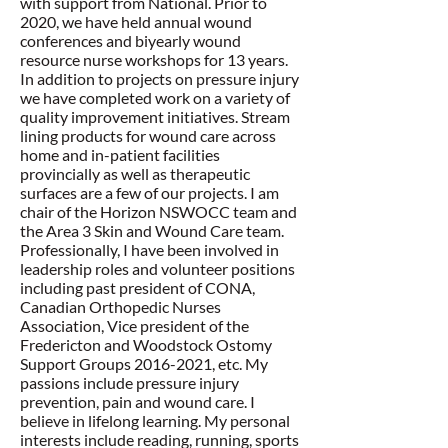
with support from National. Prior to
2020, we have held annual wound
conferences and biyearly wound
resource nurse workshops for 13 years.
In addition to projects on pressure injury
we have completed work on a variety of
quality improvement initiatives. Stream
lining products for wound care across
home and in-patient facilities
provincially as well as therapeutic
surfaces are a few of our projects. I am
chair of the Horizon NSWOCC team and
the Area 3 Skin and Wound Care team.
Professionally, I have been involved in
leadership roles and volunteer positions
including past president of CONA,
Canadian Orthopedic Nurses
Association, Vice president of the
Fredericton and Woodstock Ostomy
Support Groups
2016-2021
, etc. My
passions include pressure injury
prevention, pain and wound care. I
believe in lifelong learning. My personal
interests include reading, running, sports