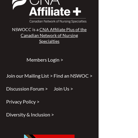
NSWOCC is a
CNA Affiliate Plus of the
Canadian Network of Nursing
Specialties
Members Login >
Join our Mailing List >
Find an NSWOC >
Discussion Forum >
Join Us >
Privacy Policy >
Diversity & Inclusion >