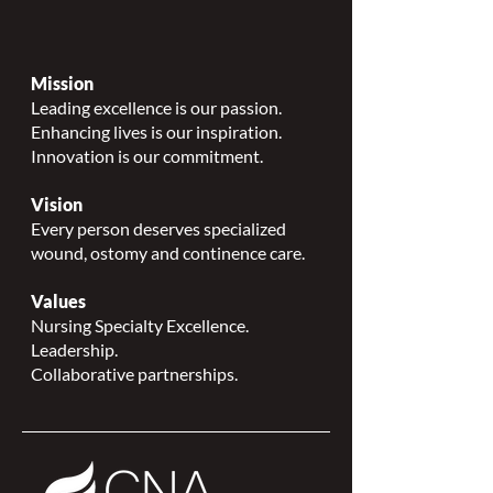
Mission
Leading excellence is our passion.
Enhancing lives is our inspiration.
Innovation is our commitment.
Vision
Every person deserves specialized
wound, ostomy and continence care.
Values
Nursing Specialty Excellence.
Leadership.
Collaborative partnerships.