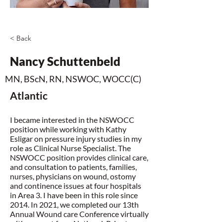
< Back
Nancy Schuttenbeld
MN, BScN, RN, NSWOC, WOCC(C)
Atlantic
I became interested in the NSWOCC
position while working with Kathy
Esligar on pressure injury studies in my
role as Clinical Nurse Specialist. The
NSWOCC position provides clinical care,
and consultation to patients, families,
nurses, physicians on wound, ostomy
and continence issues at four hospitals
in Area 3. I have been in this role since
2014. In 2021, we completed our 13th
Annual Wound care Conference virtually