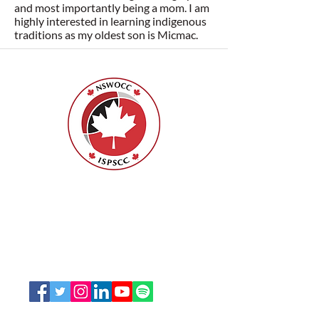
and most importantly being a mom. I am
highly interested in learning indigenous
traditions as my oldest son is Micmac.
Nurses Specialized in Wound, Ostomy
and Continence Canada (NSWOCC®)
207 Bank Street, Suite 322, Ottawa, ON
K2P 2N2
Toll Free:
1-888-739-5072
Email:
office@nswoc.ca
NSWOCC operates on the traditional and unceded