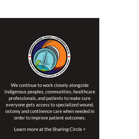
territory of the Algonquin Anishinaabe Nation.
We continue to work closely alongside
Indigenous peoples, communities, healthcare
professionals, and patients to make sure
everyone gets access to specialized wound,
ostomy and continence care when needed in
order to improve patient outcomes.
Learn more at the Sharing Circle >