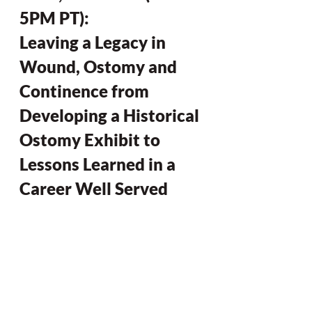
5PM PT): 
Leaving a Legacy in 
Wound, Ostomy and 
Continence from 
Developing a Historical 
Ostomy Exhibit to 
Lessons Learned in a 
Career Well Served