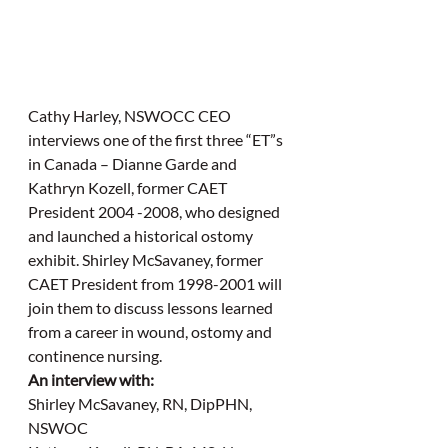
Cathy Harley, NSWOCC CEO 
interviews one of the first three “ET”s 
in Canada – Dianne Garde and 
Kathryn Kozell, former CAET 
President 2004 -2008, who designed 
and launched a historical ostomy 
exhibit. Shirley McSavaney, former 
CAET President from 1998-2001 will 
join them to discuss lessons learned 
from a career in wound, ostomy and 
continence nursing.
An interview with:
Shirley McSavaney, RN, DipPHN, 
NSWOC