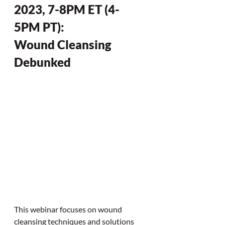
2023, 7-8PM ET (4-
5PM PT):
Wound Cleansing 
Debunked
This webinar focuses on wound 
cleansing techniques and solutions 