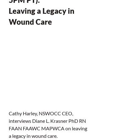
Leaving a Legacy in 
Wound Care
Cathy Harley, NSWOCC CEO,  
interviews Diane L. Krasner PhD RN 
FAAN FAAWC MAPWCA on leaving 
a legacy in wound care. 