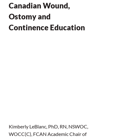
Canadian Wound, 
Ostomy and 
Continence Education
Kimberly LeBlanc, PhD, RN, NSWOC, 
WOCC(C), FCAN Academic Chair of 