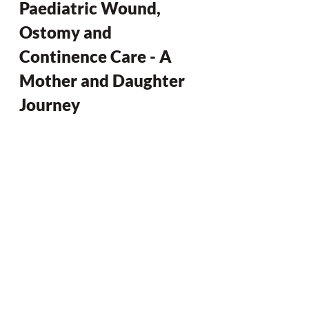
Paediatric Wound, 
Ostomy and 
Continence Care - A 
Mother and Daughter 
Journey