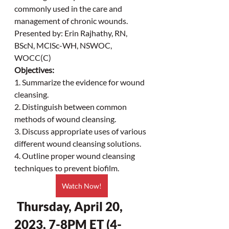
commonly used in the care and 
management of chronic wounds. 
Presented by: Erin Rajhathy, RN, 
BScN, MClSc-WH, NSWOC, 
WOCC(C)
Objectives:
1. Summarize the evidence for wound 
cleansing.
2. Distinguish between common 
methods of wound cleansing.
3. Discuss appropriate uses of various 
different wound cleansing solutions.
4. Outline proper wound cleansing 
techniques to prevent biofilm.
Watch Now!
 Thursday, April 20, 
2023, 7-8PM ET (4-