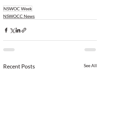
NSWOC Week
NSWOCC News
Recent Posts
See All