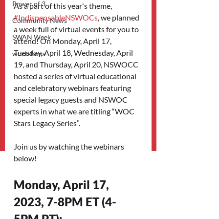
Power of 3
As a part of this year's theme, 
#IndispensableNSWOCs
, we planned 
Community News
a week full of virtual events for you to 
SWAN Week
attend! On Monday, April 17, 
Tuesday, April 18, Wednesday, April 
workshops
19, and Thursday, April 20, NSWOCC  
hosted a series of virtual educational 
and celebratory webinars featuring 
special legacy guests and NSWOC 
experts in what we are titling “WOC 
Stars Legacy Series”.
Join us by watching the webinars 
below!
Monday, April 17, 
2023, 7-8PM ET (4-
5PM PT): 