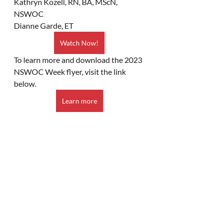
Kathryn Kozell, RN, BA, MScN, 
NSWOC
Dianne Garde, ET
Watch Now!
To learn more and download the 2023 
NSWOC Week flyer, visit the link 
below. 
Learn more