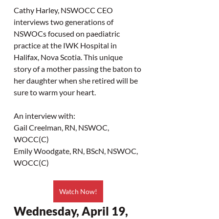
Cathy Harley, NSWOCC CEO 
interviews two generations of 
NSWOCs focused on paediatric 
practice at the IWK Hospital in 
Halifax, Nova Scotia. This unique 
story of a mother passing the baton to 
her daughter when she retired will be 
sure to warm your heart.
An interview with:
Gail Creelman, RN, NSWOC, 
WOCC(C)
Emily Woodgate, RN, BScN, NSWOC, 
WOCC(C)
Watch Now!
Wednesday, April 19, 