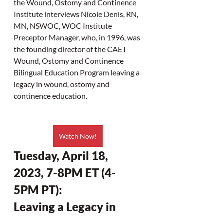
the Wound, Ostomy and Continence 
Institute interviews Nicole Denis, RN, 
MN, NSWOC, WOC Institute 
Preceptor Manager, who, in 1996, was 
the founding director of the CAET 
Wound, Ostomy and Continence 
Bilingual Education Program leaving a 
legacy in wound, ostomy and 
continence education.
Watch Now!
Tuesday, April 18, 
2023, 7-8PM ET (4-
5PM PT):
Leaving a Legacy in 