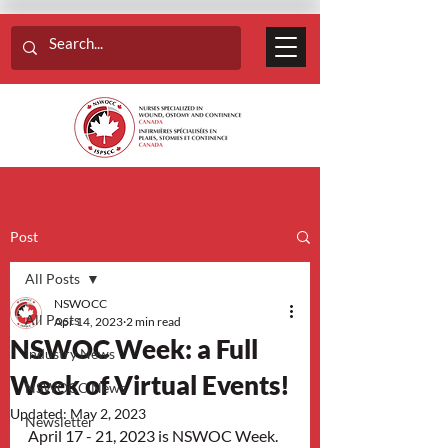
Post
All Posts
NSWOCC
All Posts
Apr 14, 2023
2 min read
NSWOC Week: a Full
Industry News
Week of Virtual Events!
NSWOCC News
Updated:
May 2, 2023
Newsletter
April 17 - 21, 2023 is NSWOC Week. 