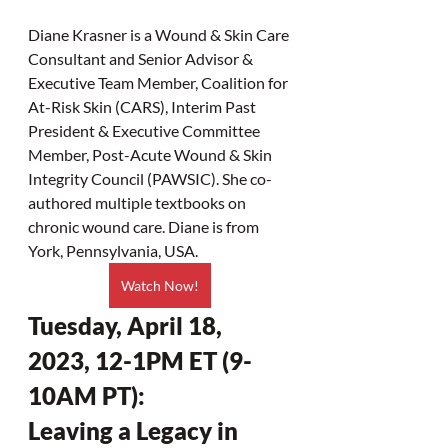
Diane Krasner is a Wound & Skin Care 
Consultant and Senior Advisor & 
Executive Team Member, Coalition for 
At-Risk Skin (CARS), Interim Past 
President & Executive Committee 
Member, Post-Acute Wound & Skin 
Integrity Council (PAWSIC). She co-
authored multiple textbooks on 
chronic wound care. Diane is from 
York, Pennsylvania, USA.
Watch Now!
Tuesday, April 18, 
2023, 12-1PM ET (9-
10AM PT):
Leaving a Legacy in 