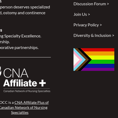
n
Discussion Forum >
Proceedings
person deserves specialized
, ostomy and continence
Join Us >
Privacy Policy >
s
Diversity & Inclusion >
g Specialty Excellence.
rship.
orative partnerships.
CC is a
CNA Affiliate Plus of
Canadian Network of Nursing
Specialties