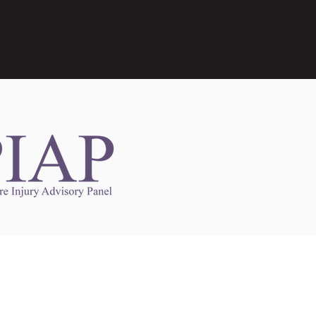
Links to Other Sites
may contain links to other websites. Any such
es are independent from
nswoc.ca
. NSWOCC