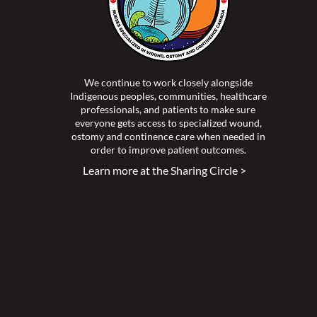
We continue to work closely alongside
Indigenous peoples, communities, healthcare
professionals, and patients to make sure
everyone gets access to specialized wound,
ostomy and continence care when needed in
order to improve patient outcomes.
Learn more at the Sharing Circle >