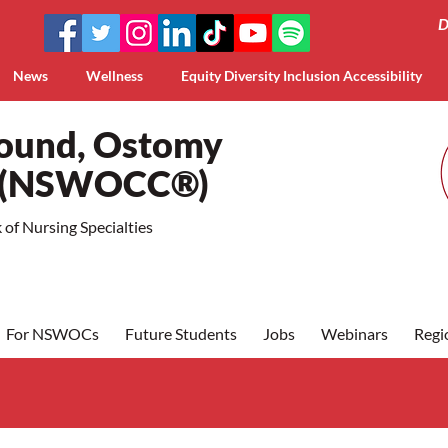
D
News
Wellness
Equity Diversity Inclusion Accessibility
Wound, Ostomy
a (NSWOCC®)
of Nursing Specialties
For NSWOCs
Future Students
Jobs
Webinars
Regi