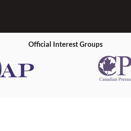
Official Interest Groups
 information
This website 
s information
other websit