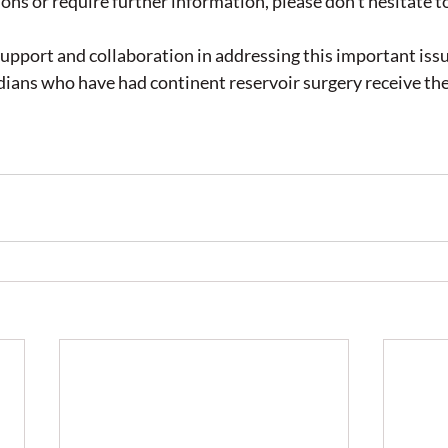
ons or require further information, please don't hesitate to
upport and collaboration in addressing this important issu
ians who have had continent reservoir surgery receive the