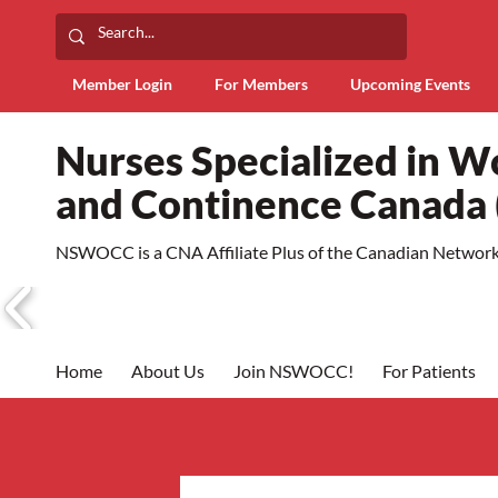
Member Login
For Members
Upcoming Events
Nurses Specialized in 
and Continence Canad
NSWOCC is a CNA Affiliate Plus of the Canadian Network 
Home
About Us
Join NSWOCC!
For Patients