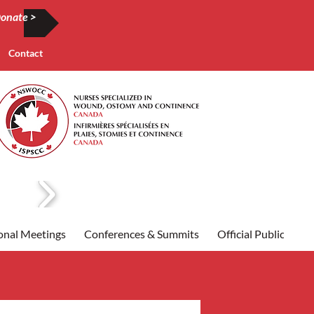
onate >
Contact
onal Meetings
Conferences & Summits
Official Publication