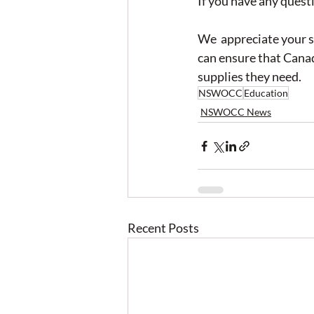
If you have any questi
We  appreciate your s
can ensure that Canad
supplies they need.
NSWOCC
Education
NSWOCC News
Recent Posts