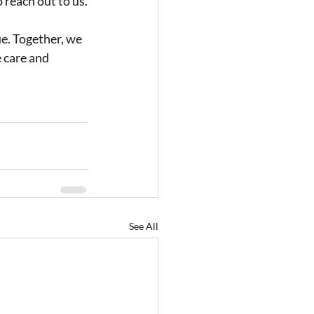
 reach out to us.
e. Together, we 
 care and 
See All