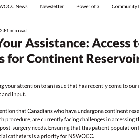
WOCC News
Newsletter
Power of 3
Community
023
1 min read
Your Assistance: Access 
s for Continent Reservoi
ng your attention to an issue that has recently come to our 
 and input.
tention that Canadians who have undergone continent reser
h procedure, are currently facing challenges in accessing t
 post-surgery needs. Ensuring that this patient population h
tial catheters is a priority for NSWOCC.