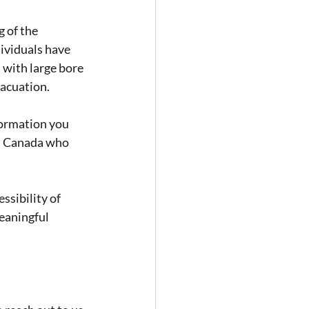
 of the 
ividuals have 
with large bore 
vacuation.
formation you 
ss Canada who 
ssibility of 
eaningful 