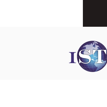
Disclaimer
All content found on
nswoc.ca
is provided for
and education purposes. The website provide