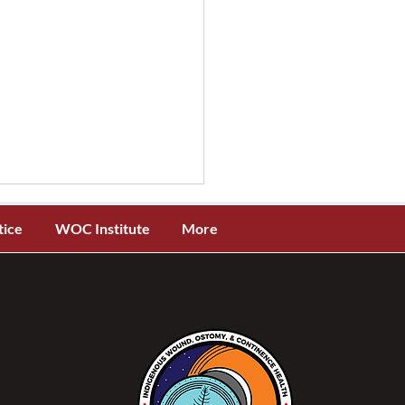
tice
WOC Institute
More
 Canada Needs NSWOCs
 1: Higher Quality Care