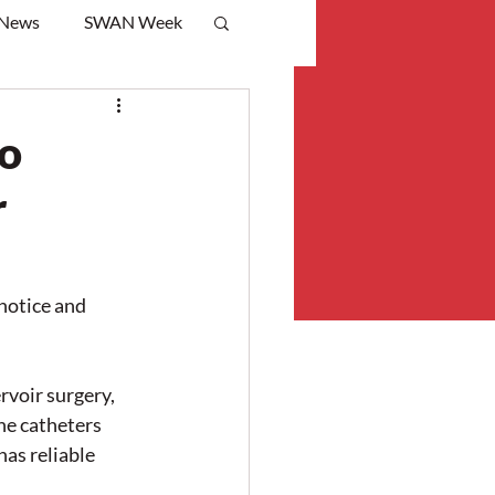
 News
SWAN Week
to
r
notice and 
voir surgery, 
he catheters 
as reliable 