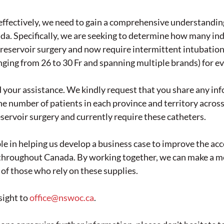
 effectively, we need to gain a comprehensive understanding
da. Specifically, we are seeking to determine how many ind
eservoir surgery and now require intermittent intubation 
anging from 26 to 30 Fr and spanning multiple brands) for e
 your assistance. We kindly request that you share any in
e number of patients in each province and territory acro
servoir surgery and currently require these catheters.
le in helping us develop a business case to improve the acce
s throughout Canada. By working together, we can make a m
s of those who rely on these supplies.
ight to 
office@nswoc.ca
. 