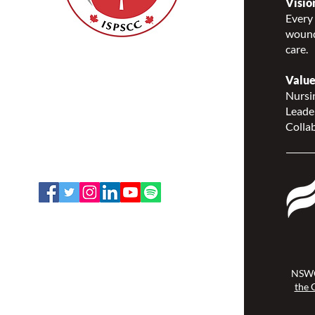
Visio
Every 
wound
care.
Nurses Specialized in
Wound, Ostomy and
Value
Continence Canada
Nursin
(NSWOCC®)
Leade
207 Bank Street, Suite 322,
Collab
Ottawa, ON K2P 2N2
Toll Free: 1-888-739-5072
Email:
office@nswoc.ca
NSWOCC operates on the traditional
and unceded territory of the
Algonquin Anishinaabe Nation.
NSWO
the 