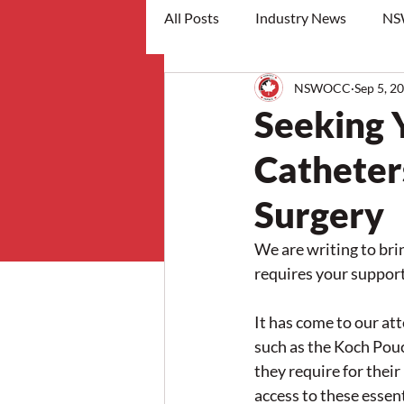
All Posts
Industry News
NS
NSWOCC
Sep 5, 2
workshops
Seeking 
Catheter
Surgery
We are writing to bri
requires your support
It has come to our at
such as the Koch Pouc
they require for their
access to these essen