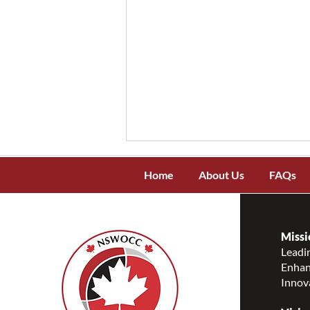
Home
About Us
FAQs
Missi
Leadin
Enhanc
Message of Support During
Innov
the NWT wildfires