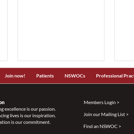
Join now!
Patients
NSWOCs
Professional Prac
on
Members Login >
g excellence is our passion.
Join our Mailing List >
ing lives is our inspiration.
Specialized Wound, Ostomy,
Why
ation is our commitment.
and Continence Care in New
Part
Find an NSWOC >
Brunswick: Summit Meeting