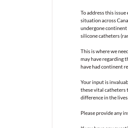
To address this issue
situation across Cana
undergone continent r
silicone catheters (r
This is where we need
may have regarding th
have had continent re
Your input is invaluab
these vital catheter
difference in the live
Please provide any ins