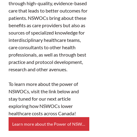
through high-quality, evidence-based 
care that leads to better outcomes for 
patients. NSWOCs bring about these 
benefits as care providers but also as 
sources of specialized knowledge for 
interdisciplinary healthcare teams, 
care consultants to other health 
professionals, as well as through best 
practice and protocol development, 
research and other avenues.  
To learn more about the power of 
NSWOCs, visit the link below and 
stay tuned for our next article 
exploring how NSWOCs lower 
healthcare costs across Canada! 
Learn more about the Power of NSWOCs