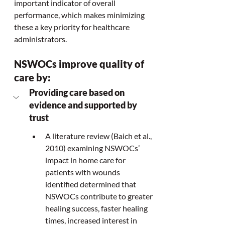
important indicator of overall 
performance, which makes minimizing 
these a key priority for healthcare 
administrators.  
NSWOCs improve quality of 
care by:
Providing care based on 
evidence and supported by 
trust
A literature review (Baich et al., 
2010) examining NSWOCs’ 
impact in home care for 
patients with wounds 
identified determined that 
NSWOCs contribute to greater 
healing success, faster healing 
times, increased interest in 