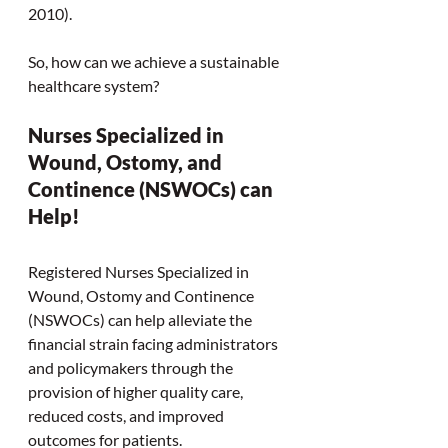
2010). 
So, how can we achieve a sustainable 
healthcare system?  
Nurses Specialized in 
Wound, Ostomy, and 
Continence (NSWOCs) can 
Help! 
Registered Nurses Specialized in 
Wound, Ostomy and Continence 
(NSWOCs) can help alleviate the 
financial strain facing administrators 
and policymakers through the 
provision of higher quality care, 
reduced costs, and improved 
outcomes for patients.  