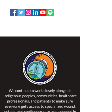
Email:
office@nswoc.ca
NSWOCC operates on the traditional and unceded
territory of the Algonquin Anishinaabe Nation.
We continue to work closely alongside
Indigenous peoples, communities, healthcare
professionals, and patients to make sure
everyone gets access to specialized wound,
ostomy and continence care when needed in