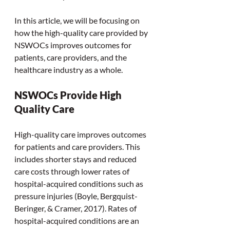
In this article, we will be focusing on 
how the high-quality care provided by 
NSWOCs improves outcomes for 
patients, care providers, and the 
healthcare industry as a whole.  
NSWOCs Provide High 
Quality Care
High-quality care improves outcomes 
for patients and care providers. This 
includes shorter stays and reduced 
care costs through lower rates of 
hospital-acquired conditions such as 
pressure injuries (Boyle, Bergquist-
Beringer, & Cramer, 2017). Rates of 
hospital-acquired conditions are an 