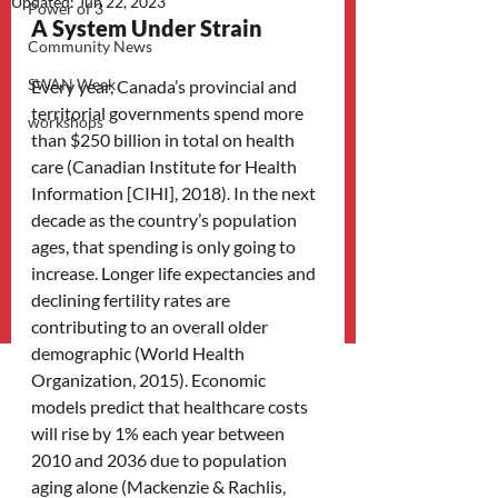
Updated:
Jun 22, 2023
Power of 3
A System Under Strain
Community News
SWAN Week
Every year, Canada’s provincial and 
territorial governments spend more 
workshops
than $250 billion in total on health 
care (Canadian Institute for Health 
Information [CIHI], 2018). In the next 
decade as the country’s population 
ages, that spending is only going to 
increase. Longer life expectancies and 
declining fertility rates are 
contributing to an overall older 
demographic (World Health 
Organization, 2015). Economic 
models predict that healthcare costs 
will rise by 1% each year between 
2010 and 2036 due to population 
aging alone (Mackenzie & Rachlis, 