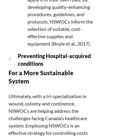
developing quality-enhancing 
procedures, guidelines, and 
protocols, NSWOCs inform the 
selection of suitable, cost-
effective supplies and 
equipment (Boyle et al., 2017). 
Preventing Hospital-acquired 
conditions
For a More Sustainable 
System 
Ultimately, with a tri-specialization in 
wound, ostomy and continence, 
NSWOCs are helping address the 
challenges facing Canada’s healthcare 
system. Employing NSWOCs is an 
effective strategy for controlling costs 