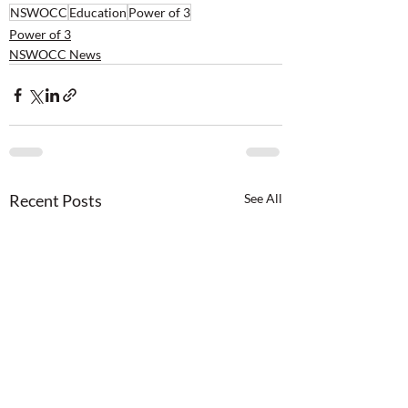
NSWOCC
Education
Power of 3
Power of 3
NSWOCC News
Recent Posts
See All