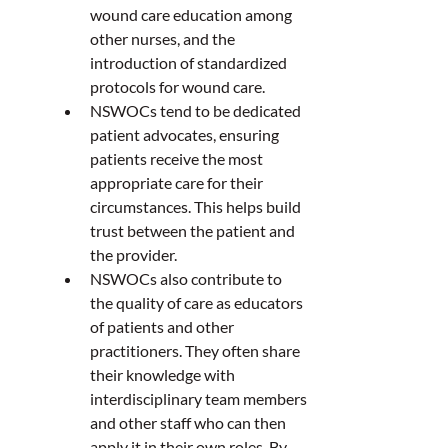
wound care education among 
other nurses, and the 
introduction of standardized 
protocols for wound care.  
NSWOCs tend to be dedicated 
patient advocates, ensuring 
patients receive the most 
appropriate care for their 
circumstances. This helps build 
trust between the patient and 
the provider.  
NSWOCs also contribute to 
the quality of care as educators 
of patients and other 
practitioners. They often share 
their knowledge with 
interdisciplinary team members 
and other staff who can then 
apply it in their own roles. By 