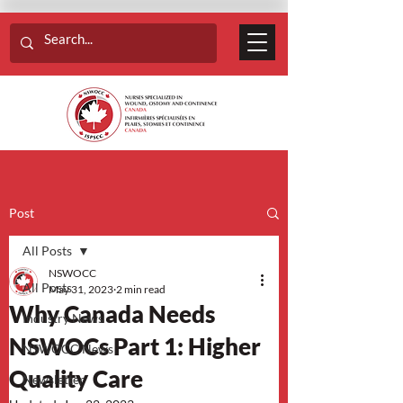
Post
All Posts
NSWOCC
All Posts
May 31, 2023
2 min read
Why Canada Needs
Industry News
NSWOCs Part 1: Higher
NSWOCC News
Quality Care
Newsletter