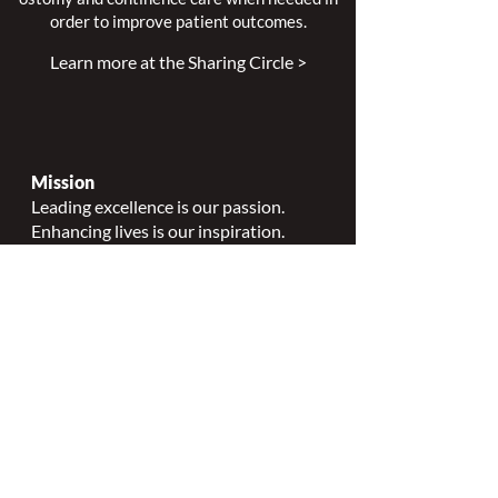
order to improve patient outcomes.
Learn more at the Sharing Circle >
Mission
Leading excellence is our passion.
Enhancing lives is our inspiration.
Innovation is our commitment.
Vision
Every person deserves specialized
wound, ostomy and continence care.
Values
Nursing Specialty Excellence.
Leadership.
Collaborative partnerships.