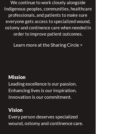
We continue to work closely alongside
Indigenous peoples, communities, healthcare
professionals, and patients to make sure
everyone gets access to specialized wound,
ostomy and continence care when needed in
order to improve patient outcomes.
Learn more at the Sharing Circle >
Mission
Leading excellence is our passion.
Enhancing lives is our inspiration.
Innovation is our commitment.
Vision
Every person deserves specialized
wound, ostomy and continence care.