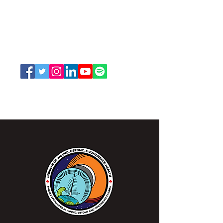
and Continence Canada (NSWOCC®)
207 Bank Street, Suite 322, Ottawa, ON
K2P 2N2
Toll Free:
1-888-739-5072
Email:
office@nswoc.ca
NSWOCC operates on the traditional and unceded
territory of the Algonquin Anishinaabe Nation.