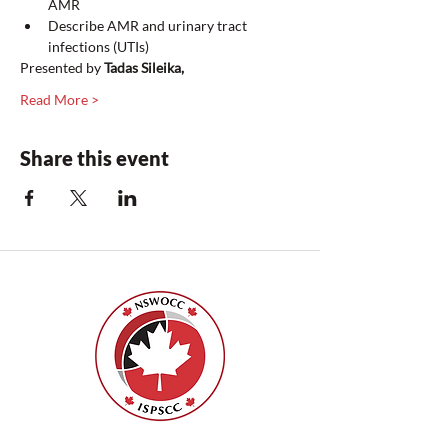
AMR
Describe AMR and urinary tract 
infections (UTIs)
Presented by 
Tadas Sileika,
Read More >
Share this event
Nurses Specialized in Wound, Ostomy