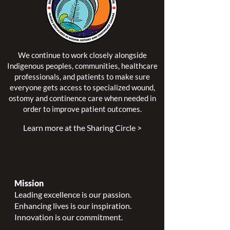
We continue to work closely alongside
Indigenous peoples, communities, healthcare
professionals, and patients to make sure
everyone gets access to specialized wound,
ostomy and continence care when needed in
order to improve patient outcomes.
Learn more at the Sharing Circle >
Mission
Leading excellence is our passion.
Enhancing lives is our inspiration.
Innovation is our commitment.