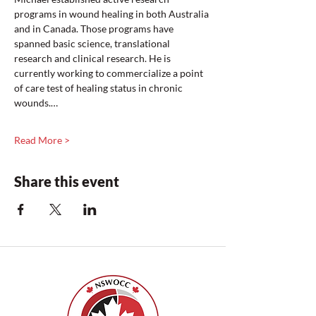
programs in wound healing in both Australia 
and in Canada. Those programs have 
spanned basic science, translational 
research and clinical research. He is 
currently working to commercialize a point 
of care test of healing status in chronic 
wounds.…
Read More >
Share this event