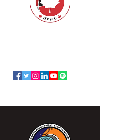
Nurses Specialized in Wound, Ostomy
and Continence Canada (NSWOCC®)
207 Bank Street, Suite 322, Ottawa, ON
K2P 2N2
Toll Free:
1-888-739-5072
Email:
office@nswoc.ca
NSWOCC operates on the traditional and unceded
territory of the Algonquin Anishinaabe Nation.