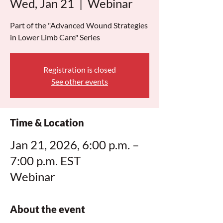
Wed, Jan 21
  |  
Webinar
Part of the "Advanced Wound Strategies
in Lower Limb Care" Series
Registration is closed
See other events
Time & Location
Jan 21, 2026, 6:00 p.m. –
7:00 p.m. EST
Webinar
About the event