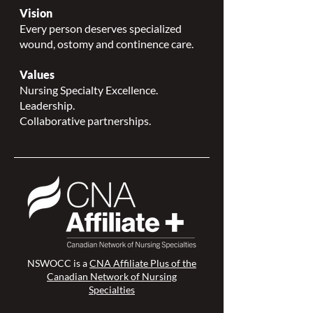
Vision
Every person deserves specialized
wound, ostomy and continence care.
Values
Nursing Specialty Excellence.
Leadership.
Collaborative partnerships.
NSWOCC is a
CNA Affiliate Plus of the
Canadian Network of Nursing
Specialties