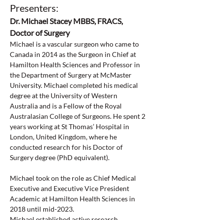
Presenters:
Dr. Michael Stacey MBBS, FRACS, 
Doctor of Surgery
Michael is a vascular surgeon who came to 
Canada in 2014 as the Surgeon in Chief at 
Hamilton Health Sciences and Professor in 
the Department of Surgery at McMaster 
University. Michael completed his medical 
degree at the University of Western 
Australia and is a Fellow of the Royal 
Australasian College of Surgeons. He spent 2 
years working at St Thomas’ Hospital in 
London, United Kingdom, where he 
conducted research for his Doctor of 
Surgery degree (PhD equivalent).
Michael took on the role as Chief Medical 
Executive and Executive Vice President 
Academic at Hamilton Health Sciences in 
2018 until mid-2023.
Michael established active research 