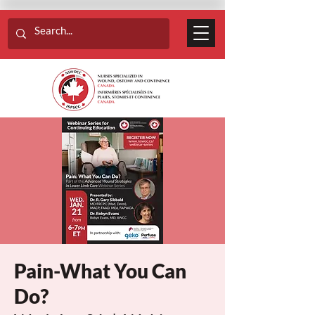
Pain-What You Can
Do?