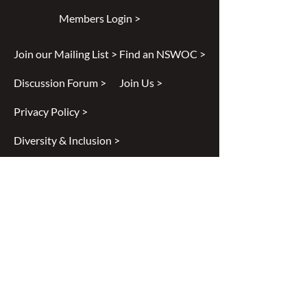
Members Login >
Join our Mailing List >
Find an NSWOC >
Discussion Forum >
Join Us >
Privacy Policy >
Diversity & Inclusion >
Disclaimer