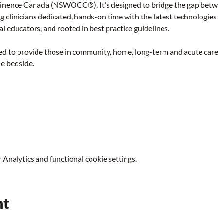
nence Canada (NSWOCC®). It’s designed to bridge the gap betwe
g clinicians dedicated, hands-on time with the latest technologies
al educators, and rooted in best practice guidelines.
d to provide those in community, home, long-term and acute care pr
he bedside.
Analytics and functional cookie settings.
nt