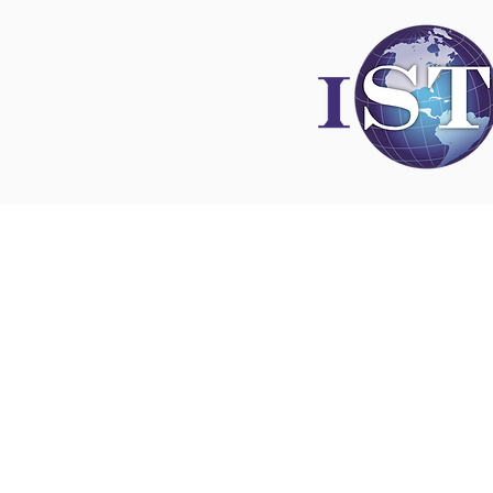
Disclaimer
All content found on
nswoc.ca
is provided for
and education purposes. The website provide
on wound, ostomy and continence topics. The
is not intended to substitute for the advice of
professional nor is it intended to provide medi
You should always consult your Nurse Speciali
Wound, Ostomy and Continence ( NSWOC) a
physician for specific information on personal
matters, or other relevant professionals to en