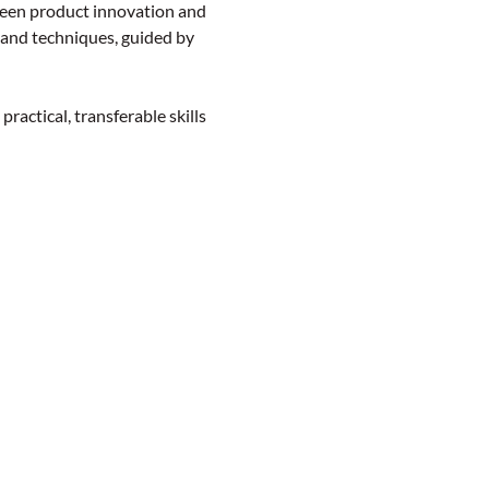
en product innovation and 
 and techniques, guided by 
actical, transferable skills 