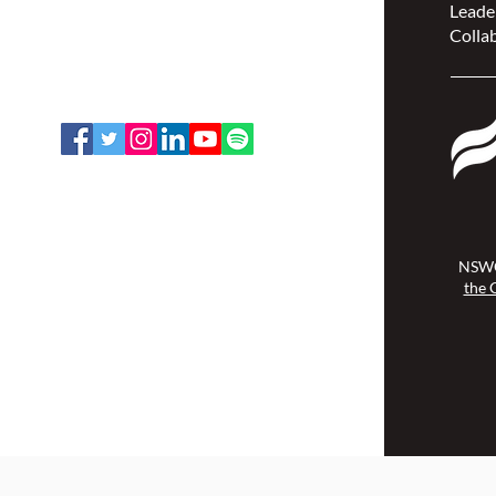
Leade
207 Bank Street, Suite 322,
Collab
Ottawa, ON K2P 2N2
Toll Free: 1-888-739-5072
Email:
office@nswoc.ca
NSWOCC operates on the traditional
and unceded territory of the
Algonquin Anishinaabe Nation.
NSWO
the 