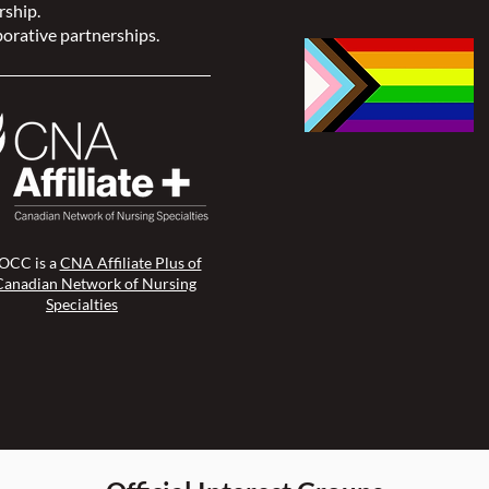
rship.
orative partnerships.
CC is a
CNA Affiliate Plus of
Canadian Network of Nursing
Specialties