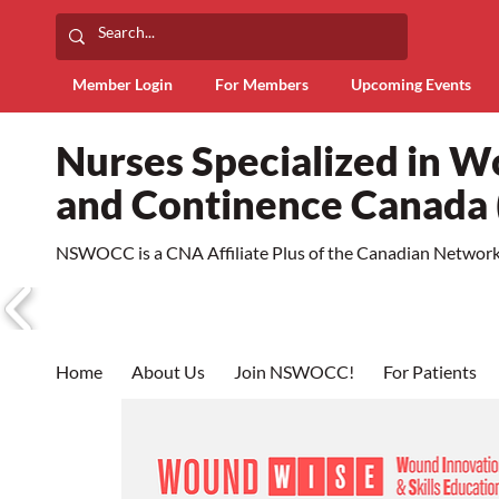
Member Login
For Members
Upcoming Events
Nurses Specialized in 
and Continence Canad
NSWOCC is a CNA Affiliate Plus of the Canadian Network 
Home
About Us
Join NSWOCC!
For Patients