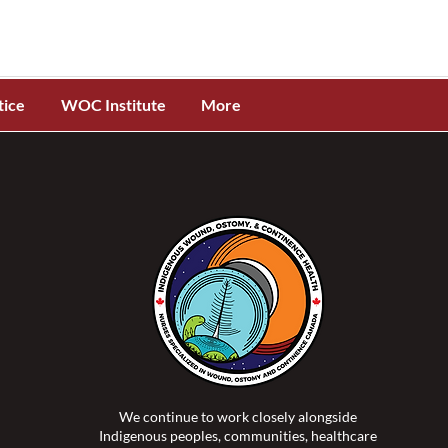
tice
WOC Institute
More
We continue to work closely alongside
Indigenous peoples, communities, healthcare