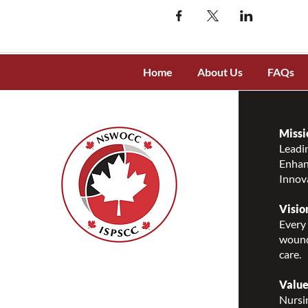
Home
About Us
FAQs
Missi
Leadin
Enhanc
Innov
Visio
Every 
wound
care.
Nurses Specialized in
Wound, Ostomy and
Value
Continence Canada
Nursin
(NSWOCC®)