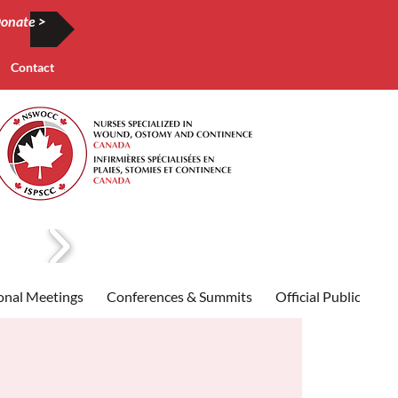
onate >
Contact
onal Meetings
Conferences & Summits
Official Publication