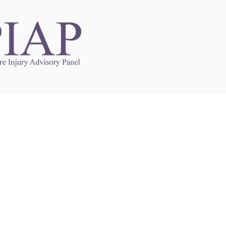
Links to Other Sites
may contain links to other websites. Any such
es are independent from
nswoc.ca
. NSWOCC
l over the contents or operation of other
 as such makes no representation or warranty.
g
nswoc.ca
you may be subject to legal terms
s and privacy policies of that other website.
 of a link to other websites is for educational
y.