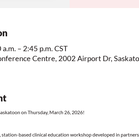
on
 a.m. – 2:45 p.m. CST
onference Centre, 2002 Airport Dr, Saskat
nt
skatoon on Thursday, March 26, 2026!
tation-based clinical education workshop developed in partnersh