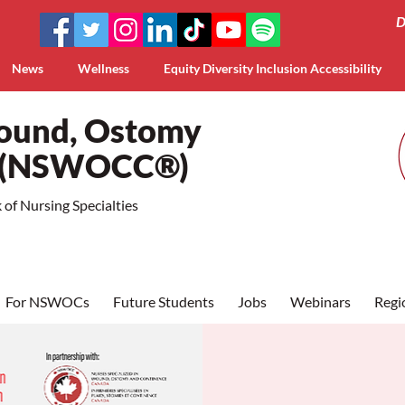
D
News
Wellness
Equity Diversity Inclusion Accessibility
Wound, Ostomy
a (NSWOCC®)
of Nursing Specialties
For NSWOCs
Future Students
Jobs
Webinars
Regi