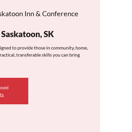
skatoon Inn & Conference
askatoon, SK
signed to provide those in community, home,
actical, transferable skills you can bring
losed
ts