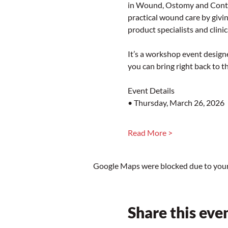
in Wound, Ostomy and Conti
practical wound care by givin
product specialists and clinic
It’s a workshop event designe
you can bring right back to t
Event Details
• Thursday, March 26, 2026
Read More >
Google Maps were blocked due to your 
Share this eve