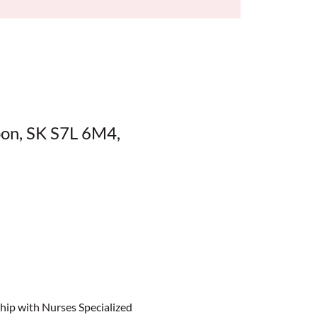
oon, SK S7L 6M4,
ip with Nurses Specialized 