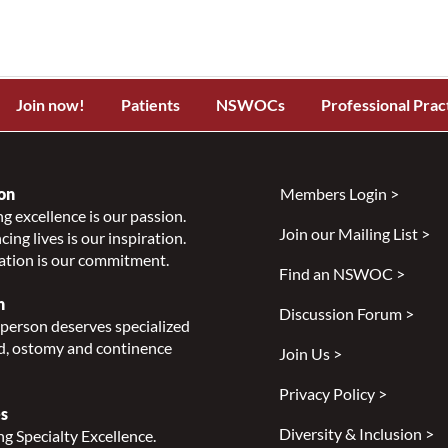
Join now!
Patients
NSWOCs
Professional Prac
on
Members Login >
g excellence is our passion.
Join our Mailing List >
ing lives is our inspiration.
ation is our commitment.
Find an NSWOC >
n
Discussion Forum >
person deserves specialized
, ostomy and continence
Join Us >
Privacy Policy >
s
Diversity & Inclusion >
g Specialty Excellence.