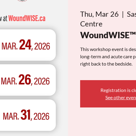
Thu, Mar 26
  |  
Sa
Centre
WoundWISE™ S
This workshop event is de
long-term and acute care pr
right back to the bedside.
Registration is c
See other even