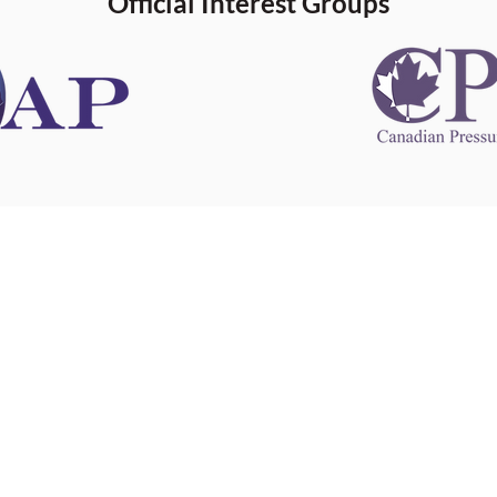
Official Interest Groups
 information
This website 
s information
other websit
 information
has no contro
 a healthcare
websites, and
cal advice.
When leavin
zed in
and condition
nd your
The provision
 health
purposes onl
sure that your