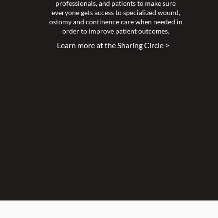
professionals, and patients to make sure
everyone gets access to specialized wound,
ostomy and continence care when needed in
order to improve patient outcomes.
Learn more at the Sharing Circle >