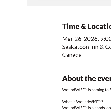
Time & Locati
Mar 26, 2026, 9:00
Saskatoon Inn & C
Canada
About the eve
WoundWISE™ is coming to Sa
What is WoundWISE™?
WoundWISE™ is a hands-on, s