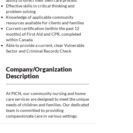
ability to direct their own care process
Effective skills in critical thinking and
problem solving
Knowledge of applicable community
resources available for clients and families
Current certification (within the past 12
months) of First Aid and CPR, completed
within Canada
Able to provide a current, clear Vulnerable
Sector and Criminal Records Check
Company/Organization
Description
At PICN, our community nursing and home
care services are designed to meet the unique
needs of children and families. Our dedicated
team is committed to providing
compassionate care in various settings.