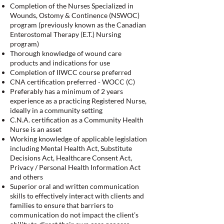
Completion of the Nurses Specialized in
Wounds, Ostomy & Continence (NSWOC)
program (previously known as the Canadian
Enterostomal Therapy (E.T.) Nursing
program)
Thorough knowledge of wound care
products and indications for use
Completion of IIWCC course preferred
CNA certification preferred - WOCC (C)
Preferably has a minimum of 2 years
experience as a practicing Registered Nurse,
ideally in a community setting
C.N.A. certification as a Community Health
Nurse is an asset
Working knowledge of applicable legislation
including Mental Health Act, Substitute
Decisions Act, Healthcare Consent Act,
Privacy / Personal Health Information Act
and others
Superior oral and written communication
skills to effectively interact with clients and
families to ensure that barriers to
communication do not impact the client’s