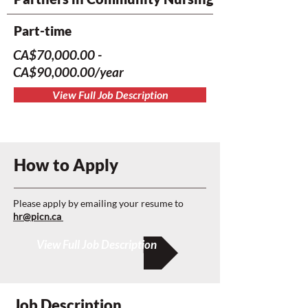
Part-time
CA$70,000.00 -
CA$90,000.00/year
View Full Job Description
How to Apply
Please apply by emailing your resume to
hr@picn.ca
View Full Job Description
Job Description