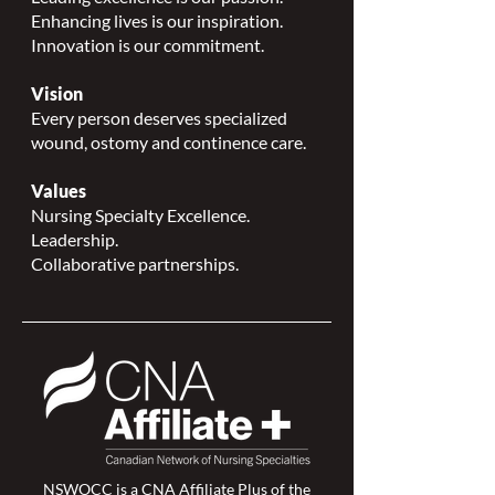
Enhancing lives is our inspiration.
Innovation is our commitment.
Vision
Every person deserves specialized
wound, ostomy and continence care.
Values
Nursing Specialty Excellence.
Leadership.
Collaborative partnerships.
NSWOCC is a
CNA Affiliate Plus of the