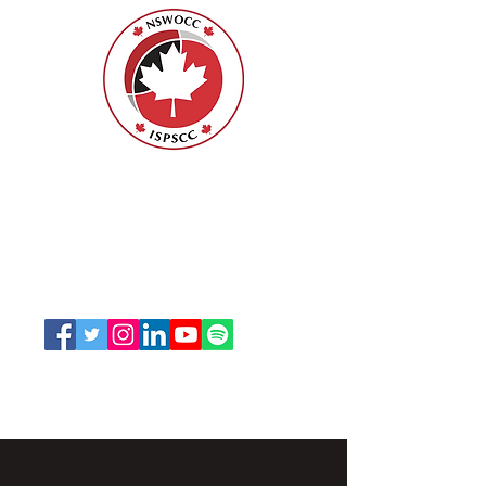
Nurses Specialized in Wound, Ostomy
and Continence Canada (NSWOCC®)
207 Bank Street, Suite 322, Ottawa, ON
K2P 2N2
Toll Free:
1-888-739-5072
Email:
office@nswoc.ca
NSWOCC operates on the traditional and unceded
territory of the Algonquin Anishinaabe Nation.