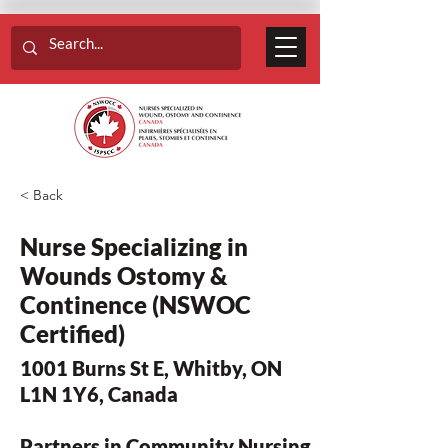
< Back
Nurse Specializing in
Wounds Ostomy &
Continence (NSWOC
Certified)
1001 Burns St E, Whitby, ON
L1N 1Y6, Canada
Partners in Community Nursing