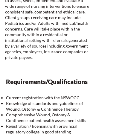
to assess, select, implement and evaluate a
wide range of nursing interventions to ensure
consistent safe, competent and ethical care.
Client groups receiving care may include
Pediatrics and/or Adults with medical/health
concerns. Care will take place within the
community within a residential or
institutional setting with referrals generated
by a variety of sources including government
agencies, employers, insurance companies or
private payees.
Requirements/Qualifications
Current registration with the NSWOCC
Knowledge of standards and guidelines of
Wound, Ostomy & Continence Therapy
Comprehensive Wound, Ostomy &
Continence patient health assessment skills
Registration / licensing with provincial
regulatory college in good standing