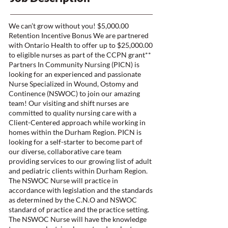
We can’t grow without you! $5,000.00
Retention Incentive Bonus We are partnered
with Ontario Health to offer up to $25,000.00
to eligible nurses as part of the CCPN grant**
Partners In Community Nursing (PICN) is
looking for an experienced and passionate
Nurse Specialized in Wound, Ostomy and
Continence (NSWOC) to join our amazing
team! Our visiting and shift nurses are
committed to quality nursing care with a
Client-Centered approach while working in
homes within the Durham Region. PICN is
looking for a self-starter to become part of
our diverse, collaborative care team
providing services to our growing list of adult
and pediatric clients within Durham Region.
The NSWOC Nurse will practice in
accordance with legislation and the standards
as determined by the C.N.O and NSWOC
standard of practice and the practice setting.
The NSWOC Nurse will have the knowledge