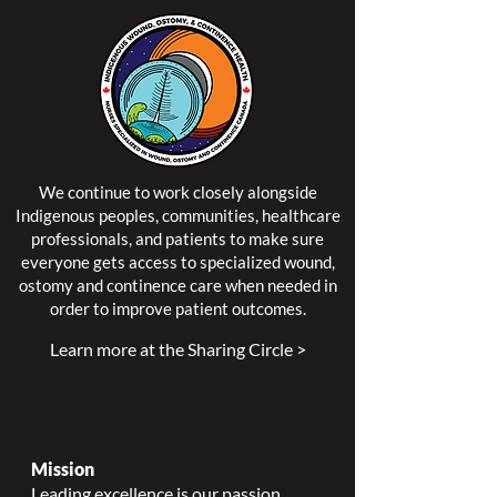
We continue to work closely alongside
Indigenous peoples, communities, healthcare
professionals, and patients to make sure
everyone gets access to specialized wound,
ostomy and continence care when needed in
order to improve patient outcomes.
Learn more at the Sharing Circle >
Mission
Leading excellence is our passion.