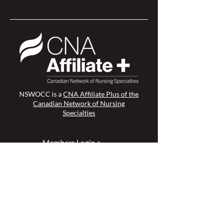
NSWOCC is a
CNA Affiliate Plus of the
Canadian Network of Nursing
Specialties
Members Login >
Join our Mailing List >
Find an NSWOC >
Discussion Forum >
Join Us >
Privacy Policy >