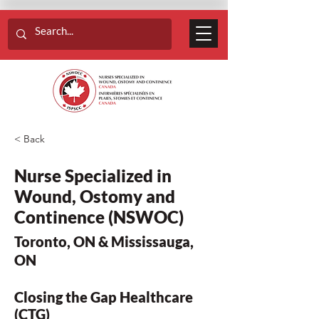
< Back
Nurse Specialized in
Wound, Ostomy and
Continence (NSWOC)
Toronto, ON & Mississauga,
ON
Closing the Gap Healthcare
(CTG)