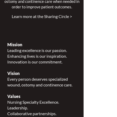
ostomy and continence care when needed in
order to improve patient outcomes.
Learn more at the Sharing Circle >
Mission
Leading excellence is our passion.
Enhancing lives is our inspiration.
Innovation is our commitment.
Vision
Every person deserves specialized
wound, ostomy and continence care.
Values
Nursing Specialty Excellence.
Leadership.
Collaborative partnerships.