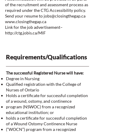
of the recruitment and assessment process as
required under the CTG Accessibility policy.
Send your resume to
jobs@closingthegap.ca
www.closingthegap.ca
Link for the job advertisement–
http://ctg.jobis.ca/MlF
Requirements/Qualifications
The successful Registered Nurse will have:
Degree in Nursing
Qualified registration with the College of
Nurses of Ontario
Holds a certificate for successful completion
of a wound, ostomy, and continence
program (NSWOC) from a recognized
educational institution; or
holds a certificate for successful completion
of a Wound Ostomy Continence Nurse
(“WOCN”) program from a recognized