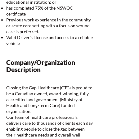
educational institution; or
has completed 75% of the NSWOC
certificate
Previous work experience in the community
or acute care setting with a focus on wound
care is preferred.
Valid Driver’s License and access to a reliable
vehicle
Company/Organization
Description
Closing the Gap Healthcare (CTG) is proud to
be a Canadian owned, award-winning, fully
accredited and government (Ministry of
Health and Long-Term Care) funded
organization.
Our team of healthcare professionals
delivers care to thousands of clients each day
enabling people to close the gap between
their healthcare needs and overall well-