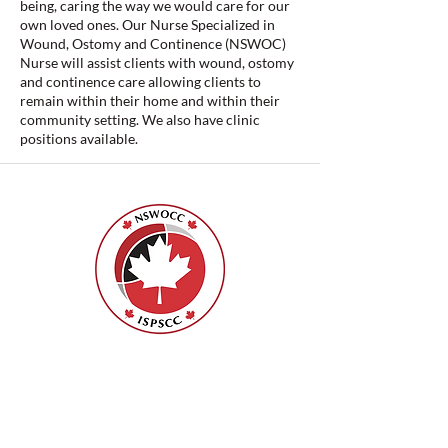
being, caring the way we would care for our
own loved ones. Our Nurse Specialized in
Wound, Ostomy and Continence (NSWOC)
Nurse will assist clients with wound, ostomy
and continence care allowing clients to
remain within their home and within their
community setting. We also have clinic
positions available.
Nurses Specialized in Wound, Ostomy
and Continence Canada (NSWOCC®)
207 Bank Street, Suite 322, Ottawa, ON
K2P 2N2
Toll Free:
1-888-739-5072