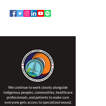
Email:
office@nswoc.ca
NSWOCC operates on the traditional and unceded
territory of the Algonquin Anishinaabe Nation.
We continue to work closely alongside
Indigenous peoples, communities, healthcare
professionals, and patients to make sure
everyone gets access to specialized wound,