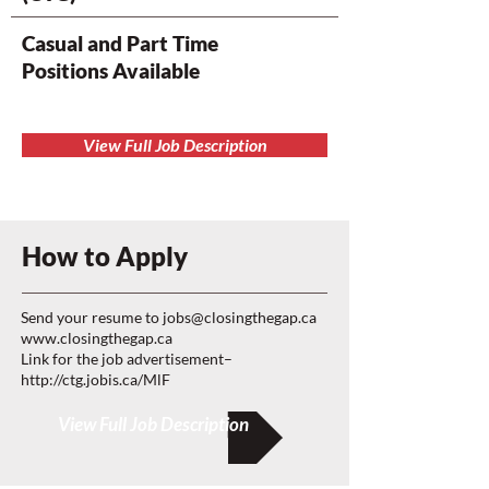
Casual and Part Time
Positions Available
View Full Job Description
How to Apply
Send your resume to
jobs@closingthegap.ca
www.closingthegap.ca
Link for the job advertisement–
http://ctg.jobis.ca/MlF
View Full Job Description