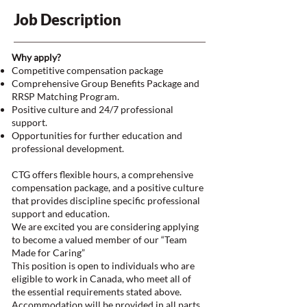
Job Description
Why apply?
Competitive compensation package
Comprehensive Group Benefits Package and
RRSP Matching Program.
Positive culture and 24/7 professional
support.
Opportunities for further education and
professional development.
CTG offers flexible hours, a comprehensive
compensation package, and a positive culture
that provides discipline specific professional
support and education.
We are excited you are considering applying
to become a valued member of our “Team
Made for Caring”
This position is open to individuals who are
eligible to work in Canada, who meet all of
the essential requirements stated above.
Accommodation will be provided in all parts