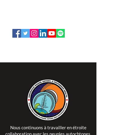
66, promenade Leopolds
Ottawa, Ontario K1V 7E3
1-888-739-5072
office@nswoc.ca
L'ISPSCC opère sur le territoire traditionnel et non
cédé de la Nation Algonquine Anishinaabe.
Nous continuons à travailler en étroite
collaboration avec les peuples autochtones,