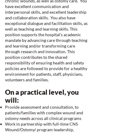
chronic wounds, as well as ostomy care. You
have excellent communication and
interpersonal skills, and excellent leadership
and collaboration skills. You also have
exceptional dialogue and facilitation skills, as
well as teaching and learning skills. This
position supports the hospital’s academic
mandate by advancing care through teaching
and learning and/or transforming care
through research and innovation. This
position contributes to the shared
responsibility of ensuring health and safety
policies are followed to provide for a healthy
environment for patients, staff, physicians,
volunteers and families.
On a practical level, you
will:
Provide assessment and consultation, to
patients/families with complex wound and
ostomy needs across all clinical programs
Work in partnership with full-time CNS
Wound/Ostomy/ program leadership,