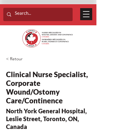
< Retour
Clinical Nurse Specialist,
Corporate
Wound/Ostomy
Care/Continence
North York General Hospital,
Leslie Street, Toronto, ON,
Canada