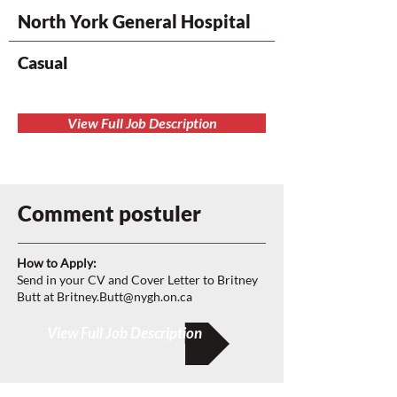
North York General Hospital
Casual
View Full Job Description
Comment postuler
How to Apply:
Send in your CV and Cover Letter to Britney
Butt at
Britney.Butt@nygh.on.ca
View Full Job Description