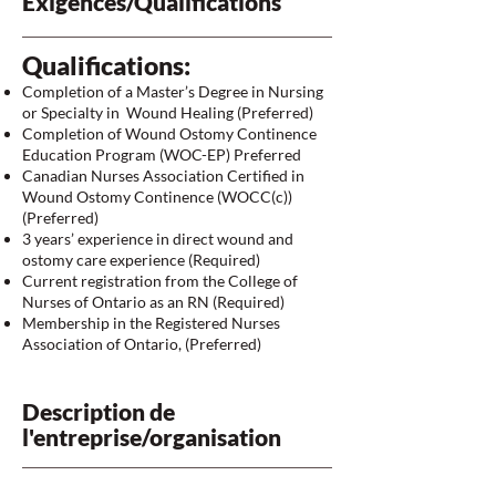
Exigences/Qualifications
Qualifications:
Completion of a Master’s Degree in Nursing
or Specialty in Wound Healing (Preferred)
Completion of Wound Ostomy Continence
Education Program (WOC-EP) Preferred
Canadian Nurses Association Certified in
Wound Ostomy Continence (WOCC(c))
(Preferred)
3 years’ experience in direct wound and
ostomy care experience (Required)
Current registration from the College of
Nurses of Ontario as an RN (Required)
Membership in the Registered Nurses
Association of Ontario, (Preferred)
Description de
l'entreprise/organisation