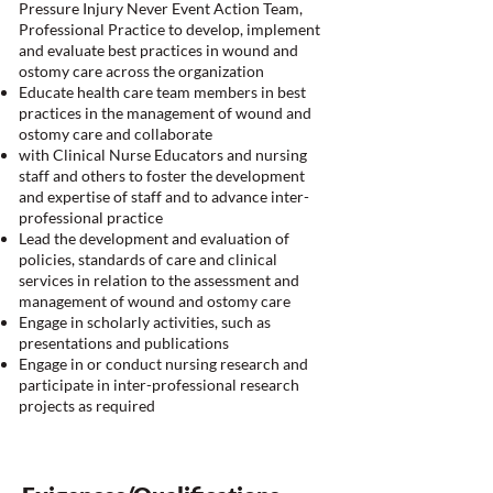
Pressure Injury Never Event Action Team,
Professional Practice to develop, implement
and evaluate best practices in wound and
ostomy care across the organization
Educate health care team members in best
practices in the management of wound and
ostomy care and collaborate
with Clinical Nurse Educators and nursing
staff and others to foster the development
and expertise of staff and to advance inter-
professional practice
Lead the development and evaluation of
policies, standards of care and clinical
services in relation to the assessment and
management of wound and ostomy care
Engage in scholarly activities, such as
presentations and publications
Engage in or conduct nursing research and
participate in inter-professional research
projects as required