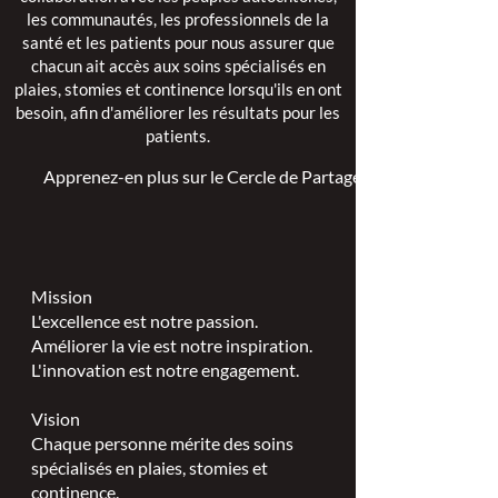
les communautés, les professionnels de la
santé et les patients pour nous assurer que
chacun ait accès aux soins spécialisés en
plaies, stomies et continence lorsqu'ils en ont
besoin, afin d'améliorer les résultats pour les
patients.
Apprenez-en plus sur le Cercle de Partage >
Mission
L'excellence est notre passion.
Améliorer la vie est notre inspiration.
L'innovation est notre engagement.
Vision
Chaque personne mérite des soins
spécialisés en plaies, stomies et
continence.