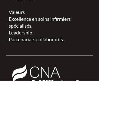
Valeurs
Excellence en soins infirmiers
spécialisés.
Leadership.
Partenariats collaboratifs.
L'ISPSCC opère sur le territoire
traditionnel et non cédé de la Nation
Algonquine Anishinaabe.
Connexion des membres >