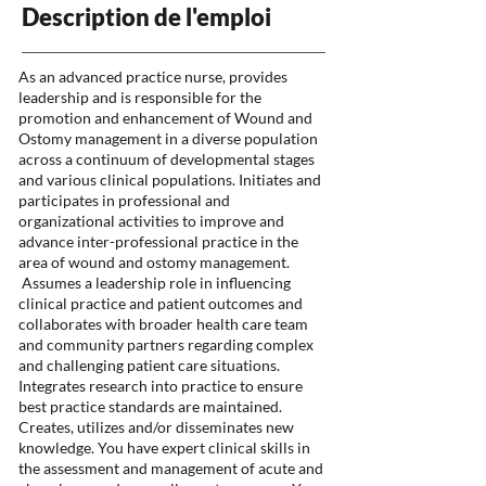
Description de l'emploi
As an advanced practice nurse, provides
leadership and is responsible for the
promotion and enhancement of Wound and
Ostomy management in a diverse population
across a continuum of developmental stages
and various clinical populations. Initiates and
participates in professional and
organizational activities to improve and
advance inter-professional practice in the
area of wound and ostomy management.
Assumes a leadership role in influencing
clinical practice and patient outcomes and
collaborates with broader health care team
and community partners regarding complex
and challenging patient care situations.
Integrates research into practice to ensure
best practice standards are maintained.
Creates, utilizes and/or disseminates new
knowledge. You have expert clinical skills in
the assessment and management of acute and