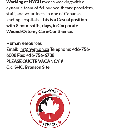
Working at NYGH
means working with a
dynamic team of fellow healthcare providers,
staff, and volunteers in one of Canada’s
leading hospitals.
This is a Casual position
with 8 hour shifts, days, in Corporate
Wound/Ostomy Care/Continence.
Human Resources
Email:
hr@nygh.on.ca
Telephone:
416-756-
6008
Fax:
416-756-6738
PLEASE QUOTE VACANCY #
C.c. SHC, Branson Site
ISPSCC