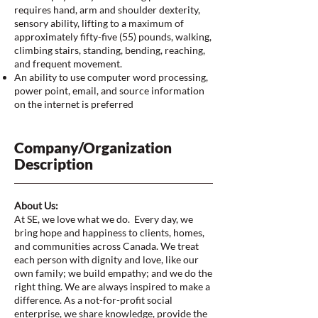
requires hand, arm and shoulder dexterity,
sensory ability, lifting to a maximum of
approximately fifty-five (55) pounds, walking,
climbing stairs, standing, bending, reaching,
and frequent movement.
An ability to use computer word processing,
power point, email, and source information
on the internet is preferred
Company/Organization
Description
About Us:
At SE, we love what we do. Every day, we
bring hope and happiness to clients, homes,
and communities across Canada. We treat
each person with dignity and love, like our
own family; we build empathy; and we do the
right thing. We are always inspired to make a
difference. As a not-for-profit social
enterprise, we share knowledge, provide the