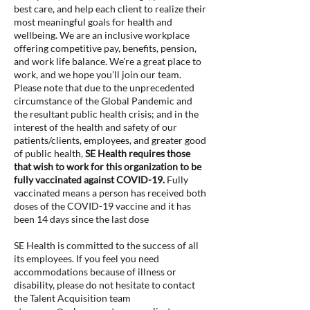
best care, and help each client to realize their
most meaningful goals for health and
wellbeing. We are an inclusive workplace
offering competitive pay, benefits, pension,
and work life balance. We’re a great place to
work, and we hope you’ll join our team.
Please note that due to the unprecedented
circumstance of the Global Pandemic and
the resultant public health crisis; and in the
interest of the health and safety of our
patients/clients, employees, and greater good
of public health,
SE Health requires those
that wish to work for this organization to be
fully vaccinated against COVID-19.
Fully
vaccinated means a person has received both
doses of the COVID-19 vaccine and it has
been 14 days since the last dose
SE Health is committed to the success of all
its employees. If you feel you need
accommodations because of illness or
disability, please do not hesitate to contact
the Talent Acquisition team