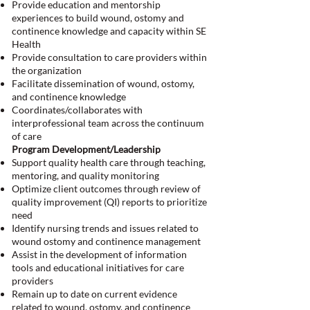
Provide education and mentorship
experiences to build wound, ostomy and
continence knowledge and capacity within SE
Health
Provide consultation to care providers within
the organization
Facilitate dissemination of wound, ostomy,
and continence knowledge
Coordinates/collaborates with
interprofessional team across the continuum
of care
Program Development/Leadership
Support quality health care through teaching,
mentoring, and quality monitoring
Optimize client outcomes through review of
quality improvement (QI) reports to prioritize
need
Identify nursing trends and issues related to
wound ostomy and continence management
Assist in the development of information
tools and educational initiatives for care
providers
Remain up to date on current evidence
related to wound, ostomy, and continence