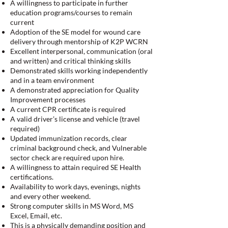
A willingness to participate in further
education programs/courses to remain
current
Adoption of the SE model for wound care
delivery through mentorship of K2P WCRN
Excellent interpersonal, communication (oral
and written) and critical thinking skills
Demonstrated skills working independently
and in a team environment
A demonstrated appreciation for Quality
Improvement processes
A current CPR certificate is required
A valid driver’s license and vehicle (travel
required)
Updated immunization records, clear
criminal background check, and Vulnerable
sector check are required upon hire.
A willingness to attain required SE Health
certifications.
Availability to work days, evenings, nights
and every other weekend.
Strong computer skills in MS Word, MS
Excel, Email, etc.
This is a physically demanding position and