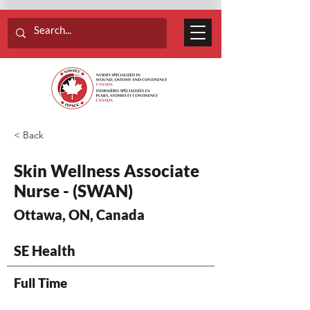
< Back
Skin Wellness Associate
Nurse - (SWAN)
Ottawa, ON, Canada
SE Health
Full Time