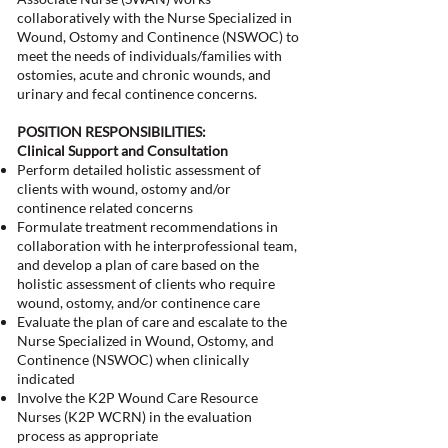
collaboratively with the Nurse Specialized in
Wound, Ostomy and Continence (NSWOC) to
meet the needs of individuals/families with
ostomies, acute and chronic wounds, and
urinary and fecal continence concerns.
POSITION RESPONSIBILITIES:
Clinical Support and Consultation
Perform detailed holistic assessment of
clients with wound, ostomy and/or
continence related concerns
Formulate treatment recommendations in
collaboration with he interprofessional team,
and develop a plan of care based on the
holistic assessment of clients who require
wound, ostomy, and/or continence care
Evaluate the plan of care and escalate to the
Nurse Specialized in Wound, Ostomy, and
Continence (NSWOC) when clinically
indicated
Involve the K2P Wound Care Resource
Nurses (K2P WCRN) in the evaluation
process as appropriate