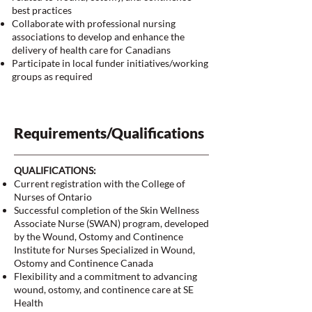
best practices
Collaborate with professional nursing
associations to develop and enhance the
delivery of health care for Canadians
Participate in local funder initiatives/working
groups as required
Requirements/Qualifications
QUALIFICATIONS:
Current registration with the College of
Nurses of Ontario
Successful completion of the Skin Wellness
Associate Nurse (SWAN) program, developed
by the Wound, Ostomy and Continence
Institute for Nurses Specialized in Wound,
Ostomy and Continence Canada
Flexibility and a commitment to advancing
wound, ostomy, and continence care at SE
Health