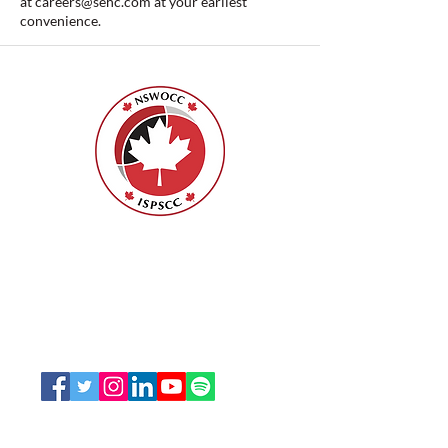
at
careers@sehc.com
at your earliest
convenience.
Nurses Specialized in Wound, Ostomy
and Continence Canada (NSWOCC®)
207 Bank Street, Suite 322, Ottawa, ON
K2P 2N2
Toll Free:
1-888-739-5072
Email:
office@nswoc.ca
NSWOCC operates on the traditional and unceded
territory of the Algonquin Anishinaabe Nation.