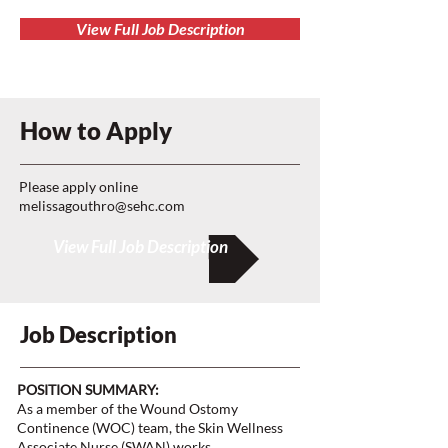
View Full Job Description
How to Apply
Please apply online
melissagouthro@sehc.com
View Full Job Description
Job Description
POSITION SUMMARY:
As a member of the Wound Ostomy
Continence (WOC) team, the Skin Wellness
Associate Nurse (SWAN) works