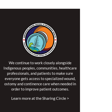
We continue to work closely alongside
Indigenous peoples, communities, healthcare
professionals, and patients to make sure
everyone gets access to specialized wound,
ostomy and continence care when needed in
order to improve patient outcomes.
Learn more at the Sharing Circle >