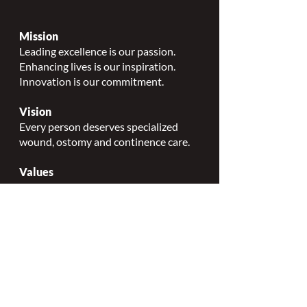
Mission
Leading excellence is our passion.
Enhancing lives is our inspiration.
Innovation is our commitment.
Vision
Every person deserves specialized
wound, ostomy and continence care.
Values
Nursing Specialty Excellence.
Leadership.
Collaborative partnerships.