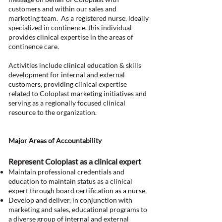
customers and within our sales and
marketing team. As a registered nurse, ideally
specialized in continence, this individual
provides clinical expertise in the areas of
continence care.
Activities include clinical education & skills
development for internal and external
customers, providing clinical expertise
related to Coloplast marketing initiatives and
serving as a regionally focused clinical
resource to the organization.
Major Areas of Accountability
Represent Coloplast as a clinical expert
Maintain professional credentials and
education to maintain status as a clinical
expert through board certification as a nurse.
Develop and deliver, in conjunction with
marketing and sales, educational programs to
a diverse group of internal and external