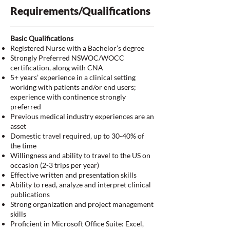
Requirements/Qualifications
Basic Qualifications
Registered Nurse with a Bachelor’s degree
Strongly Preferred NSWOC/WOCC
certification, along with CNA
5+ years’ experience in a clinical setting
working with patients and/or end users;
experience with continence strongly
preferred
Previous medical industry experiences are an
asset
Domestic travel required, up to 30-40% of
the time
Willingness and ability to travel to the US on
occasion (2-3 trips per year)
Effective written and presentation skills
Ability to read, analyze and interpret clinical
publications
Strong organization and project management
skills
Proficient in Microsoft Office Suite: Excel,