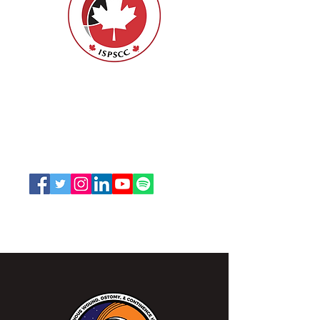
Nurses Specialized in Wound, Ostomy
and Continence Canada (NSWOCC®)
207 Bank Street, Suite 322, Ottawa, ON
K2P 2N2
Toll Free:
1-888-739-5072
Email:
office@nswoc.ca
NSWOCC operates on the traditional and unceded
territory of the Algonquin Anishinaabe Nation.