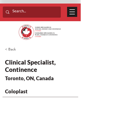
< Back
Clinical Specialist,
Continence
Toronto, ON, Canada
Coloplast