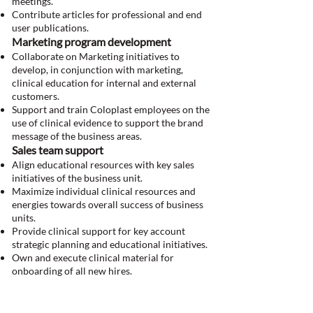
meetings.
Contribute articles for professional and end
user publications.
Marketing program development
Collaborate on Marketing initiatives to
develop, in conjunction with marketing,
clinical education for internal and external
customers.
Support and train Coloplast employees on the
use of clinical evidence to support the brand
message of the business areas.
Sales team support
Align educational resources with key sales
initiatives of the business unit.
Maximize individual clinical resources and
energies towards overall success of business
units.
Provide clinical support for key account
strategic planning and educational initiatives.
Own and execute clinical material for
onboarding of all new hires.