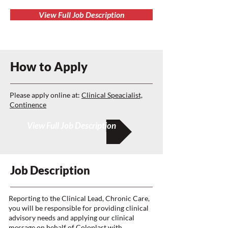
View Full Job Description
How to Apply
Please apply online at:
Clinical Speacialist,
Continence
View Full Job Description
Job Description
Reporting to the Clinical Lead, Chronic Care,
you will be responsible for providing clinical
advisory needs and applying our clinical
message on behalf of Coloplast with