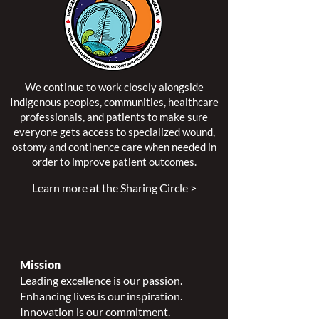
We continue to work closely alongside
Indigenous peoples, communities, healthcare
professionals, and patients to make sure
everyone gets access to specialized wound,
ostomy and continence care when needed in
order to improve patient outcomes.
Learn more at the Sharing Circle >
Mission
Leading excellence is our passion.
Enhancing lives is our inspiration.
Innovation is our commitment.