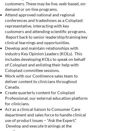
customers. These may be live, web-based, on-
demand or on-line programs.
Attend approved national and regional
conferences and tradeshows as a Coloplast
representative, interacting with key
customers and attending scientific programs.
Report back to senior leadership/training key
clinical learnings and opportunities.
Develop and maintain relationships with
industry Key Opinion Leaders (KOLs). This
includes developing KOLs to speak on behalf
of Coloplast and enlisting their help with
Coloplast committee sessions.
Work with our Continence sales team to
deliver content to clinicians throughout
Canada.
Create quarterly content for Coloplast
Professional, our external education platform
for clinicians.
Act as a clinical liaison to Consumer Care
department and sales force to handle clinical
use of product issues – “Ask the Expert.”
Develop and execute trainings at the