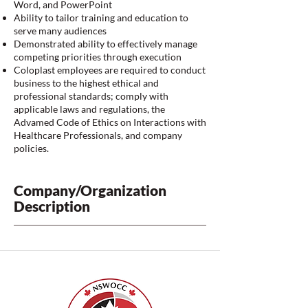
Word, and PowerPoint
Ability to tailor training and education to
serve many audiences
Demonstrated ability to effectively manage
competing priorities through execution
Coloplast employees are required to conduct
business to the highest ethical and
professional standards; comply with
applicable laws and regulations, the
Advamed Code of Ethics on Interactions with
Healthcare Professionals, and company
policies.
Company/Organization
Description