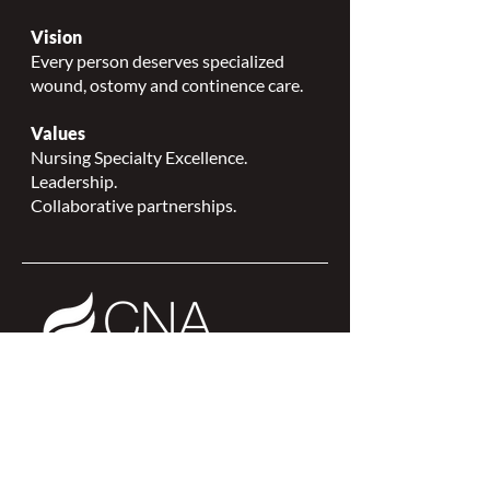
Vision
Every person deserves specialized
wound, ostomy and continence care.
Values
Nursing Specialty Excellence.
Leadership.
Collaborative partnerships.
NSWOCC is a
CNA Affiliate Plus of the
Canadian Network of Nursing
Specialties