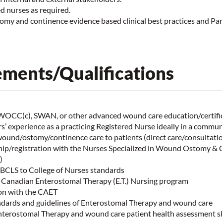
 nurses as required.
omy and continence evidence based clinical best practices and Pa
ments/Qualifications
CC(c), SWAN, or other advanced wound care education/certifi
’ experience as a practicing Registered Nurse ideally in a commun
wound/ostomy/continence care to patients (direct care/consultati
p/registration with the Nurses Specialized in Wound Ostomy &
d)
m BCLS to College of Nurses standards
 Canadian Enterostomal Therapy (E.T.) Nursing program
ion with the CAET
dards and guidelines of Enterostomal Therapy and wound care
erostomal Therapy and wound care patient health assessment sk