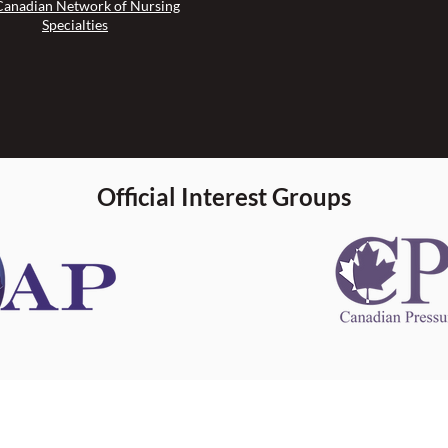
Canadian Network of Nursing
Specialties
Official Interest Groups