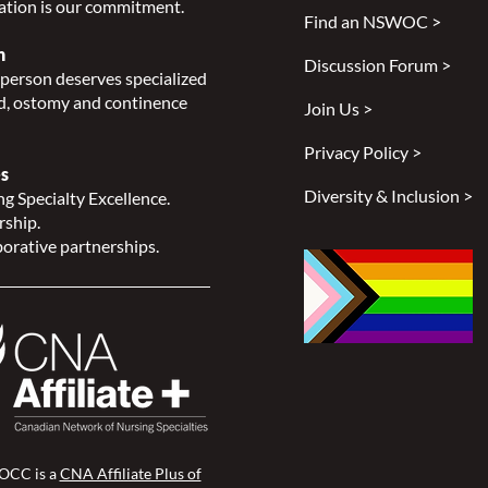
ation is our commitment.
Find an NSWOC >
n
Discussion Forum >
person deserves specialized
, ostomy and continence
Join Us >
Privacy Policy >
s
Diversity & Inclusion >
g Specialty Excellence.
rship.
orative partnerships.
CC is a
CNA Affiliate Plus of