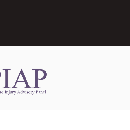
Links to Other Sites