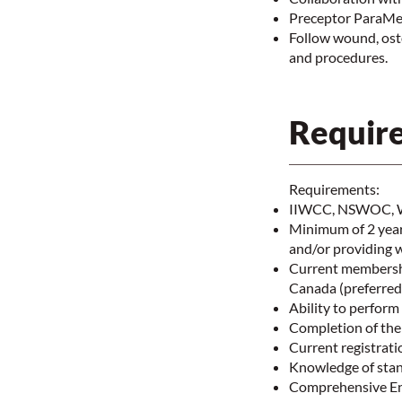
Preceptor ParaMed
Follow wound, ost
and procedures.
Require
Requirements:
IIWCC, NSWOC, WO
Minimum of 2 years
and/or providing 
Current membershi
Canada (preferre
Ability to perfor
Completion of the
Current registrat
Knowledge of stan
Comprehensive Ent