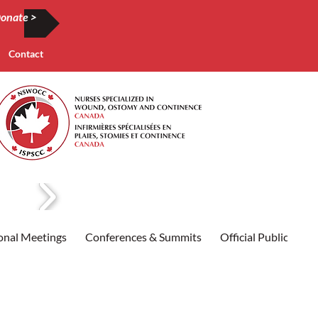
onate >
Contact
onal Meetings
Conferences & Summits
Official Publication