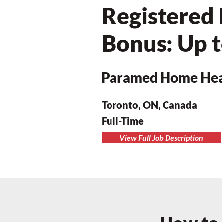
Registered
Bonus: Up 
Paramed Home Hea
Toronto, ON, Canada
Full-Time
View Full Job Description