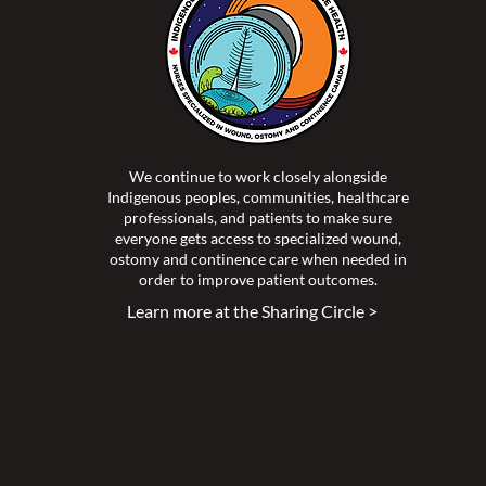
We continue to work closely alongside
Indigenous peoples, communities, healthcare
professionals, and patients to make sure
everyone gets access to specialized wound,
ostomy and continence care when needed in
order to improve patient outcomes.
Learn more at the Sharing Circle >