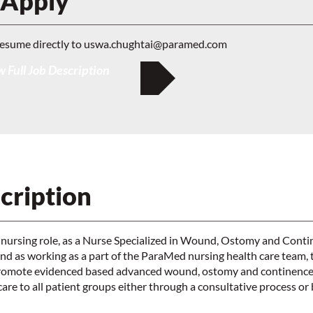
 Apply
resume directly to
uswa.chughtai@paramed.com
 Full Job Description
cription
 nursing role, as a Nurse Specialized in Wound, Ostomy and Cont
 as working as a part of the ParaMed nursing health care tea
promote evidenced based advanced wound, ostomy and continence
e to all patient groups either through a consultative process or b