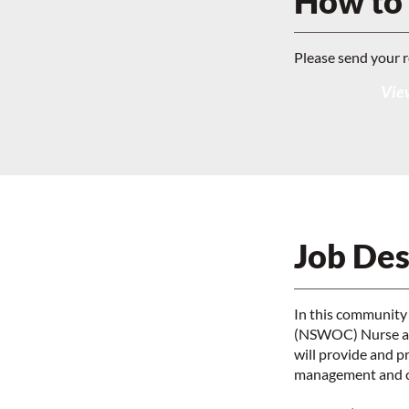
How to
Please send your 
View
Job Des
In this community
(NSWOC) Nurse and
will provide and 
management and car