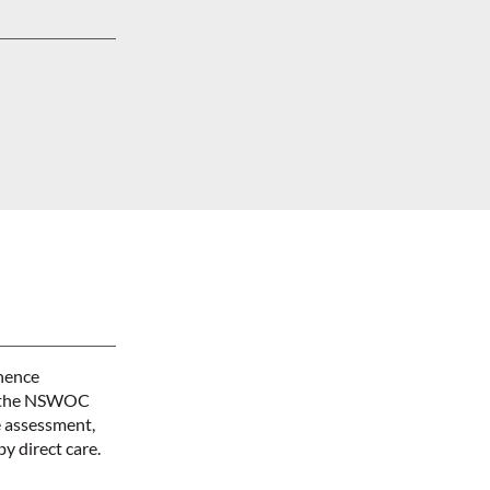
inence
m, the NSWOC
 assessment,
y direct care.