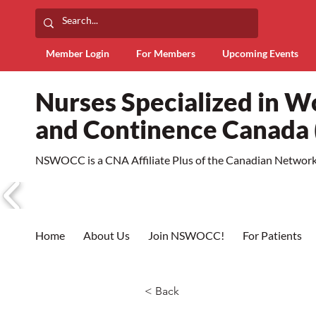
Member Login
For Members
Upcoming Events
Nurses Specialized in 
and Continence Canad
NSWOCC is a CNA Affiliate Plus of the Canadian Network 
Home
About Us
Join NSWOCC!
For Patients
< Back