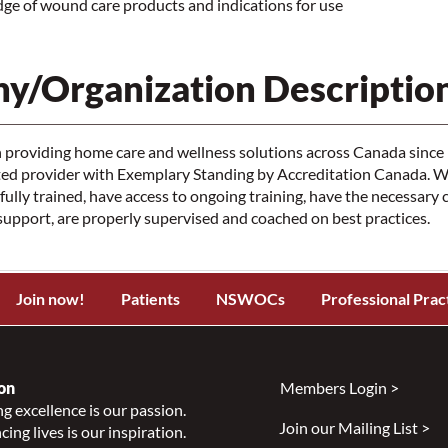
e of wound care products and indications for use
y/Organization Descriptio
providing home care and wellness solutions across Canada since 
ited provider with Exemplary Standing by Accreditation Canada. 
 fully trained, have access to ongoing training, have the necessary
pport, are properly supervised and coached on best practices.
Join now!
Patients
NSWOCs
Professional Prac
on
Members Login >
g excellence is our passion.
Join our Mailing List >
ing lives is our inspiration.