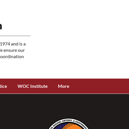
n
1974 and is a
We ensure our
 coordination
tice
WOC Institute
More