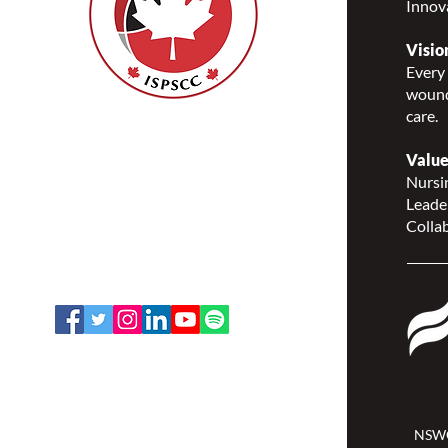
Innov
Visio
Every 
wound
care.
Nurses Specialized in
Wound, Ostomy and
Value
Continence Canada
Nursin
(NSWOCC®)
Leade
207 Bank Street, Suite 322,
Collab
Ottawa, ON K2P 2N2
Toll Free: 1-888-739-5072
Email:
office@nswoc.ca
NSWOCC operates on the traditional
and unceded territory of the
Algonquin Anishinaabe Nation.
NSWO