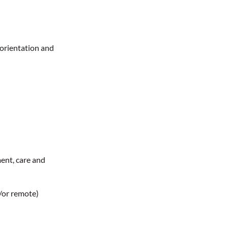
 orientation and
ent, care and
t/or remote)