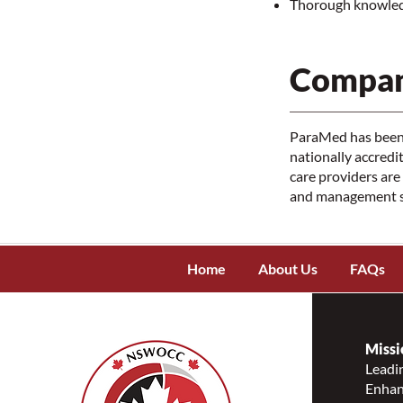
Thorough knowledg
Compan
ParaMed has been 
nationally accred
care providers are
and management su
Home
About Us
FAQs
Missi
Leadin
Enhanc