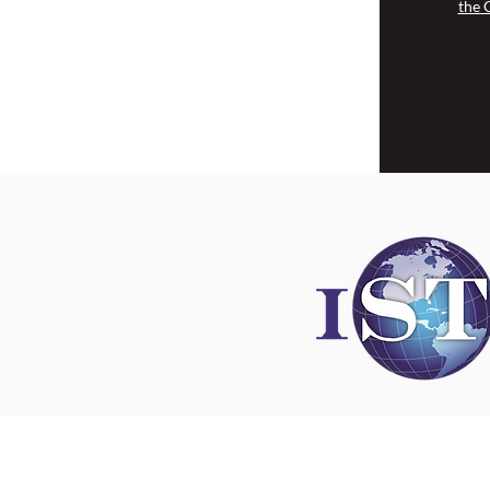
the 
Disclaimer