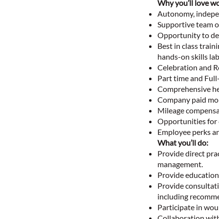
Why you’ll love wo
Autonomy, indepen
Supportive team o
Opportunity to dev
Best in class trai
hands-on skills la
Celebration and R
Part time and Full
Comprehensive hea
Company paid mob
Mileage compensa
Opportunities for
Employee perks an
What you’ll do:
Provide direct pra
management.
Provide education 
Provide consultati
including recomme
Participate in wou
Collaboration with