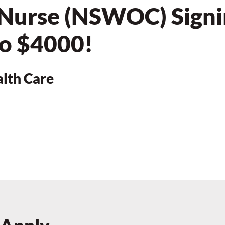
 Nurse (NSWOC) Signi
to $4000!
lth Care