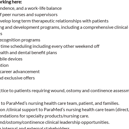
rking here:
dence, and a work-life balance
f peer nurses and supervisors
elop long term therapeutic relationships with patients
ning and development programs, including a comprehensive clinical
bs
ecognition programs
-time scheduling including every other weekend off
lth and dental benefit plans
ile devices
tion
 career advancement
d exclusive offers
ctice to patients requiring wound, ostomy and continence assessm
to ParaMed’s nursing health care team, patient, and families.
on /clinical support to ParaMed’s nursing health care team (direc
ndations for specialty products/nursing care.
nd/ostomy/continence clinical leadership opportunities.
 internal and external stakeholders.