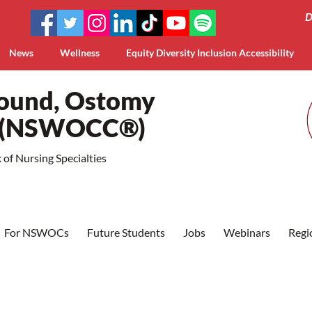
D
News
Wellness
Equity Diversity Inclusion Accessibility
Wound, Ostomy
a (NSWOCC®)
of Nursing Specialties
For NSWOCs
Future Students
Jobs
Webinars
Regi