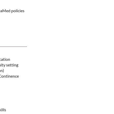
raMed policies
cation
ity setting
on)
 Continence
ills