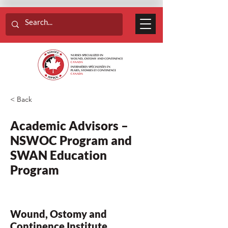
< Back
Academic Advisors –
NSWOC Program and
SWAN Education
Program
Wound, Ostomy and
Continence Institute