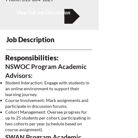
View Full Job Description
Job Description
Responsibilities:
NSWOC Program Academic
Advisors:
Student Interaction: Engage with students in
an online environment to support their
learning journey.
Course Involvement: Mark assignments and
participate in discussion forums.
Cohort Management: Oversee progress for
up to 25 students per cohort, participating in
two cohorts per year (schedule based on
course assignment).
SWAN Program Academic