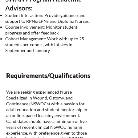
Advisors:
Student Interaction: Provide guidance and
support to RPNs/LPNs and Diploma Nurses.
Course Involvement: Monitor student
progress and offer feedback.
Cohort Management: Work with up to 25
students per cohort, with intakes in
September and January.
Requirements/Qualifications
We are seeking experienced Nurse
Specialized in Wound, Ostomy, and
Continence (NSWOCs) with a passion for
adult education and student mentorship in
an online, paced learning environment.
Candidates should have a minimum of five
years of recent clinical NSWOC nursing
experience, with preference given to those