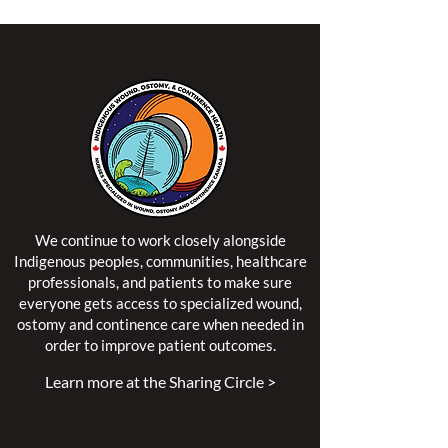
We continue to work closely alongside
Indigenous peoples, communities, healthcare
professionals, and patients to make sure
everyone gets access to specialized wound,
ostomy and continence care when needed in
order to improve patient outcomes.
Learn more at the Sharing Circle >