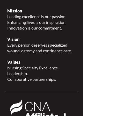
Mission
Leading excellence is our passion.
Enhancing lives is our inspiration.
Innovation is our commitment.
Vision
Every person deserves specialized
wound, ostomy and continence care.
Values
Nursing Specialty Excellence.
Leadership.
Collaborative partnerships.