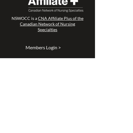
NSWOCC is a
CNA Affiliate Plus of the
Canadian Network of Nursing
Specialties
Members Login >
Join our Mailing List >
Find an NSWOC >
Discussion Forum >
Join Us >
Privacy Policy >
Diversity & Inclusion >