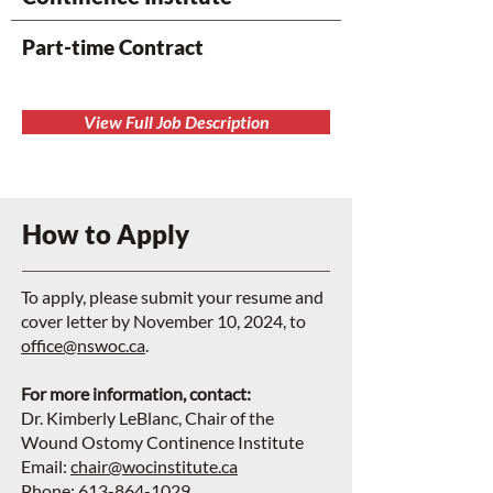
Part-time Contract
View Full Job Description
How to Apply
To apply, please submit your resume and
cover letter by November 10, 2024, to
office@nswoc.ca
.
For more information, contact:
Dr. Kimberly LeBlanc, Chair of the
Wound Ostomy Continence Institute
Email:
chair@wocinstitute.ca
Phone: 613-864-1029