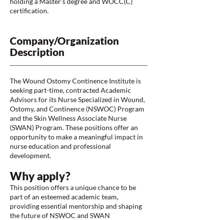
holding a Master’s degree and WOCC(C)
certification.
Company/Organization
Description
The Wound Ostomy Continence Institute is
seeking part-time, contracted Academic
Advisors for its Nurse Specialized in Wound,
Ostomy, and Continence (NSWOC) Program
and the Skin Wellness Associate Nurse
(SWAN) Program. These positions offer an
opportunity to make a meaningful impact in
nurse education and professional
development.
Why apply?
This position offers a unique chance to be
part of an esteemed academic team,
providing essential mentorship and shaping
the future of NSWOC and SWAN