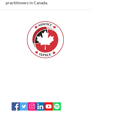
practitioners in Canada.
Nurses Specialized in Wound, Ostomy
and Continence Canada (NSWOCC®)
207 Bank Street, Suite 322, Ottawa, ON
K2P 2N2
Toll Free:
1-888-739-5072
Email:
office@nswoc.ca
NSWOCC operates on the traditional and unceded
territory of the Algonquin Anishinaabe Nation.