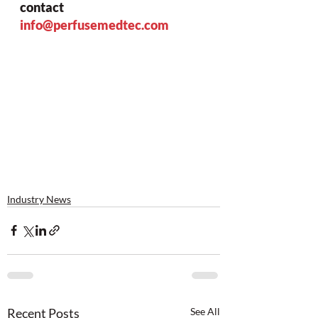
contact 
info@perfusemedtec.com
Industry News
Recent Posts
See All