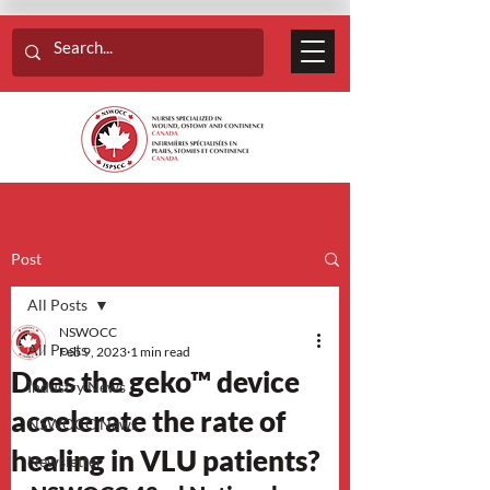
Post
All Posts
NSWOCC
All Posts
Feb 9, 2023
1 min read
Does the geko™ device
Industry News
accelerate the rate of
NSWOCC News
healing in VLU patients?
Newsletter