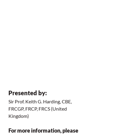
Presented by:
Sir Prof. Keith G. Harding, CBE, 
FRCGP, FRCP, FRCS (United 
Kingdom) 
For more information, please 