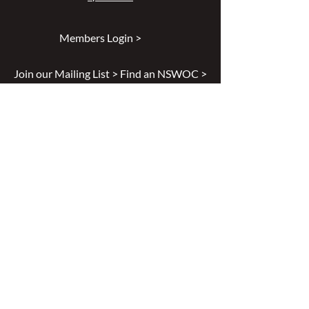
Members Login >
Join our Mailing List >
Find an NSWOC >
Discussion Forum >
Join Us >
Privacy Policy >
Diversity & Inclusion >