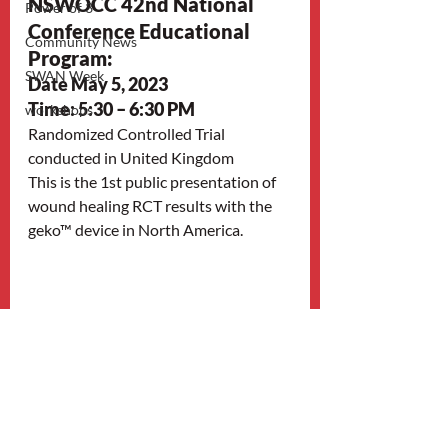
NSWOCC 42nd National 
Power of 3
Conference Educational 
Community News
Program: 
SWAN Week
Date May 5, 2023
Time: 5:30 – 6:30 PM
workshops
Randomized Controlled Trial 
conducted in United Kingdom
This is the 1st public presentation of 
wound healing RCT results with the 
geko™ device in North America.