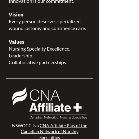
Innovation is our commitment.
Vision
Every person deserves specialized
wound, ostomy and continence care.
Values
Nursing Specialty Excellence.
Leadership.
Collaborative partnerships.
NSWOCC is a
CNA Affiliate Plus of the
Canadian Network of Nursing
Specialties