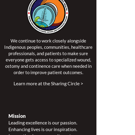
We continue to work closely alongside
Indigenous peoples, communities, healthcare
professionals, and patients to make sure
everyone gets access to specialized wound,
ostomy and continence care when needed in
order to improve patient outcomes.
Learn more at the Sharing Circle >
Mission
Leading excellence is our passion.
Enhancing lives is our inspiration.