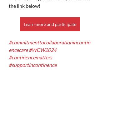
the link below!
Learn more and participate
#commitmenttocollaborationincontin
encecare
#WCW2024
#continencematters
#supportincontinence