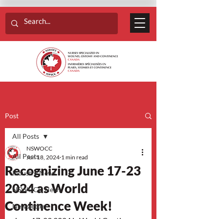
Post
All Posts
NSWOCC
All Posts
Jun 18, 2024
1 min read
Recognizing June 17-23
Industry News
2024 as World
NSWOCC News
Continence Week!
Newsletter