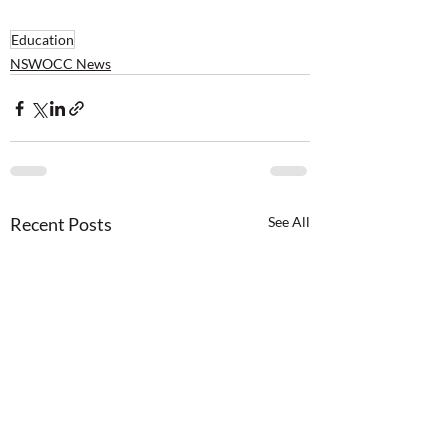
Education
NSWOCC News
Recent Posts
See All