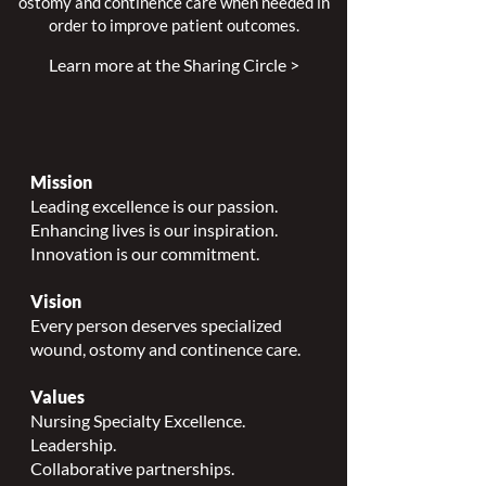
ostomy and continence care when needed in
order to improve patient outcomes.
Learn more at the Sharing Circle >
Mission
Leading excellence is our passion.
Enhancing lives is our inspiration.
Innovation is our commitment.
Vision
Every person deserves specialized
wound, ostomy and continence care.
Values
Nursing Specialty Excellence.
Leadership.
Collaborative partnerships.