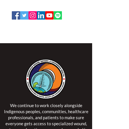
Email:
office@nswoc.ca
NSWOCC operates on the traditional and unceded
territory of the Algonquin Anishinaabe Nation.
We continue to work closely alongside
Indigenous peoples, communities, healthcare
professionals, and patients to make sure
everyone gets access to specialized wound,