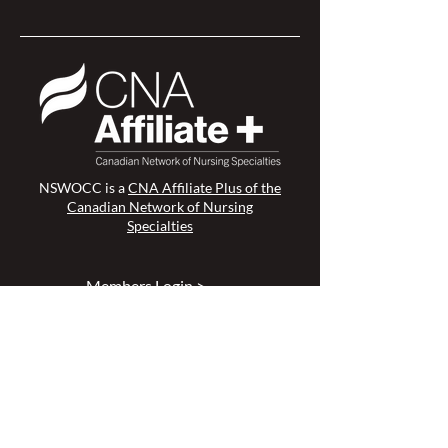
NSWOCC is a
CNA Affiliate Plus of the
Canadian Network of Nursing
Specialties
Members Login >
Join our Mailing List >
Find an NSWOC >
Discussion Forum >
Join Us >
Privacy Policy >