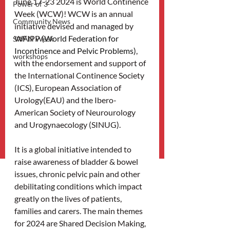
June 17-23 2024 is World Continence 
Power of 3
Week (WCW)! WCW is an annual 
Community News
initiative devised and managed by 
WFIPP (
World Federation for 
SWAN Week
Incontinence and Pelvic Problems)
, 
workshops
with the endorsement and support of 
the International Continence Society 
(ICS), European Association of 
Urology(EAU) and the Ibero-
American Society of Neurourology 
and Urogynaecology (SINUG).
It is a global initiative intended to 
raise awareness of bladder & bowel 
issues, chronic pelvic pain and other 
debilitating conditions which impact 
greatly on the lives of patients, 
families and carers. The main themes 
for 2024 are Shared Decision Making, 