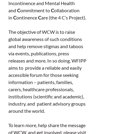
Incontinence and Mental Health 
and
 C
ommitment to 
C
ollaboration 
in 
C
ontinence 
C
are (the 4 C’s Project).
The objective of WCW is to raise 
global awareness of such conditions 
and help remove stigmas and taboos 
via events, publications, press 
releases and more. In so doing, WFIPP 
aims to  provide a reliable and easily 
accessible forum for those seeking 
information – patients, families, 
carers, healthcare professionals, 
institutions (scientific and academic),  
industry, and  patient advisory groups 
around the world.
To learn more, help share the message 
of WCW, and get involved, please visit 