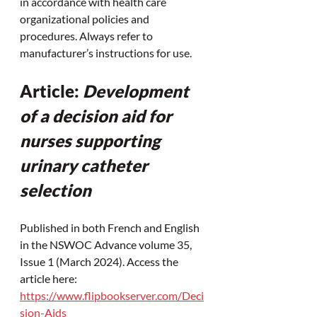
in accordance with health care 
organizational policies and 
procedures. Always refer to 
manufacturer’s instructions for use.
Article: 
Development 
of a decision aid for 
nurses supporting 
urinary catheter 
selection
Published in both French and English 
in the NSWOC Advance volume 35, 
Issue 1 (March 2024). Access the 
article here: 
https://www.flipbookserver.com/Deci
sion-Aids