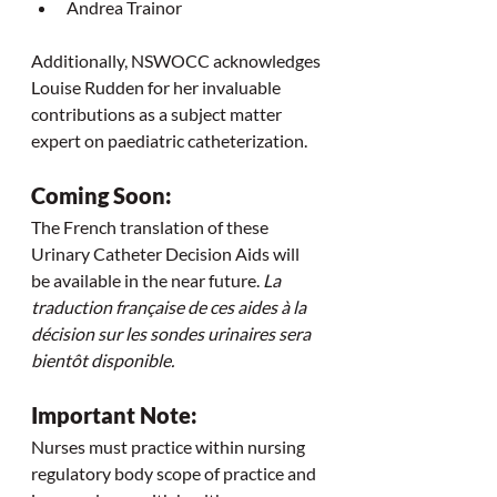
Andrea Trainor
Additionally, NSWOCC acknowledges 
Louise Rudden for her invaluable 
contributions as a subject matter 
expert on paediatric catheterization.
Coming Soon:
The French translation of these 
Urinary Catheter Decision Aids will 
be available in the near future. 
La 
traduction française de ces aides à la 
décision sur les sondes urinaires sera 
bientôt disponible.
Important Note:
Nurses must practice within nursing 
regulatory body scope of practice and 