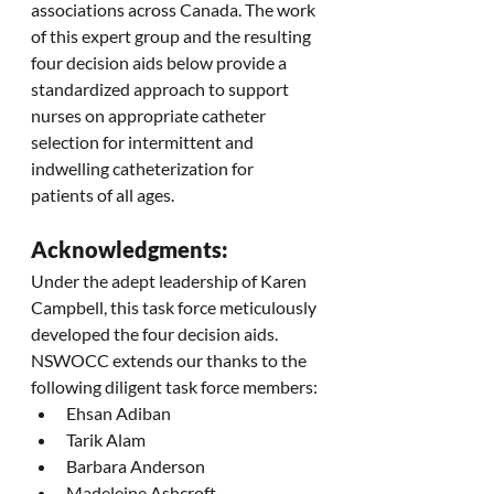
associations across Canada. The work 
of this expert group and the resulting 
four decision aids below provide a 
standardized approach to support 
nurses on appropriate catheter 
selection for intermittent and 
indwelling catheterization for 
patients of all ages.
Acknowledgments:
Under the adept leadership of Karen 
Campbell, this task force meticulously 
developed the four decision aids. 
NSWOCC extends our thanks to the 
following diligent task force members:
Ehsan Adiban
Tarik Alam
Barbara Anderson
Madeleine Ashcroft