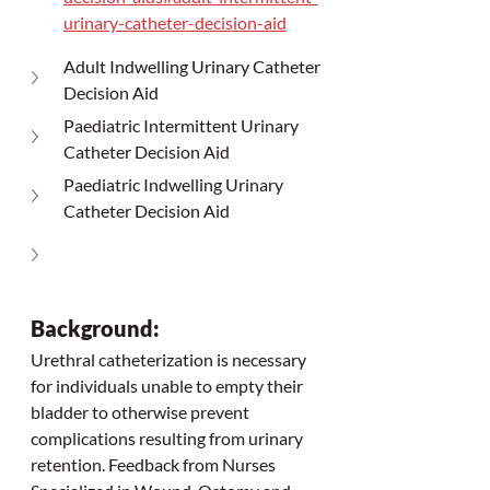
urinary-catheter-decision-aid
Adult Indwelling Urinary Catheter 
Decision Aid
Paediatric Intermittent Urinary 
Catheter Decision Aid
Paediatric Indwelling Urinary 
Catheter Decision Aid
Background:
Urethral catheterization is necessary 
for individuals unable to empty their 
bladder to otherwise prevent 
complications resulting from urinary 
retention. Feedback from Nurses 