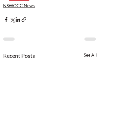
NSWOCC News
Recent Posts
See All