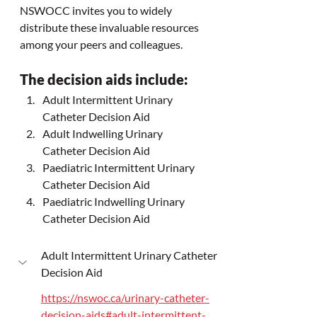
NSWOCC invites you to widely 
distribute these invaluable resources 
among your peers and colleagues.
The decision aids include:
Adult Intermittent Urinary 
Catheter Decision Aid
Adult Indwelling Urinary 
Catheter Decision Aid
Paediatric Intermittent Urinary 
Catheter Decision Aid
Paediatric Indwelling Urinary 
Catheter Decision Aid
Adult Intermittent Urinary Catheter 
Decision Aid
https://nswoc.ca/urinary-catheter-
decision-aids#adult-intermittent-