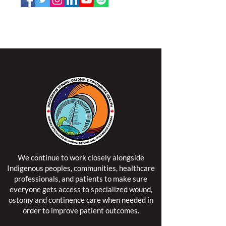
NSWOCC operates on the traditional and unceded
territory of the Algonquin Anishinaabe Nation.
We continue to work closely alongside
Indigenous peoples, communities, healthcare
professionals, and patients to make sure
everyone gets access to specialized wound,
ostomy and continence care when needed in
order to improve patient outcomes.