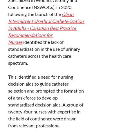
Specialized in Wound, Ostomy and 
Continence (NSWOCs), in 2020, 
following the launch of the 
Clean 
Intermittent Urethral Catheterization 
in Adults - Canadian Best Practice 
Recommendations for 
Nurses
 identified the lack of 
standardization in the use of urinary 
catheters across the health care 
spectrum.
This identified a need for nursing 
decision aids to guide catheter 
selection and prompted the formation 
of a task force to develop 
standardized decision aids. A group of 
twenty-four nurses with expertise in 
the field of continence were drawn 
from relevant professional 