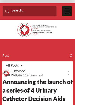
Post
All Posts
NSWOCC
All Posts
May 30, 2024
2 min read
Announcing the launch of
Industry News
a series of 4 Urinary
NSWOCC News
Catheter Decision Aids
Newsletter