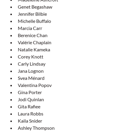
Genet Begashaw
Jennifer Bilbie
Michelle Buffalo
Marcia Carr
Berenice Chan
Valérie Chaplain
Natalie Kameka
Corey Knott
Carly Lindsay
Jana Lognon
Svea Ménard
Valentina Popov
Gina Porter
Jodi Quinlan
Gita Rafiee
Laura Robbs
Kaila Snider
Ashley Thompson