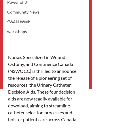
Power of 3
Community News
SWAN Week
workshops
Nurses Specialized in Wound, 
Ostomy, and Continence Canada 
(NSWOCC) is thrilled to announce 
the release of a pioneering set of 
resources: the Urinary Catheter 
Decision Aids. These four decision 
aids are now readily available for 
download, aiming to streamline 
catheter selection processes and 
bolster patient care across Canada. 