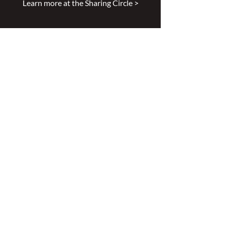
Learn more at the Sharing Circle >
Mission
Leading excellence is our passion.
Enhancing lives is our inspiration.
Innovation is our commitment.
Vision
Every person deserves specialized
wound, ostomy and continence care.
Values
Nursing Specialty Excellence.
Leadership.
Collaborative partnerships.