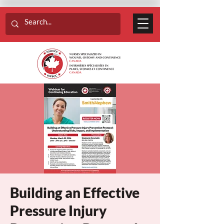
Building an Effective
Pressure Injury