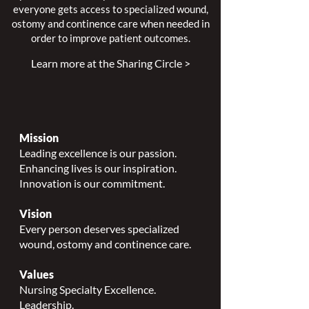
everyone gets access to specialized wound,
ostomy and continence care when needed in
order to improve patient outcomes.
Learn more at the Sharing Circle >
Mission
Leading excellence is our passion.
Enhancing lives is our inspiration.
Innovation is our commitment.
Vision
Every person deserves specialized
wound, ostomy and continence care.
Values
Nursing Specialty Excellence.
Leadership.