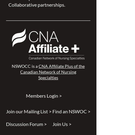
Collaborative partnerships.
NSWOCC is a
CNA Affiliate Plus of the
Canadian Network of Nursing
Specialties
Members Login >
Join our Mailing List >
Find an NSWOC >
Discussion Forum >
Join Us >