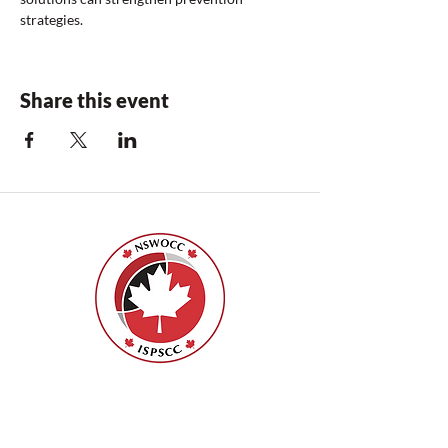
strategies.
Share this event
Nurses Specialized in Wound, Ostomy
and Continence Canada (NSWOCC®)
207 Bank Street, Suite 322, Ottawa, ON