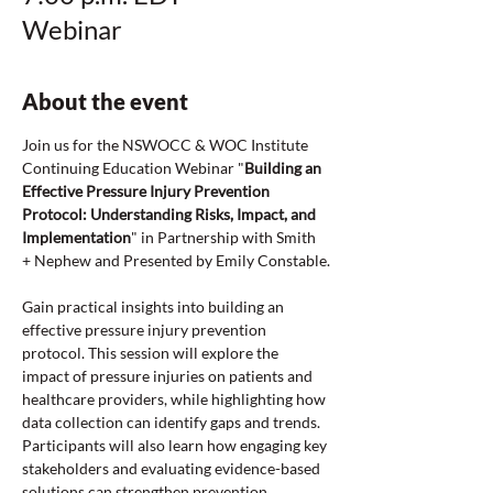
Webinar
About the event
Join us for the NSWOCC & WOC Institute 
Continuing Education Webinar "
Building an 
Effective Pressure Injury Prevention 
Protocol: Understanding Risks, Impact, and 
Implementation
" in Partnership with Smith 
+ Nephew and Presented by Emily Constable.
Gain practical insights into building an 
effective pressure injury prevention 
protocol. This session will explore the 
impact of pressure injuries on patients and 
healthcare providers, while highlighting how 
data collection can identify gaps and trends. 
Participants will also learn how engaging key 
stakeholders and evaluating evidence-based 
solutions can strengthen prevention 