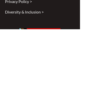
Privacy Policy >
Diversity & Inclusion >
Disclaimer
All content found on
nswoc.ca
is
provided for information and education
purposes. The website provides
information on wound, ostomy and
continence topics. The information is not
intended to substitute for the advice of a
healthcare professional nor is it intended