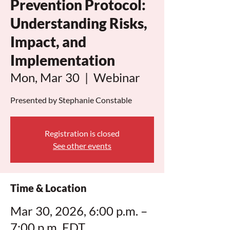
Prevention Protocol:
Understanding Risks,
Impact, and
Implementation
Mon, Mar 30
  |  
Webinar
Presented by Stephanie Constable
Registration is closed
See other events
Time & Location
Mar 30, 2026, 6:00 p.m. –
7:00 p.m. EDT