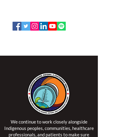
K2P 2N2
Toll Free:
1-888-739-5072
Email:
office@nswoc.ca
NSWOCC operates on the traditional and unceded
territory of the Algonquin Anishinaabe Nation.
We continue to work closely alongside
Indigenous peoples, communities, healthcare
professionals, and patients to make sure